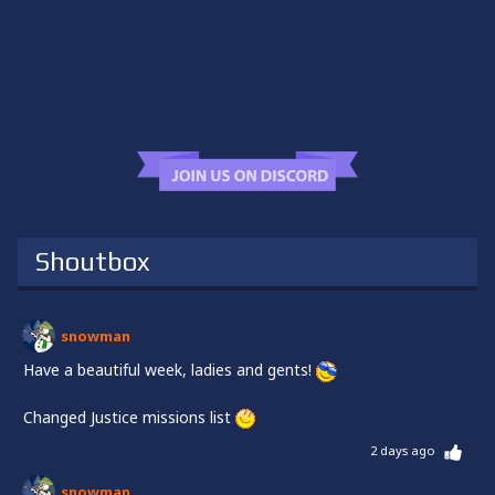
Shoutbox
snowman
Have a beautiful week, ladies and gents!
Changed Justice missions list
2 days ago
snowman