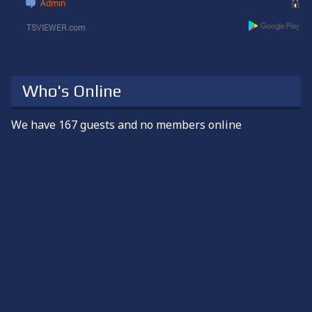
Guten Abend
Admin
1 week ago
snowman
Happy weekend, everyone!
Who's Online
2 weeks ago
We have 167 guests and no members online
snowman
Happy Bastille Day!
3 weeks ago (edited)
snowman
Hey Maki. I was thinking of you too. I wanted to write to you
tomorrow for July 14th.
I know it's very hot over there, as it was here in 2024. I hope
everyone is okay over there. Please stay cool
3 weeks ago