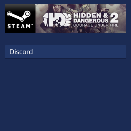
Discord