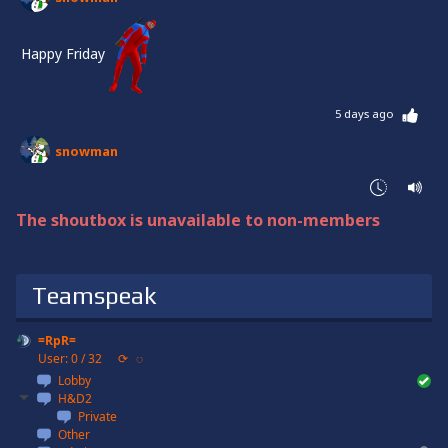
Happy Friday
5 days ago
snowman
Halluuuu
Changed the list on Justice!
The shoutbox is unavailable to non-members
Have a beautiful week, everyone!
1 week ago
Teamspeak
snowman
=RpR=
Wish you all a blessed Sunday
User: 0 / 32
⟳
◌
Lobby
1 week ago
H&D2
Private
snowman
Other