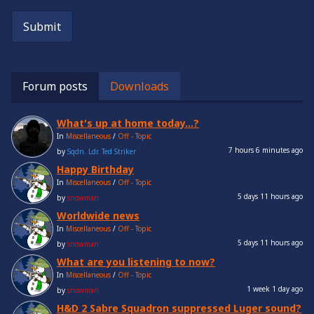
Submit
Forum posts
Downloads
What's up at home today...?
In
Miscellaneous
/
Off - Topic
7 hours 6 minutes ago
by
Sqdn. Ldr. Ted Striker
Happy Birthday
In
Miscellaneous
/
Off - Topic
5 days 11 hours ago
by
snowman
Worldwide news
In
Miscellaneous
/
Off - Topic
5 days 11 hours ago
by
snowman
What are you listening to now?
In
Miscellaneous
/
Off - Topic
1 week 1 day ago
by
snowman
H&D 2 Sabre Squadron suppressed Luger sound?