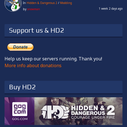
In
Hidden & Dangerous 2
/
Modding
1 week 2 days ago
by
snowman
Support us & HD2
Help us keep our servers running. Thank you!
More info about donations
Buy HD2