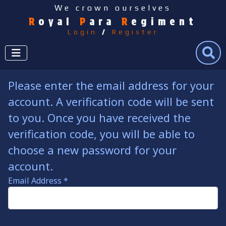
We crown ourselves
R
oyal
P
ara
R
egiment
Login
/
Register
Search
Please enter the email address for your
account. A verification code will be sent
to you. Once you have received the
verification code, you will be able to
choose a new password for your
account.
Email Address
*
Captcha
*