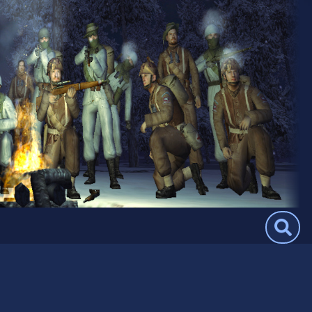
Search