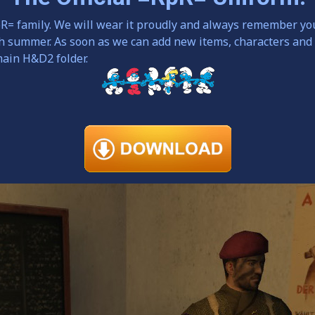
pR= family. We will wear it proudly and always remember yo
th summer. As soon as we can add new items, characters and
main H&D2 folder.