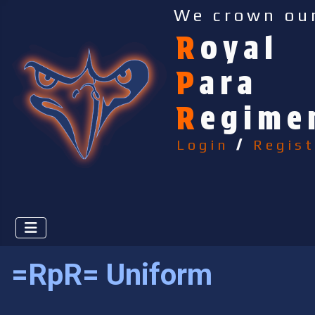
We crown ou
R
oyal
P
ara
R
egime
Login
/
Regist
=RpR= Uniform