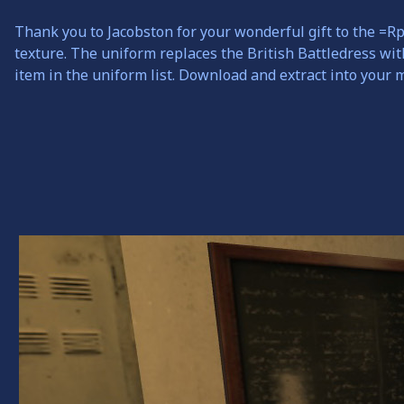
Thank you to Jacobston for your wonderful gift to the =R
texture. The uniform replaces the British Battledress wi
item in the uniform list. Download and extract into your 