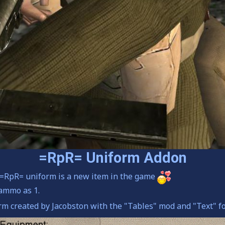
=RpR= Uniform Addon
r =RpR= uniform is a new item in the game
ammo as 1.
m created by Jacobston with the "Tables" mod and "Text" f