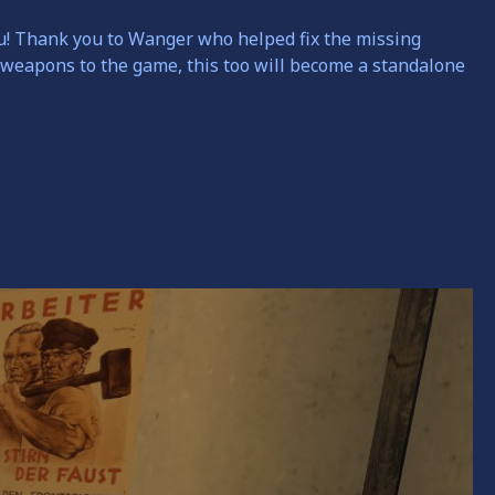
u!
Thank you to Wanger who helped fix the missing
 weapons to the game, this too will become a standalone