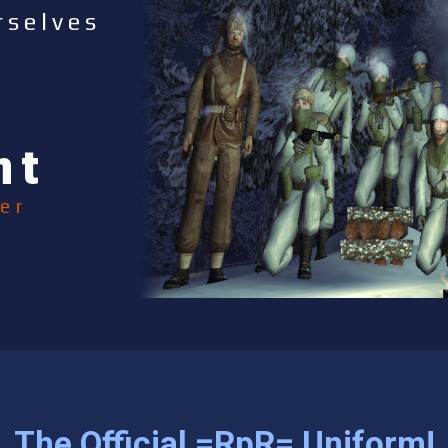
rselves
nt
er
The Official =RpR= Uniform!