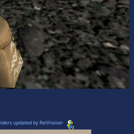
olders updated by RellHaiser