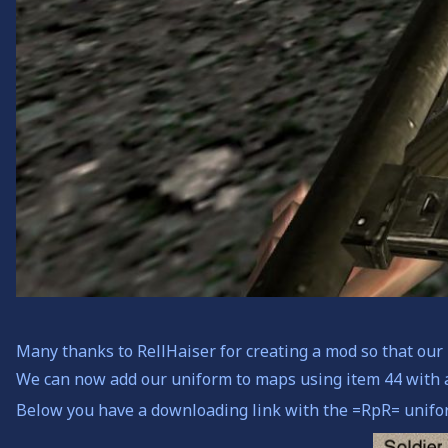
Many thanks to RellHaiser for creating a mod so that ou
We can now add our uniform to maps using item 44 with 
Below you have a downloading link with the =RpR= unifor