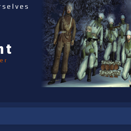
rselves
nt
er