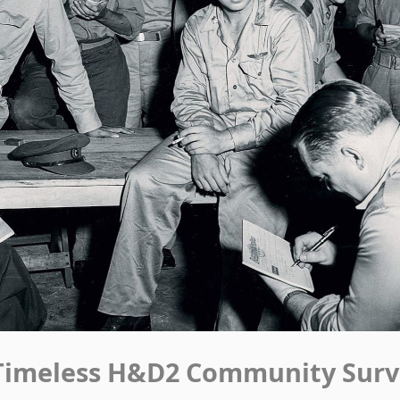
Timeless H&D2 Community Surv