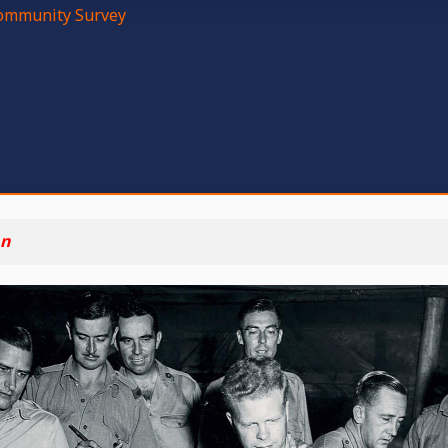
mmunity Survey
n