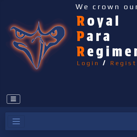
We crown ou
R
oyal
P
ara
R
egime
Login
/
Regist