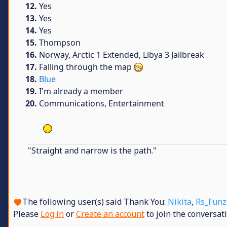
12.
Yes
13.
Yes
14.
Yes
15.
Thompson
16.
Norway, Arctic 1 Extended, Libya 3 Jailbreak
17.
Falling through the map
18.
Blue
19.
I'm already a member
20.
Communications, Entertainment
"Straight and narrow is the path."
The following user(s) said Thank You:
Nikita
,
Rs_Funz
Please
Log in
or
Create an account
to join the conversati