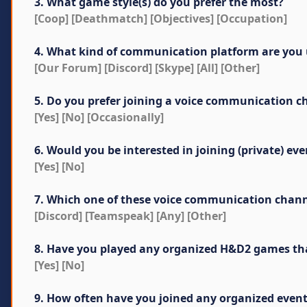
3. What game style(s) do you prefer the most?
[Coop] [Deathmatch] [Objectives] [Occupation]
4. What kind of communication platform are you 
[Our Forum] [Discord] [Skype] [All] [Other]
5. Do you prefer joining a voice communication c
[Yes] [No] [Occasionally]
6. Would you be interested in joining (private) 
[Yes] [No]
7. Which one of these voice communication channel
[Discord] [Teamspeak] [Any] [Other]
8. Have you played any organized H&D2 games that 
[Yes] [No]
9. How often have you joined any organized even