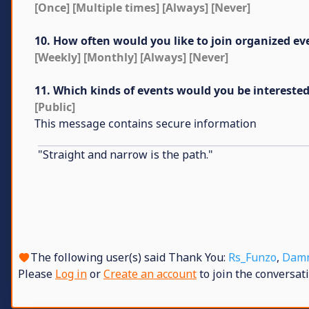
[Once] [Multiple times] [Always] [Never]
10. How often would you like to join organized ev
[Weekly] [Monthly] [Always] [Never]
11. Which kinds of events would you be interested 
[Public]
This message contains secure information
"Straight and narrow is the path."
The following user(s) said Thank You:
Rs_Funzo
,
Dam
Please
Log in
or
Create an account
to join the conversati