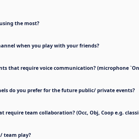
using the most?
hannel when you play with your friends?
events that require voice communication? (microphone `On
s do you prefer for the future public/ private events?
require team collaboration? (Occ, Obj, Coop e.g. classi
t/ team play?