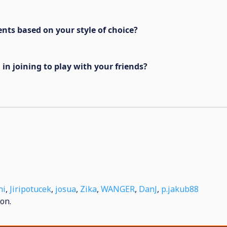
ents based on your style of choice?
in joining to play with your friends?
ni
,
Jiripotucek
,
josua
,
Zika
,
WANGER
,
DanJ
,
p.jakub88
on.