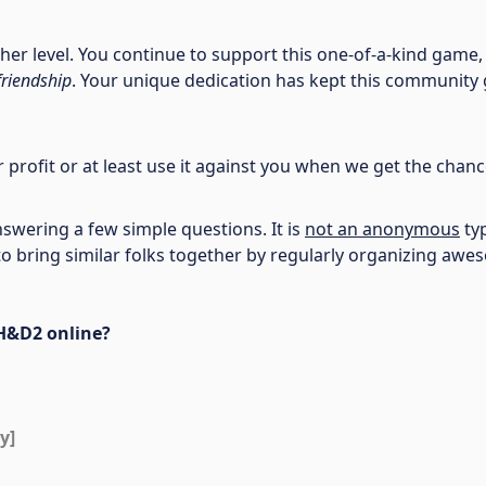
r level. You continue to support this one-of-a-kind game,
friendship
. Your unique dedication has kept this community g
ur profit or at least use it against you when we get the chan
swering a few simple questions. It is
not an anonymous
typ
re to bring similar folks together by regularly organizing 
 H&D2 online?
y]