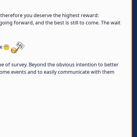
 therefore you deserve the highest reward:
oing forward, and the best is still to come. The wait
ce
e of survey. Beyond the obvious intention to better
awesome events and to easily communicate with them