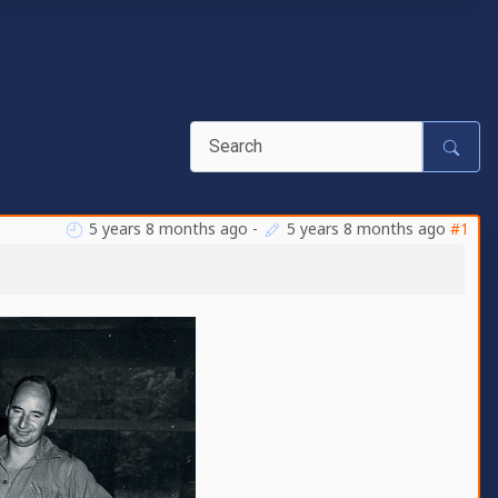
5 years 8 months ago
-
5 years 8 months ago
#1