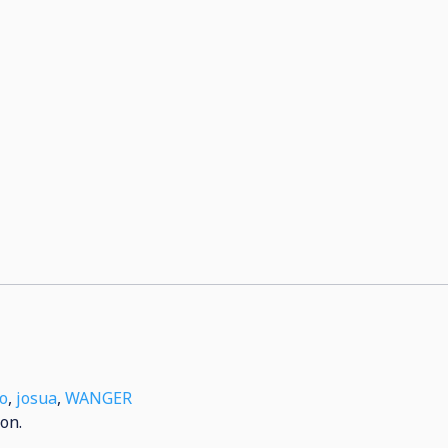
o
,
josua
,
WANGER
on.