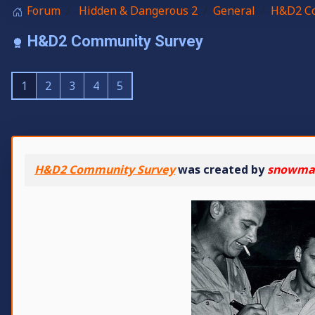
Forum
Hidden & Dangerous 2
General
H&D2 Co
H&D2 Community Survey
1
2
3
4
5
H&D2 Community Survey
was created by
snowma