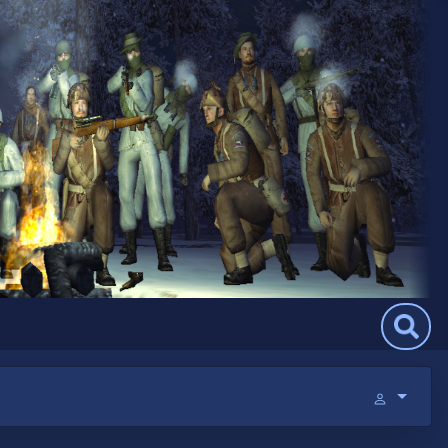
Search