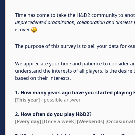
Time has come to take the H&D2 community to anothe
unprecedented organization, collaboration and timeless 
is over
The purpose of this survey is to sell your data for o
We appreciate your time and patience to consider an
understand the interests of all players, is the desi
based on their interests.
1. How many years ago have you started playing
[This year]
- possible answer
2. How often do you play H&D2?
[Every day] [Once a week] [Weekends] [Occasionall