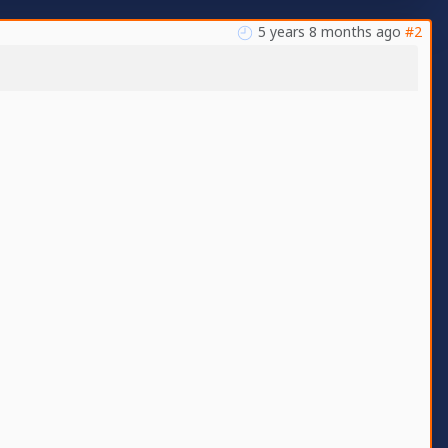
5 years 8 months ago
#2