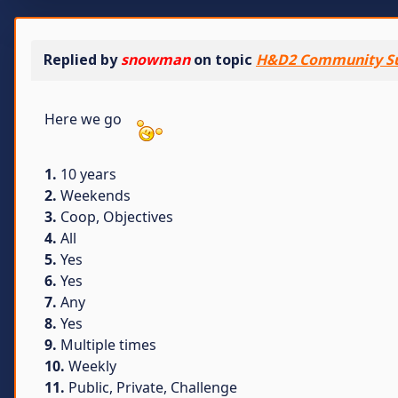
Replied by
snowman
on topic
H&D2 Community S
Here we go
1.
10 years
2.
Weekends
3.
Coop, Objectives
4.
All
5.
Yes
6.
Yes
7.
Any
8.
Yes
9.
Multiple times
10.
Weekly
11.
Public, Private, Challenge