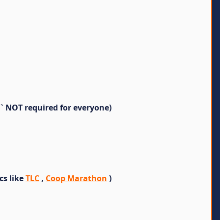
` NOT required for everyone)
cs like
TLC
,
Coop Marathon
)