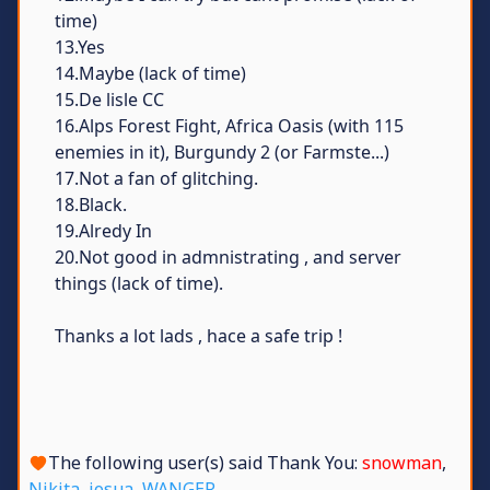
time)
13.Yes
14.Maybe (lack of time)
15.De lisle CC
16.Alps Forest Fight, Africa Oasis (with 115
enemies in it), Burgundy 2 (or Farmste...)
17.Not a fan of glitching.
18.Black.
19.Alredy In
20.Not good in admnistrating , and server
things (lack of time).
Thanks a lot lads , hace a safe trip !
The following user(s) said Thank You:
snowman
,
Nikita
,
josua
,
WANGER