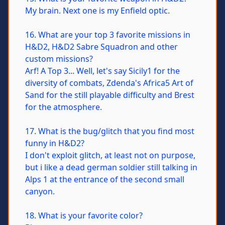
My brain. Next one is my Enfield optic.
16. What are your top 3 favorite missions in
H&D2, H&D2 Sabre Squadron and other
custom missions?
Arf! A Top 3... Well, let's say Sicily1 for the
diversity of combats, Zdenda's Africa5 Art of
Sand for the still playable difficulty and Brest
for the atmosphere.
17. What is the bug/glitch that you find most
funny in H&D2?
I don't exploit glitch, at least not on purpose,
but i like a dead german soldier still talking in
Alps 1 at the entrance of the second small
canyon.
18. What is your favorite color?