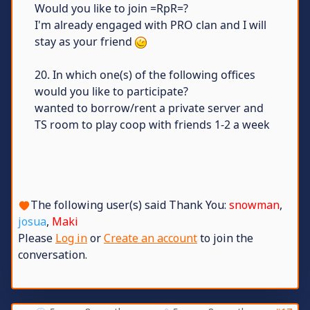
Would you like to join =RpR=?
I'm already engaged with PRO clan and I will
stay as your friend
20. In which one(s) of the following offices
would you like to participate?
wanted to borrow/rent a private server and
TS room to play coop with friends 1-2 a week
The following user(s) said Thank You:
snowman
,
josua
,
Maki
Please
Log in
or
Create an account
to join the
conversation.