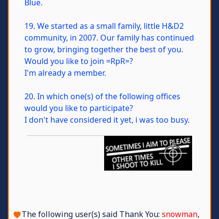
Blue.
19. We started as a small family, little H&D2
community, in 2007. Our family has continued
to grow, bringing together the best of you.
Would you like to join =RpR=?
I'm already a member.
20. In which one(s) of the following offices
would you like to participate?
I don't have considered it yet, i was too busy.
The following user(s) said Thank You:
snowman
,