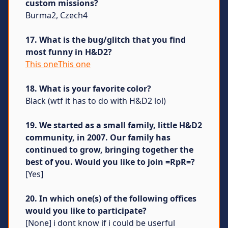
custom missions?
Burma2, Czech4
17. What is the bug/glitch that you find
most funny in H&D2?
This oneThis one
18. What is your favorite color?
Black (wtf it has to do with H&D2 lol)
19. We started as a small family, little H&D2
community, in 2007. Our family has
continued to grow, bringing together the
best of you. Would you like to join =RpR=?
[Yes]
20. In which one(s) of the following offices
would you like to participate?
[None] i dont know if i could be userful