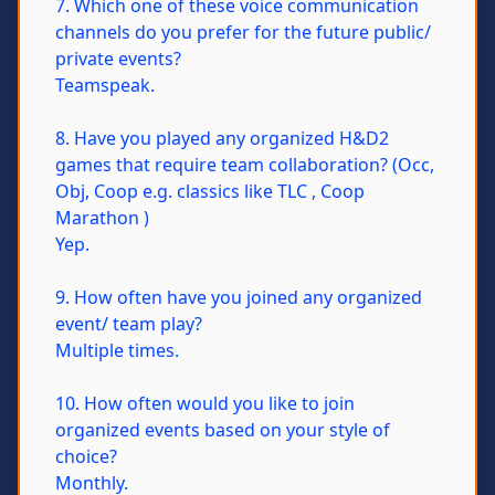
7. Which one of these voice communication
channels do you prefer for the future public/
private events?
Teamspeak.
8. Have you played any organized H&D2
games that require team collaboration? (Occ,
Obj, Coop e.g. classics like TLC , Coop
Marathon )
Yep.
9. How often have you joined any organized
event/ team play?
Multiple times.
10. How often would you like to join
organized events based on your style of
choice?
Monthly.