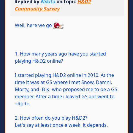
Replied by
Nikita
on topic
H&D2
Community Survey
Well, here we go
1. How many years ago have you started
playing H&D2 online?
I started playing H&D2 online in 2010. At the
time it was at GS where i met Snow, Damni,
Morty, and -B-K- who proposed me to be a GS
member. After a time i leaved GS ant went to
=RpR=.
2. How often do you play H&D2?
Let's say at least once a week, it depends.