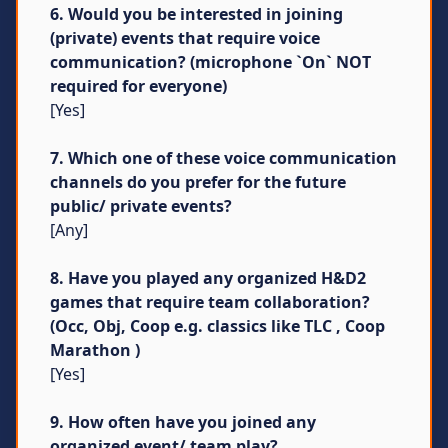
6. Would you be interested in joining
(private) events that require voice
communication? (microphone `On` NOT
required for everyone)
[Yes]
7. Which one of these voice communication
channels do you prefer for the future
public/ private events?
[Any]
8. Have you played any organized H&D2
games that require team collaboration?
(Occ, Obj, Coop e.g. classics like TLC , Coop
Marathon )
[Yes]
9. How often have you joined any
organized event/ team play?