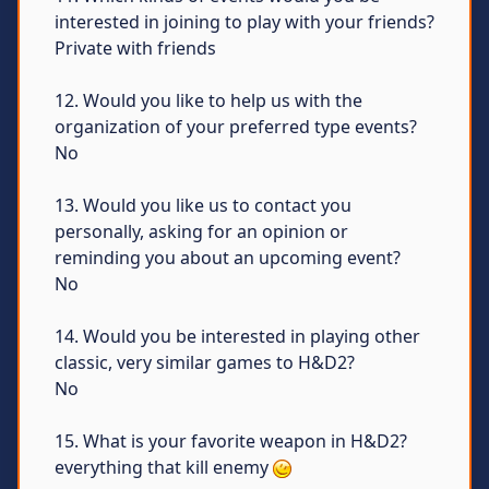
interested in joining to play with your friends?
Private with friends
12. Would you like to help us with the
organization of your preferred type events?
No
13. Would you like us to contact you
personally, asking for an opinion or
reminding you about an upcoming event?
No
14. Would you be interested in playing other
classic, very similar games to H&D2?
No
15. What is your favorite weapon in H&D2?
everything that kill enemy