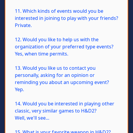
11. Which kinds of events would you be
interested in joining to play with your friends?
Private.
12. Would you like to help us with the
organization of your preferred type events?
Yes, when time permits.
13. Would you like us to contact you
personally, asking for an opinion or
reminding you about an upcoming event?
Yep.
14. Would you be interested in playing other
classic, very similar games to H&D2?
Well, we'll see...
15. What is your favorite weapon in H&D2?