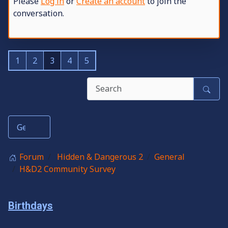
Please
Log in
or
Create an account
to join the
conversation.
1
2
3
4
5
Forum
Hidden & Dangerous 2
General
H&D2 Community Survey
Birthdays