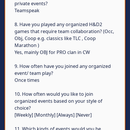
private events?
Teamspeak
8. Have you played any organized H&D2
games that require team collaboration? (Occ,
Obj, Coop e.g. classics like TLC , Coop
Marathon )
Yes, mainly OBJ for PRO clan in CW
9. How often have you joined any organized
event/ team play?
Once times
10. How often would you like to join
organized events based on your style of
choice?
[Weekly] [Monthly] [Always] [Never]
11. Which kinds of events would you be