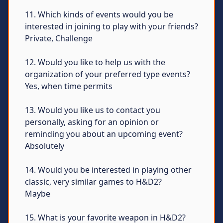
11. Which kinds of events would you be
interested in joining to play with your friends?
Private, Challenge
12. Would you like to help us with the
organization of your preferred type events?
Yes, when time permits
13. Would you like us to contact you
personally, asking for an opinion or
reminding you about an upcoming event?
Absolutely
14. Would you be interested in playing other
classic, very similar games to H&D2?
Maybe
15. What is your favorite weapon in H&D2?