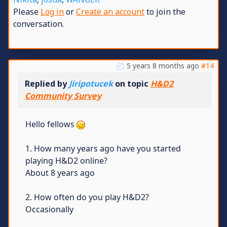
Please
Log in
or
Create an account
to join the
conversation.
5 years 8 months ago
#14
Replied by
Jiripotucek
on topic
H&D2
Community Survey
Hello fellows
1. How many years ago have you started
playing H&D2 online?
About 8 years ago
2. How often do you play H&D2?
Occasionally