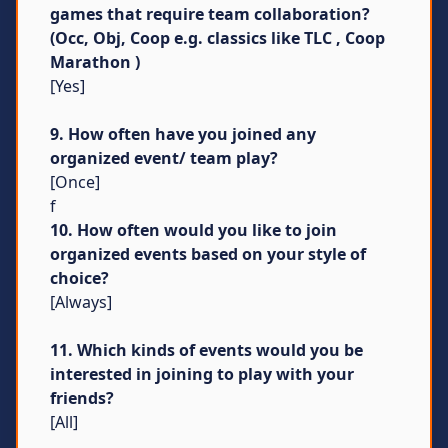
games that require team collaboration?
(Occ, Obj, Coop e.g. classics like TLC , Coop
Marathon )
[Yes]
9. How often have you joined any
organized event/ team play?
[Once]
f
10. How often would you like to join
organized events based on your style of
choice?
[Always]
11. Which kinds of events would you be
interested in joining to play with your
friends?
[All]