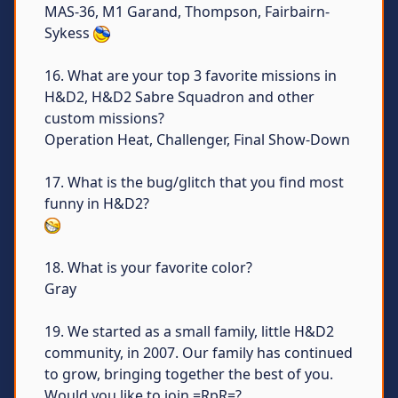
MAS-36, M1 Garand, Thompson, Fairbairn-
Sykess
16. What are your top 3 favorite missions in
H&D2, H&D2 Sabre Squadron and other
custom missions?
Operation Heat, Challenger, Final Show-Down
17. What is the bug/glitch that you find most
funny in H&D2?
18. What is your favorite color?
Gray
19. We started as a small family, little H&D2
community, in 2007. Our family has continued
to grow, bringing together the best of you.
Would you like to join =RpR=?