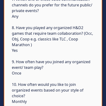
channels do you prefer for the future public/
private events?
Any
8. Have you played any organized H&D2
games that require team collaboration? (Occ,
Obj, Coop e.g. classics like TLC , Coop
Marathon )
Yes
9. How often have you joined any organized
event/ team play?
Once
10. How often would you like to join
organized events based on your style of
choice?
Monthly