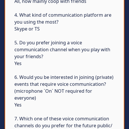
All, now mainly coop with friends
4. What kind of communication platform are
you using the most?
Skype or TS
5. Do you prefer joining a voice
communication channel when you play with
your friends?
Yes
6. Would you be interested in joining (private)
events that require voice communication?
(microphone `On` NOT required for
everyone)
Yes
7. Which one of these voice communication
channels do you prefer for the future public/