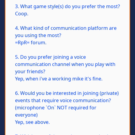
3. What game style(s) do you prefer the most?
Coop.
4. What kind of communication platform are
you using the most?
=RpR= forum.
5. Do you prefer joining a voice
communication channel when you play with
your friends?
Yep, when i've a working mike it's fine.
6. Would you be interested in joining (private)
events that require voice communication?
(microphone `On` NOT required for
everyone)
Yep, see above.