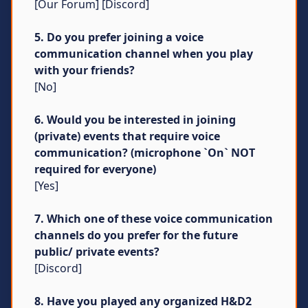
[Our Forum] [Discord]
5. Do you prefer joining a voice
communication channel when you play
with your friends?
[No]
6. Would you be interested in joining
(private) events that require voice
communication? (microphone `On` NOT
required for everyone)
[Yes]
7. Which one of these voice communication
channels do you prefer for the future
public/ private events?
[Discord]
8. Have you played any organized H&D2