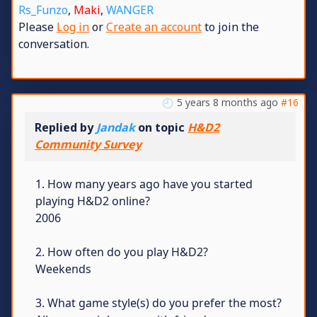
Rs_Funzo
,
Maki
,
WANGER
Please
Log in
or
Create an account
to join the
conversation.
5 years 8 months ago
#16
Replied by
Jandak
on topic
H&D2
Community Survey
1. How many years ago have you started
playing H&D2 online?
2006
2. How often do you play H&D2?
Weekends
3. What game style(s) do you prefer the most?