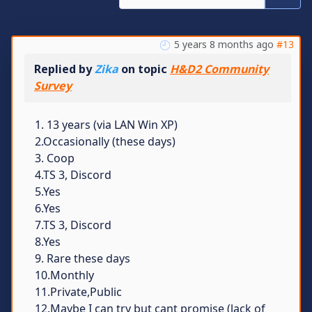
5 years 8 months ago
#13
Replied by
Zika
on topic
H&D2 Community
Survey
1. 13 years (via LAN Win XP)
2.Occasionally (these days)
3. Coop
4.TS 3, Discord
5.Yes
6.Yes
7.TS 3, Discord
8.Yes
9. Rare these days
10.Monthly
11.Private,Public
12.Maybe I can try but cant promise (lack of