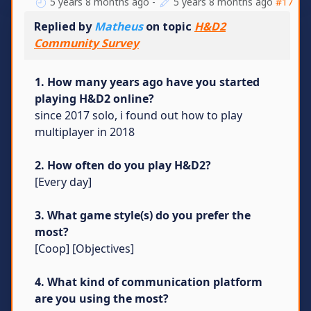
5 years 8 months ago
-
5 years 8 months ago
#17
Replied by
Matheus
on topic
H&D2
Community Survey
1. How many years ago have you started
playing H&D2 online?
since 2017 solo, i found out how to play
multiplayer in 2018
2. How often do you play H&D2?
[Every day]
3. What game style(s) do you prefer the
most?
[Coop] [Objectives]
4. What kind of communication platform
are you using the most?