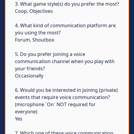
3. What game style(s) do you prefer the most?
Coop, Objectives
4. What kind of communication platform are
you using the most?
Forum, Shoutbox
5. Do you prefer joining a voice
communication channel when you play with
your friends?
Occasionally
6. Would you be interested in joining (private)
events that require voice communication?
(microphone `On` NOT required for
everyone)
Yes
7. Which one of these voice communication