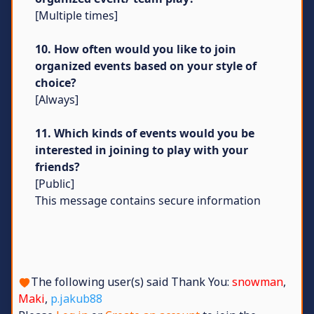
[Multiple times]
10. How often would you like to join
organized events based on your style of
choice?
[Always]
11. Which kinds of events would you be
interested in joining to play with your
friends?
[Public]
This message contains secure information
The following user(s) said Thank You:
snowman
,
Maki
,
p.jakub88