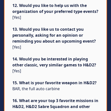
12. Would you like to help us with the
organization of your preferred type events?
[Yes]
13. Would you like us to contact you
personally, asking for an opinion or
reminding you about an upcoming event?
[Yes]
14. Would you be interested in playing
other classic, very similar games to H&D2?
[Yes]
15. What is your favorite weapon in H&D2?
BAR, the full auto carbine
16. What are your top 3 favorite missions in
H&D2, H&D2 Sabre Squadron and other