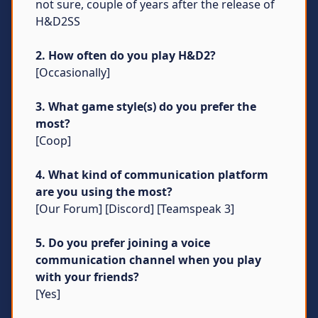
not sure, couple of years after the release of
H&D2SS
2. How often do you play H&D2?
[Occasionally]
3. What game style(s) do you prefer the
most?
[Coop]
4. What kind of communication platform
are you using the most?
[Our Forum] [Discord] [Teamspeak 3]
5. Do you prefer joining a voice
communication channel when you play
with your friends?
[Yes]