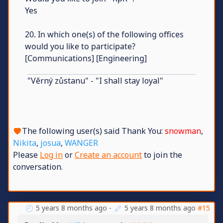
Yes
20. In which one(s) of the following offices
would you like to participate?
[Communications] [Engineering]
"Věrný zůstanu" - "I shall stay loyal"
The following user(s) said Thank You:
snowman
,
Nikita
,
josua
,
WANGER
Please
Log in
or
Create an account
to join the
conversation.
5 years 8 months ago
-
5 years 8 months ago
#15