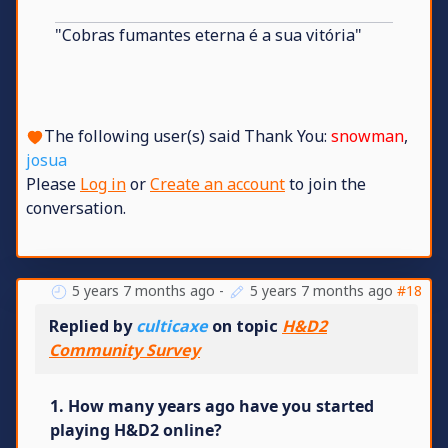
"Cobras fumantes eterna é a sua vitória"
The following user(s) said Thank You:
snowman
,
josua
Please
Log in
or
Create an account
to join the
conversation.
5 years 7 months ago
-
5 years 7 months ago
#18
Replied by
culticaxe
on topic
H&D2
Community Survey
1. How many years ago have you started
playing H&D2 online?