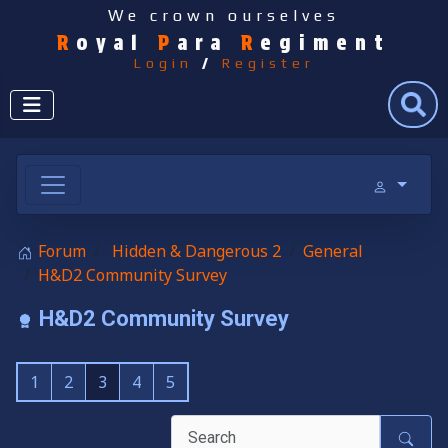
We crown ourselves
R
oyal
P
ara
R
egiment
Login
/
Register
Search
Forum
Hidden & Dangerous 2
General
H&D2 Community Survey
H&D2 Community Survey
1
2
3
4
5