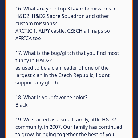
16. What are your top 3 favorite missions in
H&D2, H&D2 Sabre Squadron and other
custom missions?
ARCTIC 1, ALPY castle, CZECH all maps so
AFRICA too
17. What is the bug/glitch that you find most
funny in H&D2?
as used to be a clan leader of one of the
largest clan in the Czech Republic, I dont
support any glitch.
18. What is your favorite color?
Black
19. We started as a small family, little H&D2
community, in 2007. Our family has continued
to grow, bringing together the best of you.