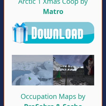
Arctic 1 Xmas Coop by
Matro
Occupation Maps by