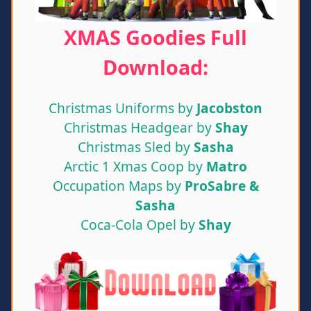
XMAS Goodies Full
Download:
Christmas Uniforms by
Jacobston
Christmas Headgear by
Shay
Christmas Sled by
Sasha
Arctic 1 Xmas Coop by
Matro
Occupation Maps by
ProSabre &
Sasha
Coca-Cola Opel by
Shay