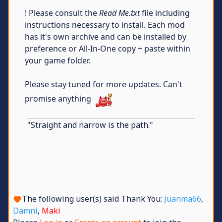
! Please consult the
Read Me.txt
file including
instructions necessary to install. Each mod
has it's own archive and can be installed by
preference or All-In-One copy + paste within
your game folder.
Please stay tuned for more updates. Can't
promise anything
"Straight and narrow is the path."
The following user(s) said Thank You:
Juanma66
,
Damni
,
Maki