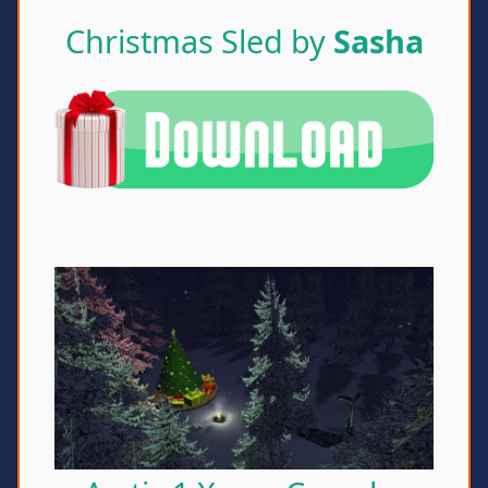
Christmas Sled by
Sasha