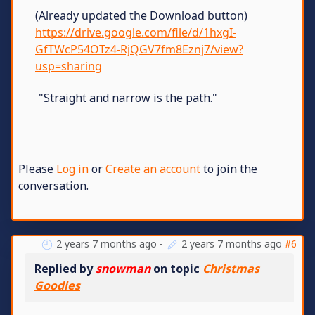
(Already updated the Download button)
https://drive.google.com/file/d/1hxgI-
GfTWcP54OTz4-RjQGV7fm8Eznj7/view?
usp=sharing
"Straight and narrow is the path."
Please
Log in
or
Create an account
to join the
conversation.
2 years 7 months ago
-
2 years 7 months ago
#6
Replied by
snowman
on topic
Christmas
Goodies