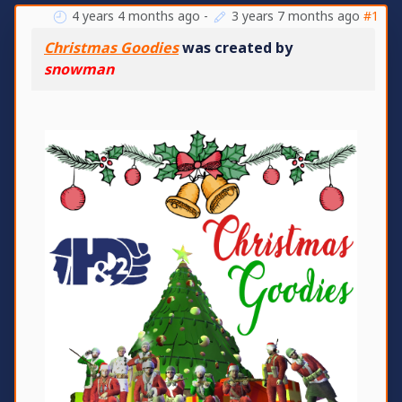
4 years 4 months ago
-
3 years 7 months ago
#1
Christmas Goodies
was created by
snowman