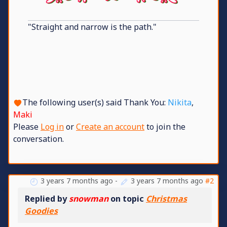
"Straight and narrow is the path."
The following user(s) said Thank You:
Nikita
,
Maki
Please
Log in
or
Create an account
to join the
conversation.
3 years 7 months ago
-
3 years 7 months ago
#2
Replied by
snowman
on topic
Christmas
Goodies