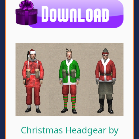
Christmas Headgear by