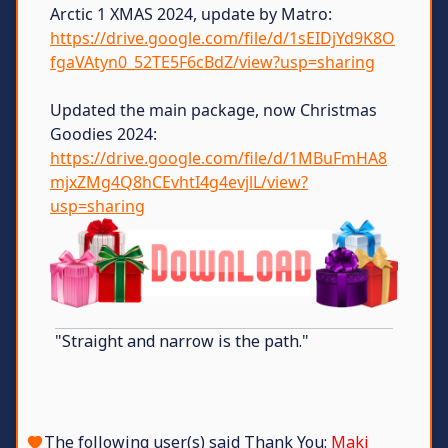
Arctic 1 XMAS 2024, update by Matro:
https://drive.google.com/file/d/1sEIDjYd9K8O
fgaVAtyn0_52TE5F6cBdZ/view?usp=sharing
Updated the main package, now Christmas
Goodies 2024:
https://drive.google.com/file/d/1MBuFmHA8
mjxZMg4Q8hCEvhtI4g4evjlL/view?
usp=sharing
"Straight and narrow is the path."
The following user(s) said Thank You:
Maki