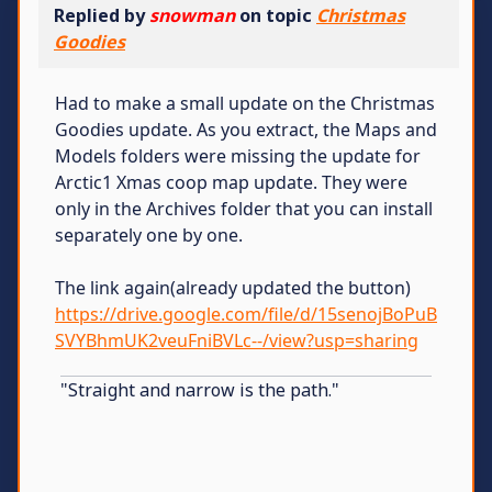
Replied by
snowman
on topic
Christmas
Goodies
Had to make a small update on the Christmas
Goodies update. As you extract, the Maps and
Models folders were missing the update for
Arctic1 Xmas coop map update. They were
only in the Archives folder that you can install
separately one by one.
The link again(already updated the button)
https://drive.google.com/file/d/15senojBoPuB
SVYBhmUK2veuFniBVLc--/view?usp=sharing
"Straight and narrow is the path."