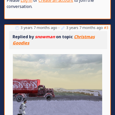
Please
Log in
or
Create an account
to join the
conversation.
3 years 7 months ago
-
3 years 7 months ago
#3
Replied by
snowman
on topic
Christmas
Goodies