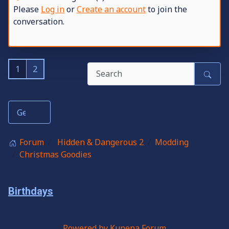
Please
Log in
or
Create an account
to join the
conversation.
1
2
Forum
Hidden & Dangerous 2
Modding
Christmas Goodies
Birthdays
Powered by
Kunena Forum