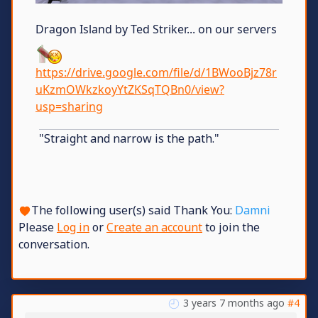
Dragon Island by Ted Striker... on our servers
https://drive.google.com/file/d/1BWooBjz78r
uKzmOWkzkoyYtZKSqTQBn0/view?
usp=sharing
"Straight and narrow is the path."
The following user(s) said Thank You:
Damni
Please
Log in
or
Create an account
to join the
conversation.
3 years 7 months ago
#4