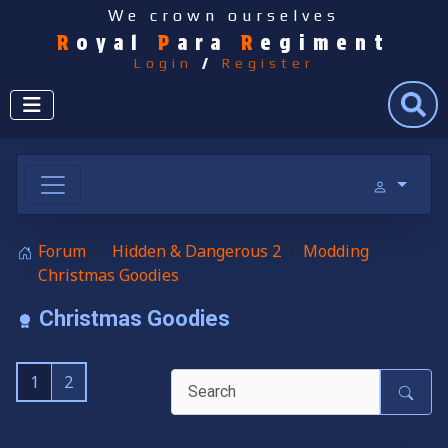
We crown ourselves
R
oyal
P
ara
R
egiment
Login
/
Register
Search
Forum
Hidden & Dangerous 2
Modding
Christmas Goodies
Christmas Goodies
1
2