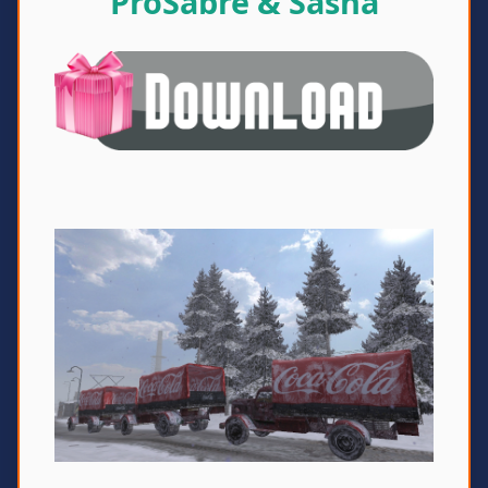
ProSabre & Sasha