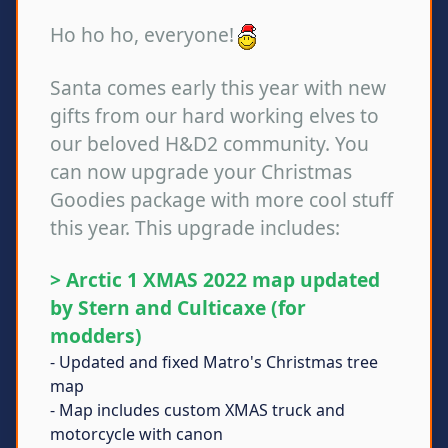
Ho ho ho, everyone!
Santa comes early this year with new
gifts from our hard working elves to
our beloved H&D2 community. You
can now upgrade your Christmas
Goodies package with more cool stuff
this year. This upgrade includes:
> Arctic 1 XMAS 2022 map updated
by Stern and Culticaxe (for
modders)
- Updated and fixed Matro's Christmas tree
map
- Map includes custom XMAS truck and
motorcycle with canon