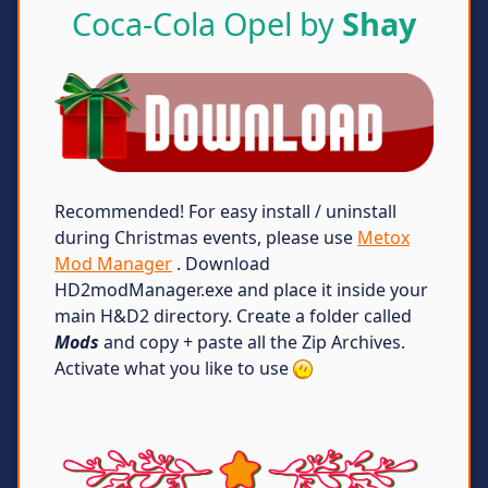
Coca-Cola Opel by
Shay
Recommended! For easy install / uninstall
during Christmas events, please use
Metox
Mod Manager
. Download
HD2modManager.exe and place it inside your
main H&D2 directory. Create a folder called
Mods
and copy + paste all the Zip Archives.
Activate what you like to use