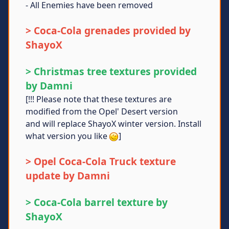
- All Enemies have been removed
> Coca-Cola grenades provided by
ShayoX
> Christmas tree textures provided
by Damni
[!!! Please note that these textures are
modified from the Opel' Desert version
and will replace ShayoX winter version. Install
what version you like
]
> Opel Coca-Cola Truck texture
update by Damni
> Coca-Cola barrel texture by
ShayoX