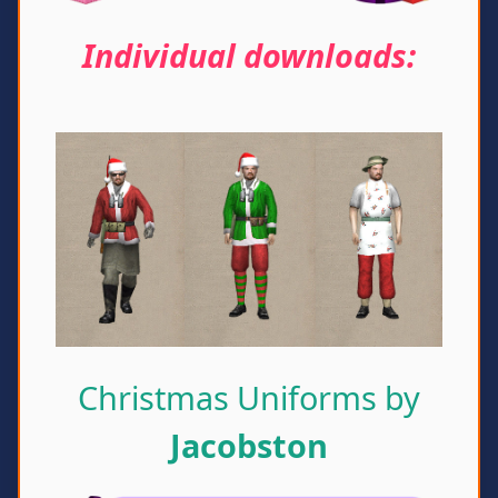
Individual downloads:
Christmas Uniforms by
Jacobston