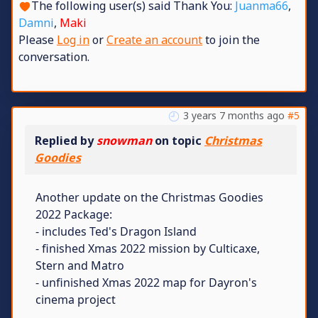
The following user(s) said Thank You:
Juanma66
,
Damni
,
Maki
Please
Log in
or
Create an account
to join the
conversation.
3 years 7 months ago
#5
Replied by
snowman
on topic
Christmas
Goodies
Another update on the Christmas Goodies
2022 Package:
- includes Ted's Dragon Island
- finished Xmas 2022 mission by Culticaxe,
Stern and Matro
- unfinished Xmas 2022 map for Dayron's
cinema project