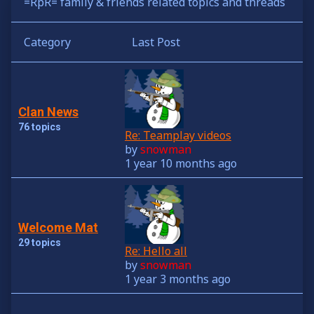
=RpR= family & friends related topics and threads
Category
Last Post
Clan News
76 topics
Re: Teamplay videos
by
snowman
1 year 10 months ago
Welcome Mat
29 topics
Re: Hello all
by
snowman
1 year 3 months ago