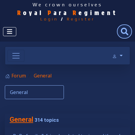
We crown ourselves
R
oyal
P
ara
R
egiment
Login
/
Register
Search
Forum
General
General
314 topics