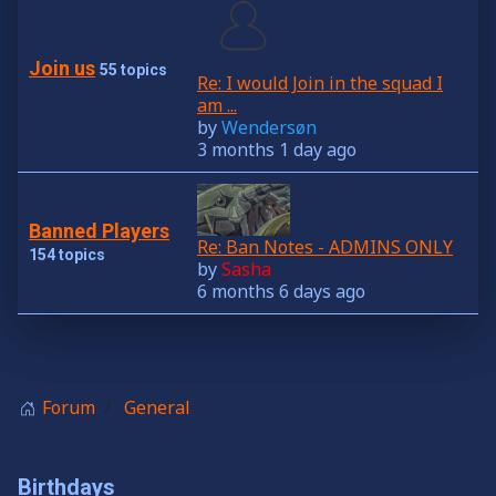
Join us
55 topics
Re: I would Join in the squad I
am ...
by
Wendersøn
3 months 1 day ago
Banned Players
Re: Ban Notes - ADMINS ONLY
154 topics
by
Sasha
6 months 6 days ago
Forum
General
Birthdays