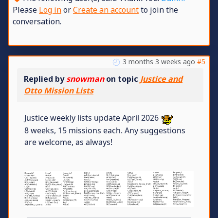
Please
Log in
or
Create an account
to join the
conversation.
3 months 3 weeks ago
#5
Replied by
snowman
on topic
Justice and
Otto Mission Lists
Justice weekly lists update April 2026
8 weeks, 15 missions each. Any suggestions
are welcome, as always!