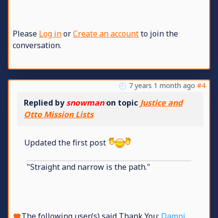
Please
Log in
or
Create an account
to join the
conversation.
7 years 1 month ago
#4
Replied by
snowman
on topic
Justice and
Otto Mission Lists
Updated the first post
"Straight and narrow is the path."
The following user(s) said Thank You:
Damni