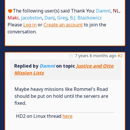
The following user(s) said Thank You:
Damni
,
NL
,
Maki
,
jacobston
,
DanJ
,
Greg
,
B.J. Blazkowicz
Please
Log in
or
Create an account
to join the
conversation.
7 years 8 months ago
#2
Replied by
Damni
on topic
Justice and Otto
Mission Lists
Maybe heavy missions like Rommel's Road
should be put on hold until the servers are
fixed.
HD2 on Linux thread
here