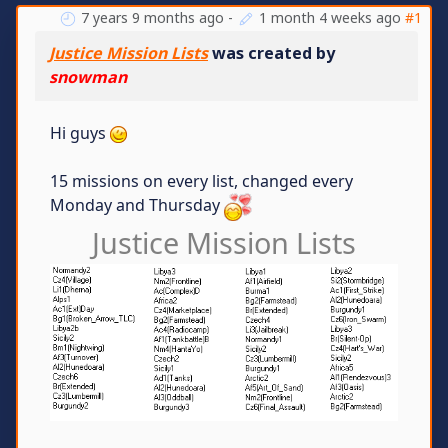
7 years 9 months ago
-
1 month 4 weeks ago
#1
Justice Mission Lists
was created by
snowman
Hi guys
15 missions on every list, changed every
Monday and Thursday
Justice Mission Lists