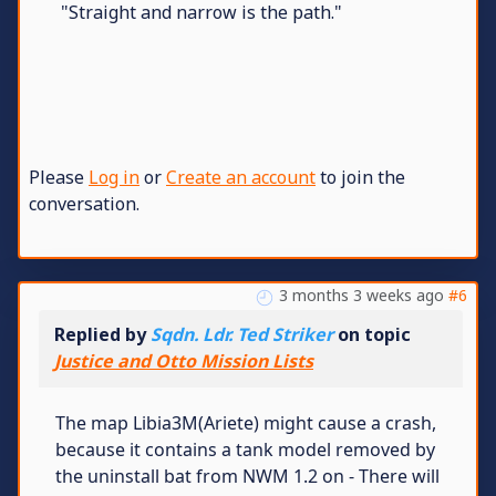
"Straight and narrow is the path."
Please
Log in
or
Create an account
to join the
conversation.
3 months 3 weeks ago
#6
Replied by
Sqdn. Ldr. Ted Striker
on topic
Justice and Otto Mission Lists
The map Libia3M(Ariete) might cause a crash,
because it contains a tank model removed by
the uninstall bat from NWM 1.2 on - There will