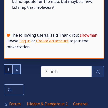
be no update for the map, but maybe a new
Li3 map that replaces it.
The following user(s) said Thank You:
snowman
Please
Log in
or
Create an account
to join the
conversation.
1
2
Forum
Hidden & Dangerous 2
General