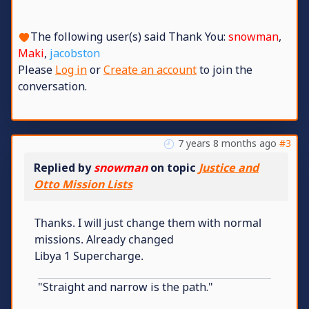
The following user(s) said Thank You:
snowman
,
Maki
,
jacobston
Please
Log in
or
Create an account
to join the
conversation.
7 years 8 months ago
#3
Replied by
snowman
on topic
Justice and
Otto Mission Lists
Thanks. I will just change them with normal
missions. Already changed
Libya 1 Supercharge.
"Straight and narrow is the path."