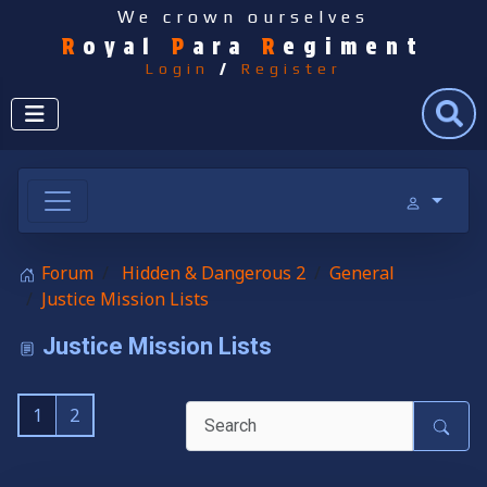
We crown ourselves
R
oyal
P
ara
R
egiment
Login
/
Register
Search
Forum
Hidden & Dangerous 2
General
Justice Mission Lists
Justice Mission Lists
1
2