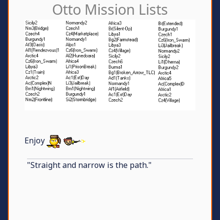
Otto Mission Lists
Enjoy
"Straight and narrow is the path."