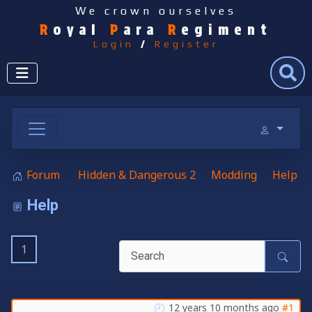
We crown ourselves
R
oyal
P
ara
R
egiment
Login
/
Register
Search
Forum
Hidden & Dangerous 2
Modding
Help
Help
1
12 years 10 months ago
#1