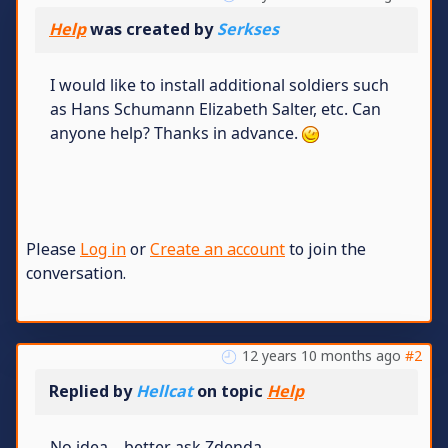
Help
was created by
Serkses
I would like to install additional soldiers such
as Hans Schumann Elizabeth Salter, etc. Can
anyone help? Thanks in advance.
Please
Log in
or
Create an account
to join the
conversation.
12 years 10 months ago
#2
Replied by
Hellcat
on topic
Help
No idea... better ask Zdenda