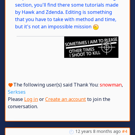
section, you'll find there some tutorials made
by Hawk and Zdenda. Editing is something
that you have to take with method and time,
but it's not an impossible mission
The following user(s) said Thank You:
snowman
,
Serkses
Please
Log in
or
Create an account
to join the
conversation.
12 years 8 months ago
#4