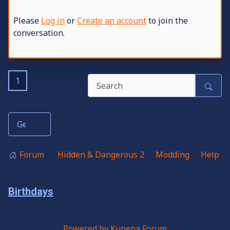
Please
Log in
or
Create an account
to join the
conversation.
1
Forum
Hidden & Dangerous 2
Modding
Help
Birthdays
Powered by
Kunena Forum