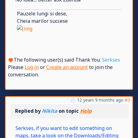
Pauzele lungi si dese,
Cheia marilor succese
The following user(s) said Thank You:
Serkses
Please
Log in
or
Create an account
to join the
conversation.
12 years 9 months ago
#3
Replied by
Nikita
on topic
Help
Serkses, if you want to edit something on
maps, take a look on the Downloads/Editing