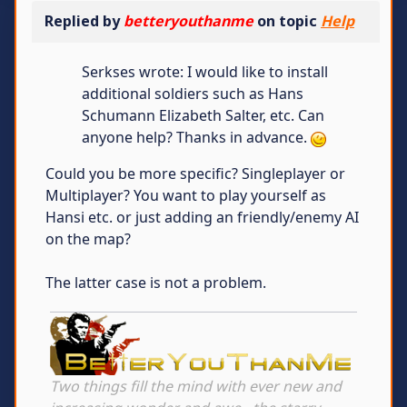
Replied by
betteryouthanme
on topic
Help
Serkses wrote: I would like to install
additional soldiers such as Hans
Schumann Elizabeth Salter, etc. Can
anyone help? Thanks in advance.
Could you be more specific? Singleplayer or
Multiplayer? You want to play yourself as
Hansi etc. or just adding an friendly/enemy AI
on the map?
The latter case is not a problem.
Two things fill the mind with ever new and