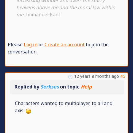
increasing wonder and awe - the starry
heavens above me and the moral law within
me.
Immanuel Kant
Please
Log in
or
Create an account
to join the
conversation.
12 years 8 months ago
#5
Replied by
Serkses
on topic
Help
Characters wanted to multiplayer, to ali and
axis.