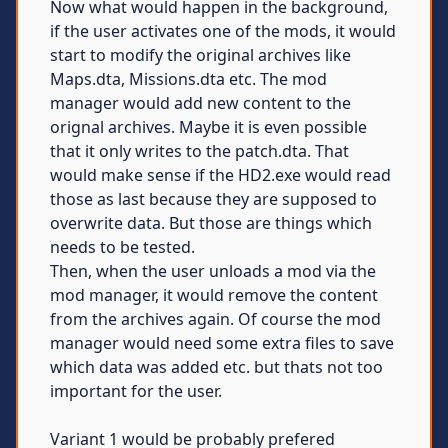
Now what would happen in the background,
if the user activates one of the mods, it would
start to modify the original archives like
Maps.dta, Missions.dta etc. The mod
manager would add new content to the
orignal archives. Maybe it is even possible
that it only writes to the patch.dta. That
would make sense if the HD2.exe would read
those as last because they are supposed to
overwrite data. But those are things which
needs to be tested.
Then, when the user unloads a mod via the
mod manager, it would remove the content
from the archives again. Of course the mod
manager would need some extra files to save
which data was added etc. but thats not too
important for the user.
Variant 1 would be probably prefered