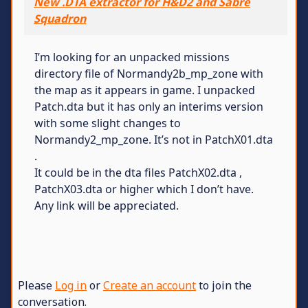
New .DTA extractor for H&D2 and Sabre
Squadron
I’m looking for an unpacked missions
directory file of Normandy2b_mp_zone with
the map as it appears in game. I unpacked
Patch.dta but it has only an interims version
with some slight changes to
Normandy2_mp_zone. It’s not in PatchX01.dta
.
It could be in the dta files PatchX02.dta ,
PatchX03.dta or higher which I don’t have.
Any link will be appreciated.
Please
Log in
or
Create an account
to join the
conversation.