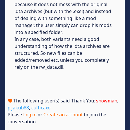
because it does not mess with the original
.dta archives (but with the .exe!) and instead
of dealing with something like a mod
manager, the user simply can drop his mods
into a specified folder.
In any case, both variants need a good
understanding of how the .dta archives are
structured. So new files can be
added/removed etc. unless you completely
rely on the rw_data.dll.
The following user(s) said Thank You:
snowman
,
p.jakub88
,
culticaxe
Please
Log in
or
Create an account
to join the
conversation.