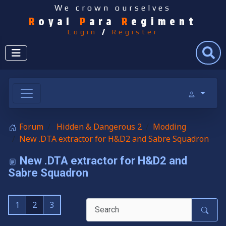
We crown ourselves
R
oyal
P
ara
R
egiment
Login
/
Register
Search
Forum
Hidden & Dangerous 2
Modding
New .DTA extractor for H&D2 and Sabre Squadron
New .DTA extractor for H&D2 and
Sabre Squadron
1
2
3