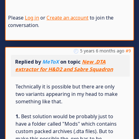
Please
Log in
or
Create an account
to join the
conversation.
5 years 6 months ago
#9
Replied by
MeToX
on topic
New .DTA
extractor for H&D2 and Sabre Squadron
Technically it is possible but there are only
two variants appearing in my head to make
something like that.
1.
Best solution would be probably just to
have a folder called "Mods" which contains
custom packed archives (.dta files). But to
make this possible the .exe has to be