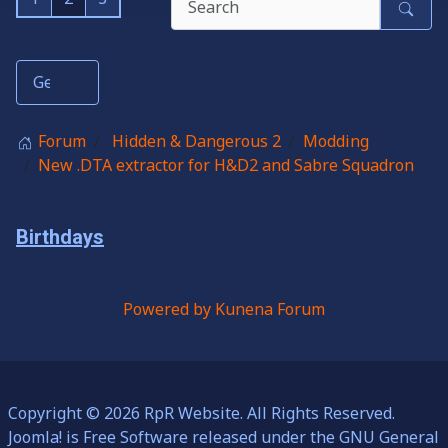
Forum
Hidden & Dangerous 2
Modding
New .DTA extractor for H&D2 and Sabre Squadron
Birthdays
Powered by
Kunena Forum
Copyright © 2026 RpR Website. All Rights Reserved.
Joomla!
is Free Software released under the
GNU General