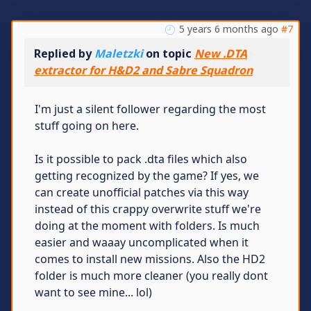
5 years 6 months ago
#7
Replied by
Maletzki
on topic
New .DTA
extractor for H&D2 and Sabre Squadron
I'm just a silent follower regarding the most
stuff going on here.
Is it possible to pack .dta files which also
getting recognized by the game? If yes, we
can create unofficial patches via this way
instead of this crappy overwrite stuff we're
doing at the moment with folders. Is much
easier and waaay uncomplicated when it
comes to install new missions. Also the HD2
folder is much more cleaner (you really dont
want to see mine... lol)