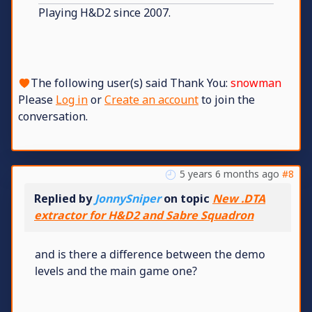
Playing H&D2 since 2007.
The following user(s) said Thank You:
snowman
Please
Log in
or
Create an account
to join the
conversation.
5 years 6 months ago
#8
Replied by
JonnySniper
on topic
New .DTA
extractor for H&D2 and Sabre Squadron
and is there a difference between the demo
levels and the main game one?