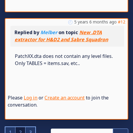
5 years 6 months ago
#12
Replied by
Melber
on topic
New .DTA
extractor for H&D2 and Sabre Squadron
PatchXX.dta does not contain any level files.
Only TABLES = items.sav, etc..
Please
Log in
or
Create an account
to join the
conversation.
1
2
3