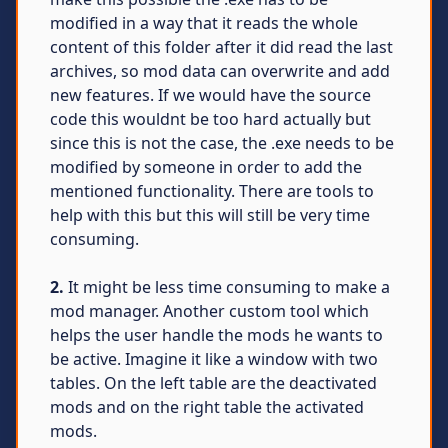
modified in a way that it reads the whole
content of this folder after it did read the last
archives, so mod data can overwrite and add
new features. If we would have the source
code this wouldnt be too hard actually but
since this is not the case, the .exe needs to be
modified by someone in order to add the
mentioned functionality. There are tools to
help with this but this will still be very time
consuming.
2.
It might be less time consuming to make a
mod manager. Another custom tool which
helps the user handle the mods he wants to
be active. Imagine it like a window with two
tables. On the left table are the deactivated
mods and on the right table the activated
mods.