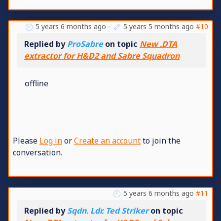
5 years 6 months ago
-
5 years 5 months ago
#10
Replied by
ProSabre
on topic
New .DTA
extractor for H&D2 and Sabre Squadron
offline
Please
Log in
or
Create an account
to join the
conversation.
5 years 6 months ago
#11
Replied by
Sqdn. Ldr. Ted Striker
on topic