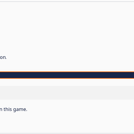
on.
on this game.