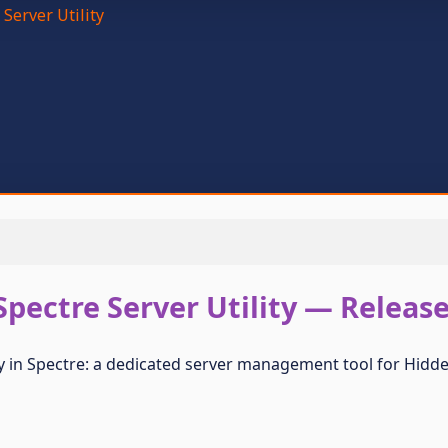
 Server Utility
Spectre Server Utility — Releas
ity in Spectre: a dedicated server management tool for Hi