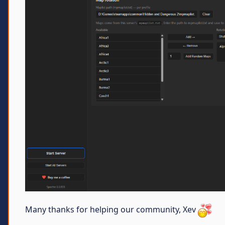
Many thanks for helping our community, Xev