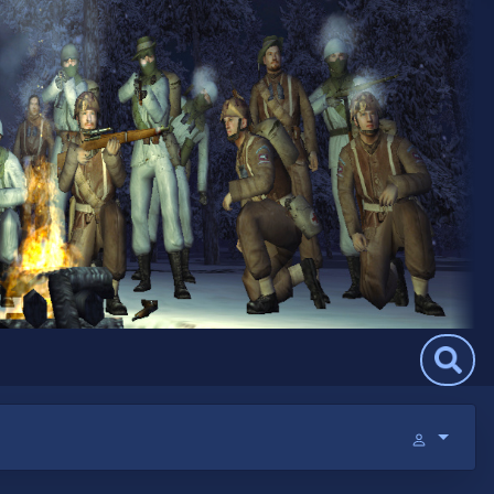
Search