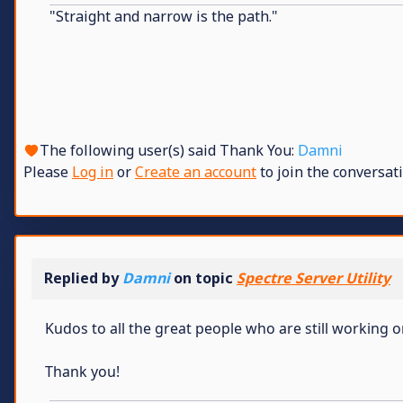
"Straight and narrow is the path."
The following user(s) said Thank You:
Damni
Please
Log in
or
Create an account
to join the conversati
Replied by
Damni
on topic
Spectre Server Utility
Kudos to all the great people who are still working 
Thank you!