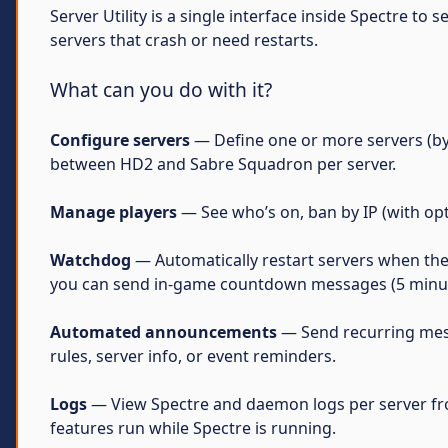
Server Utility is a single interface inside Spectre to
servers that crash or need restarts.
What can you do with it?
Configure servers
— Define one or more servers (by 
between HD2 and Sabre Squadron per server.
Manage players
— See who’s on, ban by IP (with opt
Watchdog
— Automatically restart servers when they 
you can send in-game countdown messages (5 minutes
Automated announcements
— Send recurring messa
rules, server info, or event reminders.
Logs
— View Spectre and daemon logs per server fro
features run while Spectre is running.