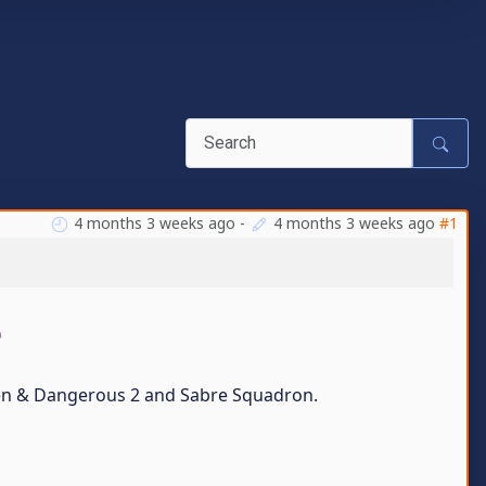
4 months 3 weeks ago
-
4 months 3 weeks ago
#1
e
dden & Dangerous 2 and Sabre Squadron.