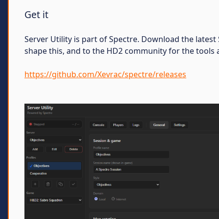
Get it
Server Utility is part of Spectre. Download the late
shape this, and to the HD2 community for the tools a
https://github.com/Xevrac/spectre/releases