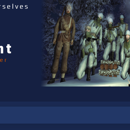
rselves
nt
er