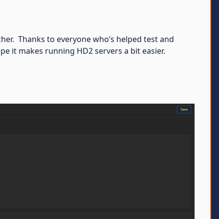
uncher. Thanks to everyone who’s helped test and
pe it makes running HD2 servers a bit easier.