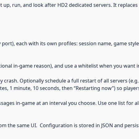
 set up, run, and look after HD2 dedicated servers. It replace
port), each with its own profiles: session name, game styl
ional in-game reason), and use a whitelist when you want in
crash. Optionally schedule a full restart of all servers (e.
, 1 minute, 10 seconds, then “Restarting now”) so players
ges in-game at an interval you choose. Use one list for all
m the same UI. Configuration is stored in JSON and persi