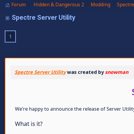
Forum
Hidden & Dangerous 2
Modding
Spectre
Spectre Server Utility
1
Spectre Server Utility
was created by
snowman
We’re happy to announce the release of Server Util
What is it?