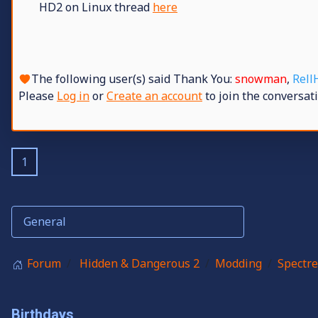
HD2 on Linux thread
here
The following user(s) said Thank You:
snowman
,
Rell
Please
Log in
or
Create an account
to join the conversati
1
Forum
Hidden & Dangerous 2
Modding
Spectre
Birthdays