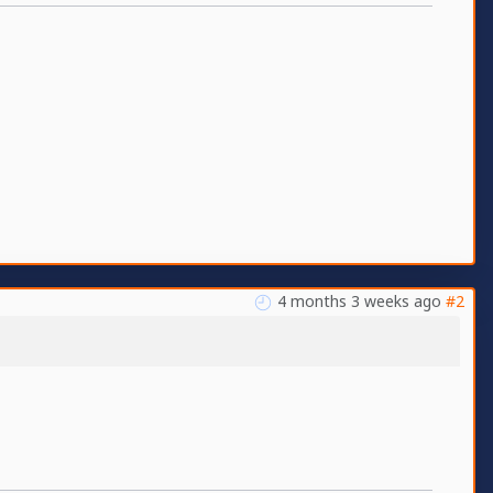
4 months 3 weeks ago
#2