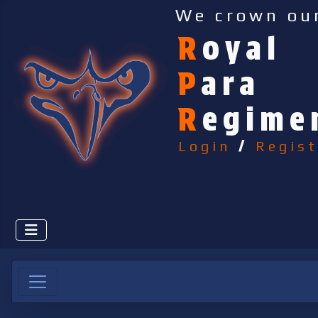
We crown ou
R
oyal
P
ara
R
egime
Login
/
Regist