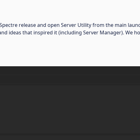
st Spectre release and open Server Utility from the main la
nd ideas that inspired it (including Server Manager). We ho