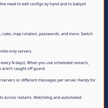
s the need to edit configs by hand and to babysit
e, rules, map rotation, passwords, and more. Switch
vite-only servers.
g. every N days). When you use scheduled restarts,
 aren’t caught off guard.
 servers or different messages per server. Handy for
sts across restarts. Watchdog and automated