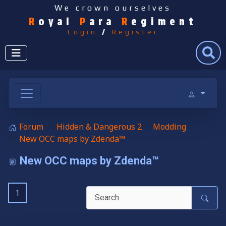
We crown ourselves
R
oyal
P
ara
R
egiment
Login
/
Register
Search
Forum
Hidden & Dangerous 2
Modding
New OCC maps by Zdenda™
New OCC maps by Zdenda™
1