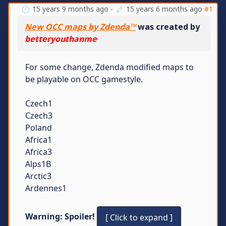
15 years 9 months ago
-
15 years 6 months ago
#1
New OCC maps by Zdenda™
was created by
betteryouthanme
For some change, Zdenda modified maps to
be playable on OCC gamestyle.
Czech1
Czech3
Poland
Africa1
Africa3
Alps1B
Arctic3
Ardennes1
Warning: Spoiler!