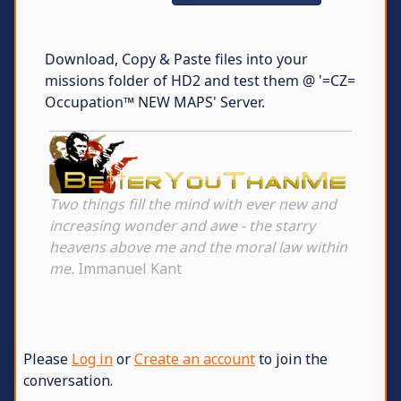
Download, Copy & Paste files into your
missions folder of HD2 and test them @ '=CZ=
Occupation™ NEW MAPS' Server.
Two things fill the mind with ever new and
increasing wonder and awe - the starry
heavens above me and the moral law within
me.
Immanuel Kant
Please
Log in
or
Create an account
to join the
conversation.