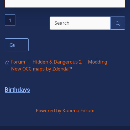
1
Forum
Hidden & Dangerous 2
Modding
New OCC maps by Zdenda™
Birthdays
Powered by
Kunena Forum