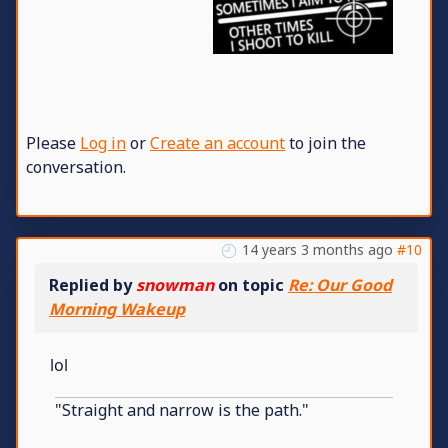
Please
Log in
or
Create an account
to join the
conversation.
14 years 3 months ago
#10
Replied by
snowman
on topic
Re: Our Good
Morning Wakeup
lol
"Straight and narrow is the path."