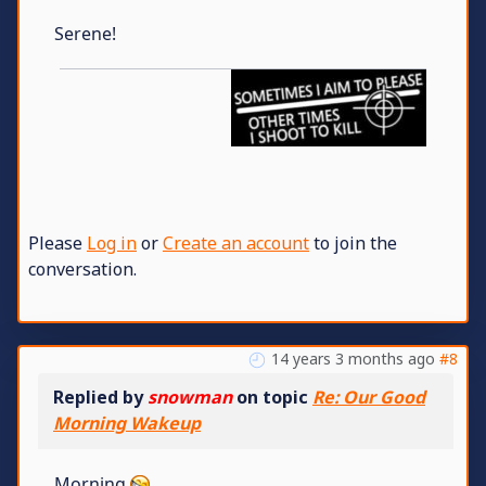
Serene!
Please
Log in
or
Create an account
to join the
conversation.
14 years 3 months ago
#8
Replied by
snowman
on topic
Re: Our Good
Morning Wakeup
Morning