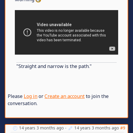
"Straight and narrow is the path."
Please
Log in
or
Create an account
to join the
conversation.
14 years 3 months ago
-
14 years 3 months ago
#9