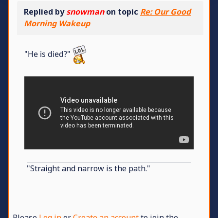
Replied by
snowman
on topic
Re: Our Good
Morning Wakeup
"He is died?"
"Straight and narrow is the path."
Please
Log in
or
Create an account
to join the