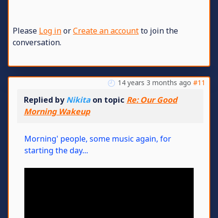
Please
Log in
or
Create an account
to join the
conversation.
14 years 3 months ago
#11
Replied by
Nikita
on topic
Re: Our Good
Morning Wakeup
Morning' people, some music again, for
starting the day...