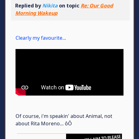
Replied by
Nikita
on topic
Re: Our Good
Morning Wakeup
Clearly my favourite...
Of course, i'm speakin' about Animal, not
about Rita Moreno... ôÔ