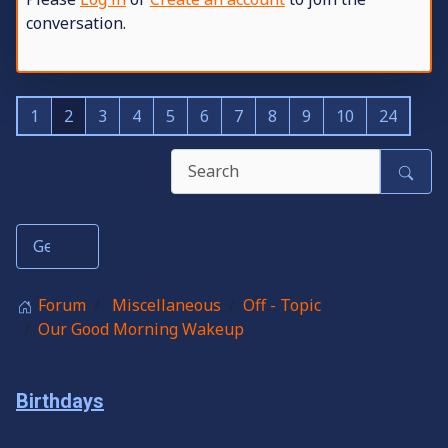
conversation.
1
2
3
4
5
6
7
8
9
10
24
Forum
Miscellaneous
Off - Topic
Our Good Morning Wakeup
Birthdays