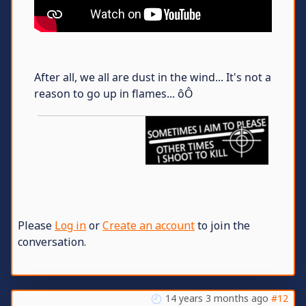
After all, we all are dust in the wind... It's not a
reason to go up in flames... ôÔ
Please
Log in
or
Create an account
to join the
conversation.
14 years 3 months ago
#12