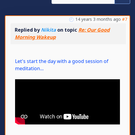
14 years 3 months ago
#7
Replied by
Nikita
on topic
Re: Our Good
Morning Wakeup
Let's start the day with a good session of
meditation...