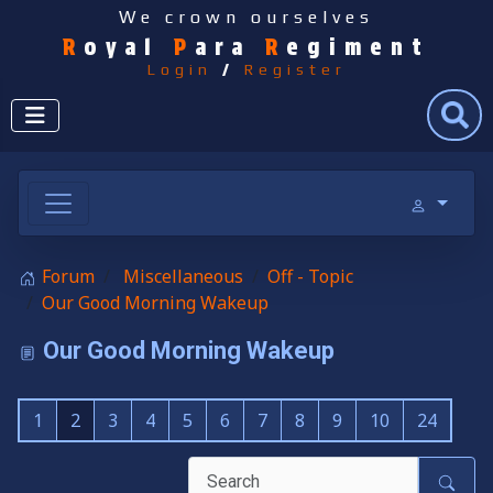
We crown ourselves
R
oyal
P
ara
R
egiment
Login
/
Register
Search
Forum
Miscellaneous
Off - Topic
Our Good Morning Wakeup
Our Good Morning Wakeup
1
2
3
4
5
6
7
8
9
10
24