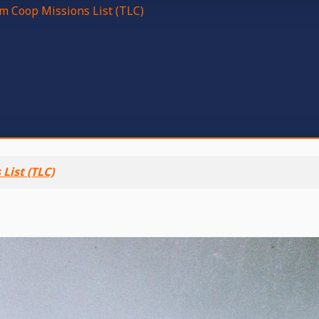
m Coop Missions List (TLC)
List (TLC)