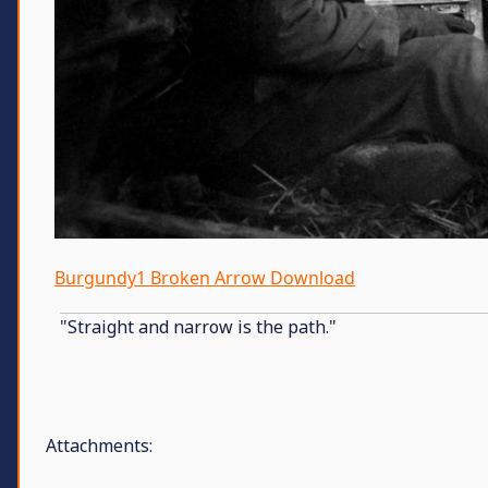
Burgundy1 Broken Arrow Download
"Straight and narrow is the path."
Attachments: