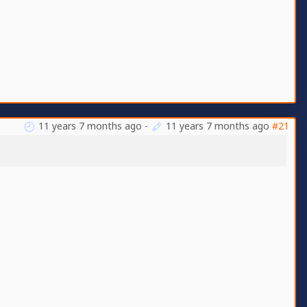
11 years 7 months ago
-
11 years 7 months ago
#21