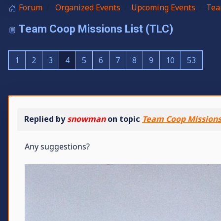
Forum
Organized Events
Upcoming Events
Tea
Team Coop Missions List (TLC)
1
2
3
4
5
6
7
8
9
10
53
Replied by
snowman
on topic
Team Coop Missions 
Any suggestions?