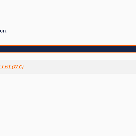
on.
List (TLC)