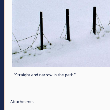
"Straight and narrow is the path."
Attachments: