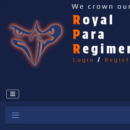
We crown ou
R
oyal
P
ara
R
egime
Login
/
Regist