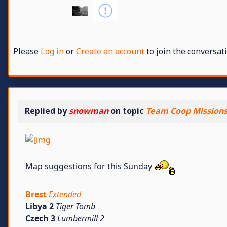
Please
Log in
or
Create an account
to join the conversati
Replied by
snowman
on topic
Team Coop Missions 
Map suggestions for this Sunday
Brest
Extended
Libya 2
Tiger Tomb
Czech 3
Lumbermill 2