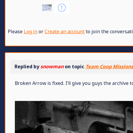
Please
Log in
or
Create an account
to join the conversati
Replied by
snowman
on topic
Team Coop Missions 
Broken Arrow is fixed. I'll give you guys the archive