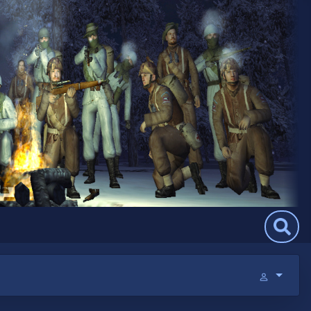
Search