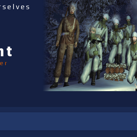
rselves
nt
er