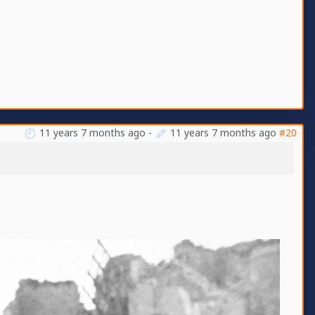
11 years 7 months ago
-
11 years 7 months ago
#20