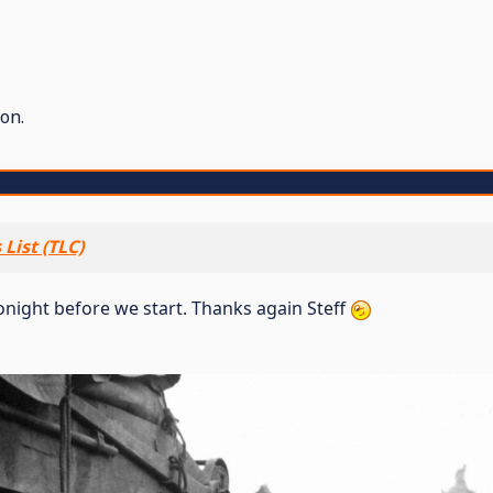
on.
List (TLC)
 tonight before we start. Thanks again Steff