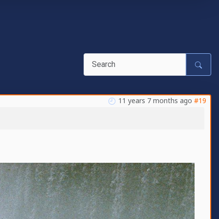
11 years 7 months ago
#19