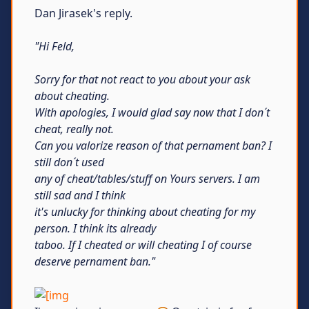
Dan Jirasek's reply.
"Hi Feld,
Sorry for that not react to you about your ask
about cheating.
With apologies, I would glad say now that I don´t
cheat, really not.
Can you valorize reason of that pernament ban? I
still don´t used
any of cheat/tables/stuff on Yours servers. I am
still sad and I think
it's unlucky for thinking about cheating for my
person. I think its already
taboo. If I cheated or will cheating I of course
deserve pernament ban."