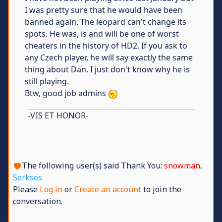
I was pretty sure that he would have been
banned again. The leopard can't change its
spots. He was, is and will be one of worst
cheaters in the history of HD2. If you ask to
any Czech player, he will say exactly the same
thing about Dan. I just don't know why he is
still playing.
Btw, good job admins
-VIS ET HONOR-
The following user(s) said Thank You:
snowman
,
Serkses
Please
Log in
or
Create an account
to join the
conversation.