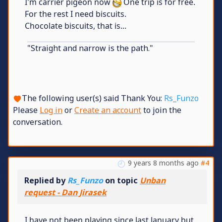
I'm carrier pigeon now
One trip is for free.
For the rest I need biscuits.
Chocolate biscuits, that is...
"Straight and narrow is the path."
The following user(s) said Thank You:
Rs_Funzo
Please
Log in
or
Create an account
to join the
conversation.
9 years 8 months ago
#4
Replied by
Rs_Funzo
on topic
Unban
request - Dan Jirasek
I have not been playing since last January but