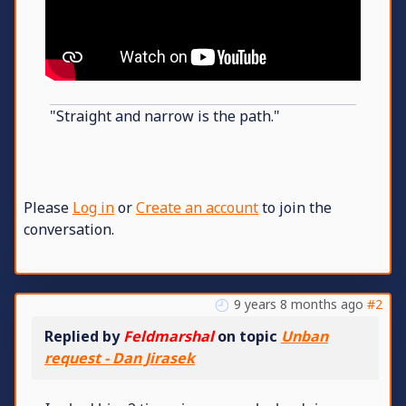
"Straight and narrow is the path."
Please
Log in
or
Create an account
to join the
conversation.
9 years 8 months ago
#2
Replied by
Feldmarshal
on topic
Unban
request - Dan Jirasek