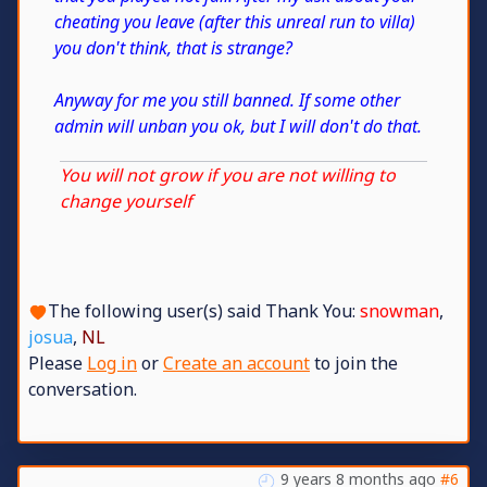
cheating you leave (after this unreal run to villa)
you don't think, that is strange?
Anyway for me you still banned. If some other
admin will unban you ok, but I will don't do that.
You will not grow if you are not willing to
change yourself
The following user(s) said Thank You:
snowman
,
josua
,
NL
Please
Log in
or
Create an account
to join the
conversation.
9 years 8 months ago
#6