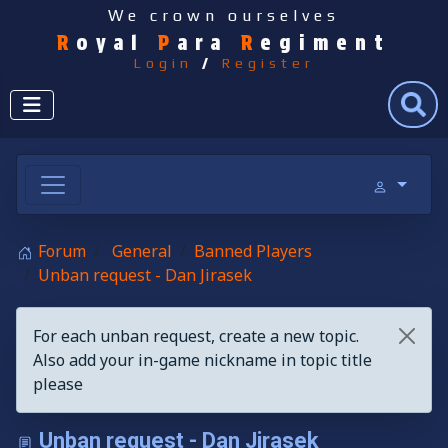
We crown ourselves
R
oyal
P
ara
R
egiment
Login
/
Register
Search
Forum
General
Banned Players
Unban request - Dan Jirasek
For each unban request, create a new topic.
Also add your in-game nickname in topic title
please
Unban request - Dan Jirasek