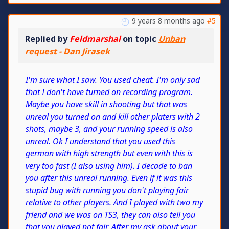
9 years 8 months ago
#5
Replied by
Feldmarshal
on topic
Unban
request - Dan Jirasek
I'm sure what I saw. You used cheat. I'm only sad
that I don't have turned on recording program.
Maybe you have skill in shooting but that was
unreal you turned on and kill other platers with 2
shots, maybe 3, and your running speed is also
unreal. Ok I understand that you used this
german with high strength but even with this is
very too fast (I also using him). I decade to ban
you after this unreal running. Even if it was this
stupid bug with running you don't playing fair
relative to other players. And I played with two my
friend and we was on TS3, they can also tell you
that you played not fair. After my ask about your