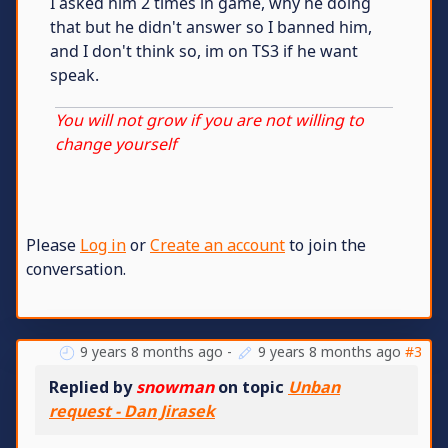
I asked him 2 times in game, why he doing
that but he didn't answer so I banned him,
and I don't think so, im on TS3 if he want
speak.
You will not grow if you are not willing to
change yourself
Please
Log in
or
Create an account
to join the
conversation.
9 years 8 months ago
-
9 years 8 months ago
#3
Replied by
snowman
on topic
Unban
request - Dan Jirasek