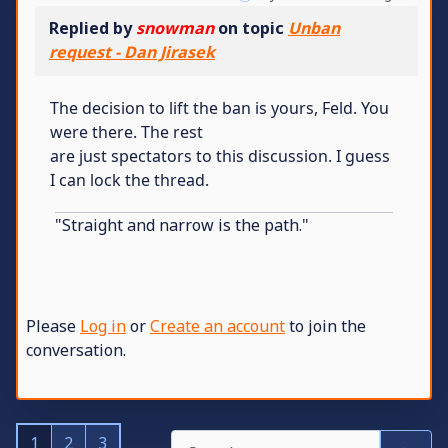
Replied by
snowman
on topic
Unban
request - Dan Jirasek
The decision to lift the ban is yours, Feld. You
were there. The rest
are just spectators to this discussion. I guess
I can lock the thread.
"Straight and narrow is the path."
Please
Log in
or
Create an account
to join the
conversation.
1
2
3