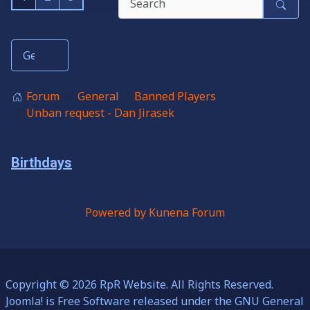
Forum
General
Banned Players
Unban request - Dan Jirasek
Birthdays
Powered by
Kunena Forum
Copyright © 2026 RpR Website. All Rights Reserved.
Joomla!
is Free Software released under the
GNU General