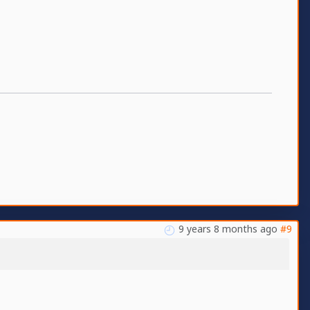
9 years 8 months ago
#9