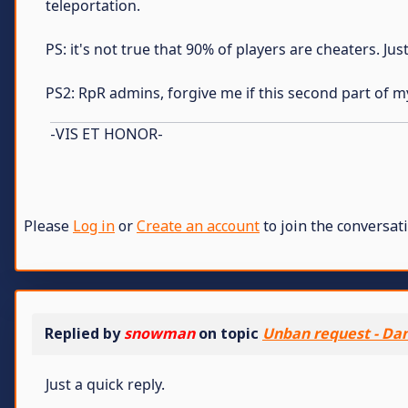
teleportation.
PS: it's not true that 90% of players are cheaters. Ju
PS2: RpR admins, forgive me if this second part of m
-VIS ET HONOR-
Please
Log in
or
Create an account
to join the conversati
Replied by
snowman
on topic
Unban request - Dan
Just a quick reply.