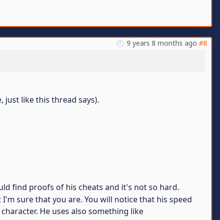
9 years 8 months ago
#8
just like this thread says).
d find proofs of his cheats and it's not so hard.
'm sure that you are. You will notice that his speed
g character. He uses also something like