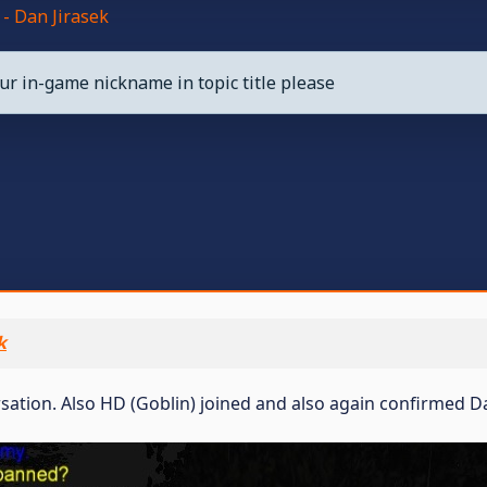
- Dan Jirasek
ur in-game nickname in topic title please
k
ersation. Also HD (Goblin) joined and also again confirmed D