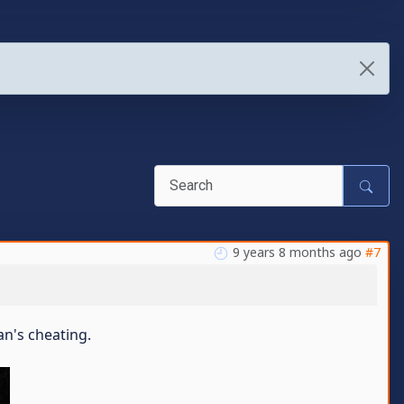
9 years 8 months ago
#7
an's cheating.