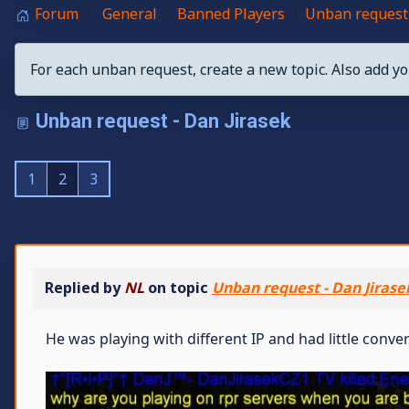
Forum
General
Banned Players
Unban request 
For each unban request, create a new topic. Also add yo
Unban request - Dan Jirasek
1
2
3
Replied by
NL
on topic
Unban request - Dan Jirase
He was playing with different IP and had little conv