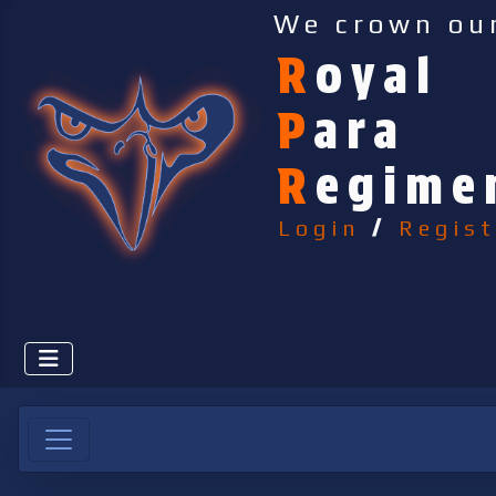
We crown ou
R
oyal
P
ara
R
egime
Login
/
Regist