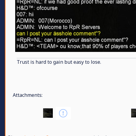
Trust is hard to gain but easy to lose.
Attachments: