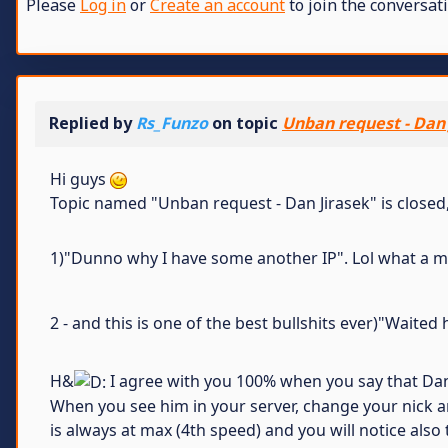
Please
Log in
or
Create an account
to join the conversati
Replied by
Rs_Funzo
on topic
Unban request - Dan 
Hi guys
Topic named "Unban request - Dan Jirasek" is closed, 
1)"Dunno why I have some another IP". Lol what a magi
2 - and this is one of the best bullshits ever)"Wait
H&
I agree with you 100% when you say that Dan i
When you see him in your server, change your nick an
is always at max (4th speed) and you will notice also