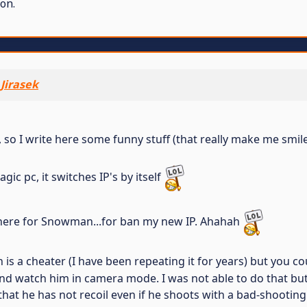
on.
Jirasek
so I write here some funny stuff (that really make me smile, 
c pc, it switches IP's by itself
ed here for Snowman...for ban my new IP. Ahahah
s a cheater (I have been repeating it for years) but you coul
d watch him in camera mode. I was not able to do that but I
 that he has not recoil even if he shoots with a bad-shootin