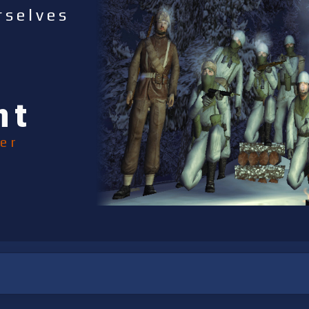
rselves
nt
er