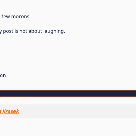
st few morons.
y post is not about laughing.
on.
 Jirasek