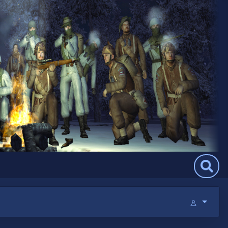
Search