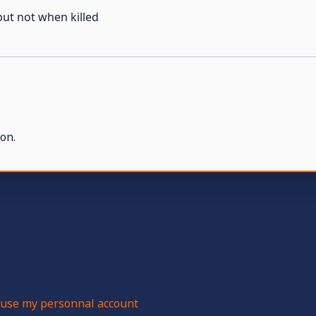
but not when killed
on.
use my personnal account