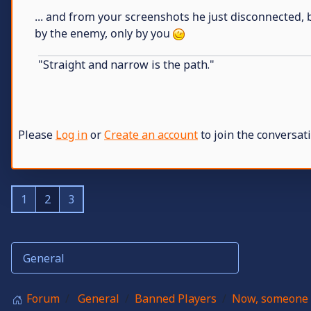
... and from your screenshots he just disconnected, 
by the enemy, only by you
"Straight and narrow is the path."
Please
Log in
or
Create an account
to join the conversati
1
2
3
Forum
General
Banned Players
Now, someone 