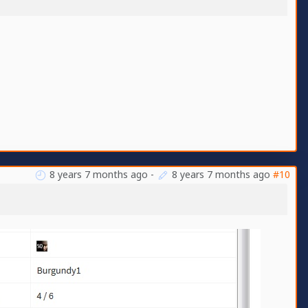
8 years 7 months ago
-
8 years 7 months ago
#10