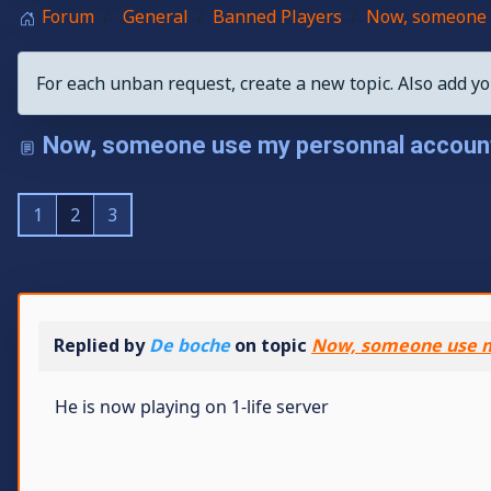
Forum
General
Banned Players
Now, someone 
For each unban request, create a new topic. Also add yo
Now, someone use my personnal accoun
1
2
3
Replied by
De boche
on topic
Now, someone use m
He is now playing on 1-life server