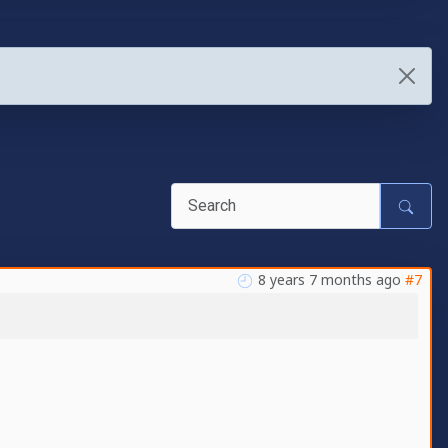
8 years 7 months ago
#7