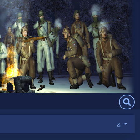
Search