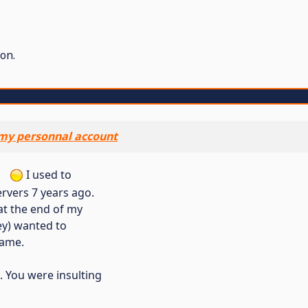
on.
my personnal account
e
I used to
vers 7 years ago.
 at the end of my
y) wanted to
name.
. You were insulting