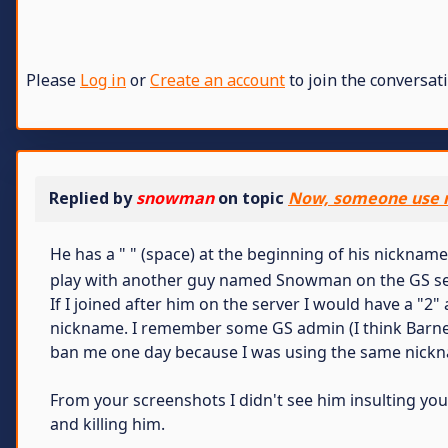
Please
Log in
or
Create an account
to join the conversati
Replied by
snowman
on topic
Now, someone use 
He has a " " (space) at the beginning of his nicknam
play with another guy named Snowman on the GS ser
If I joined after him on the server I would have a "2"
nickname. I remember some GS admin (I think Barne
ban me one day because I was using the same nick
From your screenshots I didn't see him insulting you
and killing him.