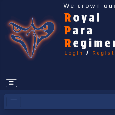
We crown ou
R
oyal
P
ara
R
egime
Login
/
Regist