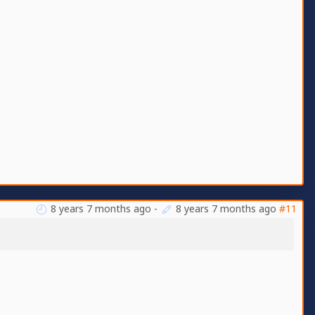
8 years 7 months ago
-
8 years 7 months ago
#11