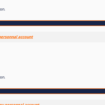
on.
ersonnal account
on.
y personnal account