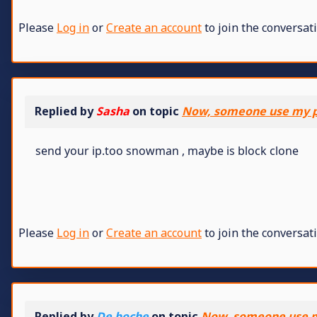
Please
Log in
or
Create an account
to join the conversati
Replied by
Sasha
on topic
Now, someone use my p
send your ip.too snowman , maybe is block clone
Please
Log in
or
Create an account
to join the conversati
Replied by
De boche
on topic
Now, someone use m