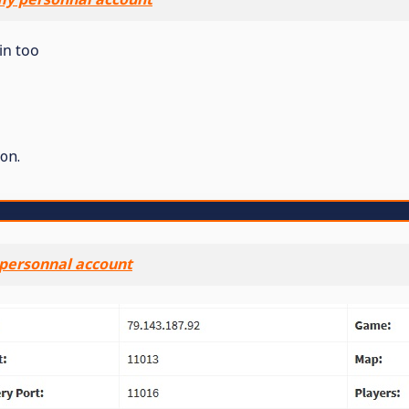
in too
on.
personnal account