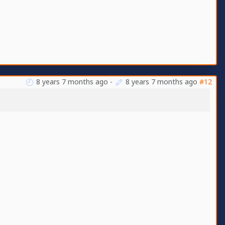
8 years 7 months ago
-
8 years 7 months ago
#12