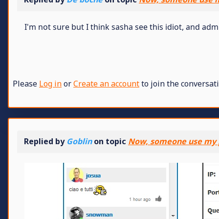
I'm not sure but I think sasha see this idiot, and adm
Please
Log in
or
Create an account
to join the conversati
Replied by
Goblin
on topic
Now, someone use my 