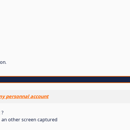
on.
y personnal account
 ?
d an other screen captured