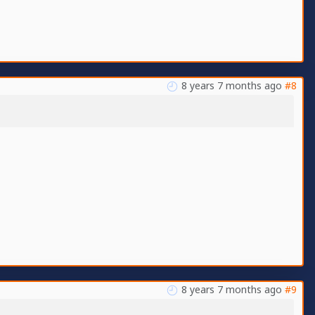
8 years 7 months ago
#8
8 years 7 months ago
#9