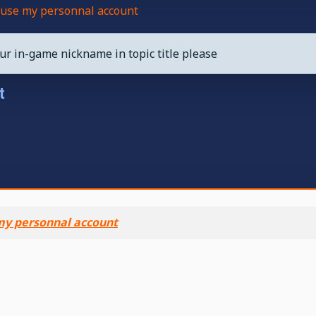
use my personnal account
ur in-game nickname in topic title please
t
y personnal account