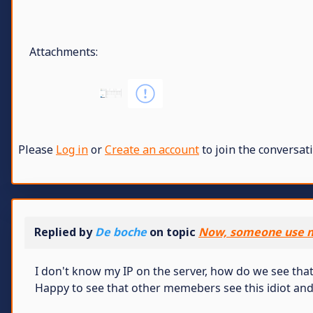
Attachments:
Please
Log in
or
Create an account
to join the conversati
Replied by
De boche
on topic
Now, someone use m
I don't know my IP on the server, how do we see that
Happy to see that other memebers see this idiot an