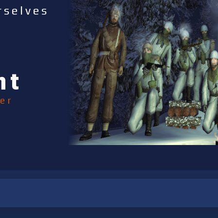
rselves
nt
er