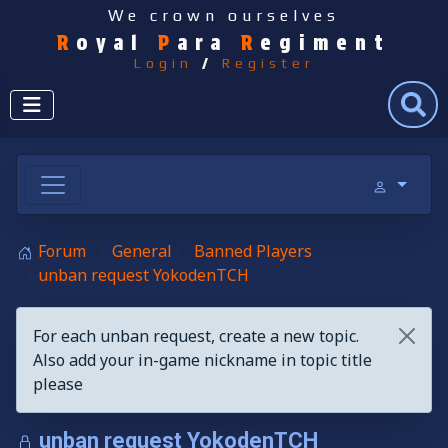
We crown ourselves
R
oyal
P
ara
R
egiment
Login
/
Register
Search
Forum
General
Banned Players
unban request YokodenTCH
For each unban request, create a new topic.
Also add your in-game nickname in topic title
please
unban request YokodenTCH