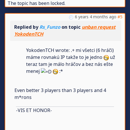
The topic has been locked.
6 years 4 months ago
#5
Replied by
Rs_Funzo
on topic
unban request
YokodenTCH
YokodenTCH wrote: .+ mi všetci (6 hráči)
máme rovnakú IP takže to je jedno
už
teraz tam je málo hráčov a bez nás ešte
menej
:*
Even better 3 players than 3 players and 4
m*rons
-VIS ET HONOR-