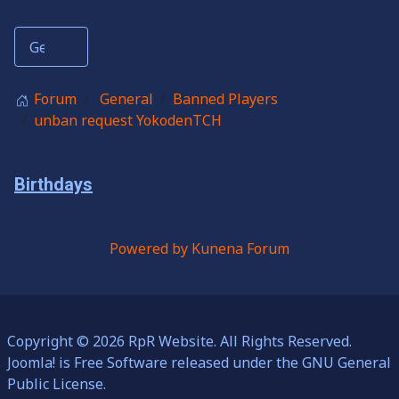
Forum
General
Banned Players
unban request YokodenTCH
Birthdays
Powered by
Kunena Forum
Copyright © 2026 RpR Website. All Rights Reserved.
Joomla!
is Free Software released under the
GNU General
Public License.