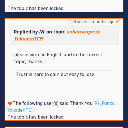
The topic has been locked.
6 years 4 months ago
#2
Replied by
NL
on topic
unban request
YokodenTCH
please write in English and in the correct
topic, thanks.
Trust is hard to gain but easy to lose.
The following user(s) said Thank You:
Rs_Funzo
,
YokodenTCH
The topic has been locked.