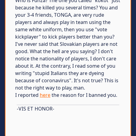
Who is Funza? The one you called "kokot" just
because he killed you several times? You and
your 3-4 friends, TONGA, are very rude
players and always play in team using the
same white uniform, then you use "vote
kickplayer" to kick players better than you?
I've never said that Slovakian players are not
good. What the hell are you saying? I don't
notice the nationality of players, I don't care
about it. At the contrary, I read some of you
writing "stupid Italians they are dyeing
because of coronavirus". It's not true? This is
not the right way to play, man.
I reported
here
the reason for I banned you.
-VIS ET HONOR-