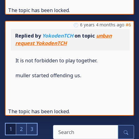
The topic has been locked.
6 years 4 months ago
#6
Replied by
YokodenTCH
on topic
unban
request YokodenTCH
It is not forbidden to play together.
muller started offending us.
The topic has been locked.
1
2
3