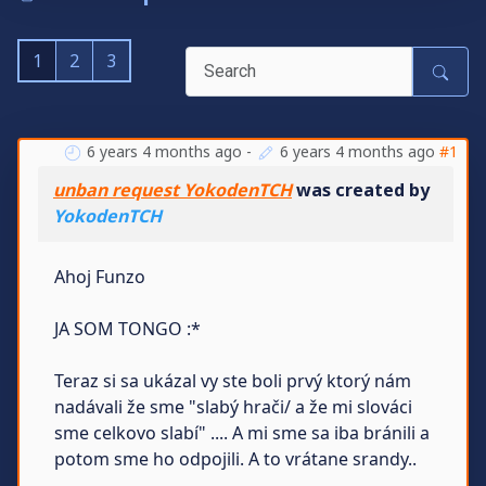
1
2
3
6 years 4 months ago
-
6 years 4 months ago
#1
unban request YokodenTCH
was created by
YokodenTCH
Ahoj Funzo
JA SOM TONGO :*
Teraz si sa ukázal vy ste boli prvý ktorý nám
nadávali že sme "slabý hrači/ a že mi slováci
sme celkovo slabí" .... A mi sme sa iba bránili a
potom sme ho odpojili. A to vrátane srandy..