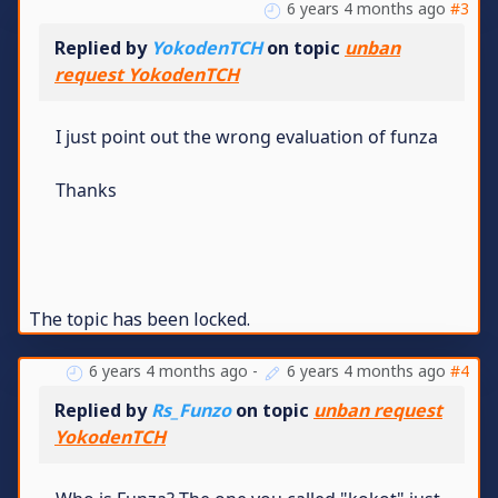
6 years 4 months ago
#3
Replied by
YokodenTCH
on topic
unban
request YokodenTCH
I just point out the wrong evaluation of funza
Thanks
The topic has been locked.
6 years 4 months ago
-
6 years 4 months ago
#4
Replied by
Rs_Funzo
on topic
unban request
YokodenTCH