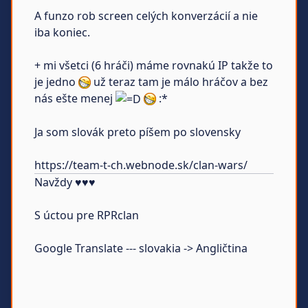
A funzo rob screen celých konverzácií a nie
iba koniec.
+ mi všetci (6 hráči) máme rovnakú IP takže to
je jedno
už teraz tam je málo hráčov a bez
nás ešte menej
:*
Ja som slovák preto píšem po slovensky
https://team-t-ch.webnode.sk/clan-wars/
Navždy ♥♥♥
S úctou pre RPRclan
Google Translate --- slovakia -> Angličtina