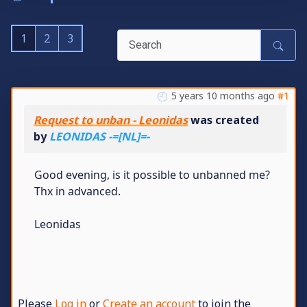
1
2
3
5 years 10 months ago
#1
Request to unban - Leonidas
was created
by
LEONIDAS -=[NL]=-
Good evening, is it possible to unbanned me?
Thx in advanced.
Leonidas
Please
Log in
or
Create an account
to join the