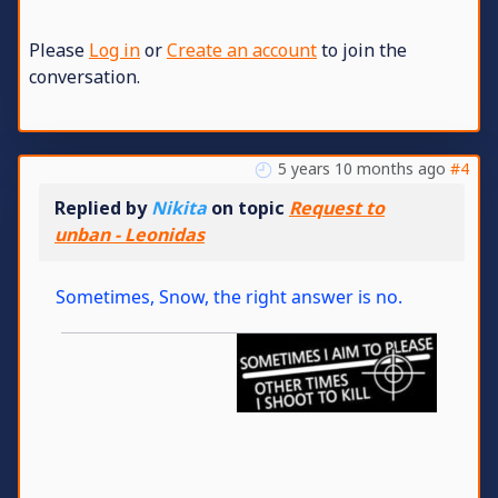
Please
Log in
or
Create an account
to join the
conversation.
5 years 10 months ago
#4
Replied by
Nikita
on topic
Request to
unban - Leonidas
Sometimes, Snow, the right answer is no.