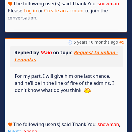
The following user(s) said Thank You:
snowman
Please
Log in
or
Create an account
to join the
conversation.
5 years 10 months ago
#5
Replied by
Maki
on topic
Request to unban -
Leonidas
For my part, I will give him one last chance,
and he’ll be in the line of fire of the admins. I
don't know what do you think
The following user(s) said Thank You:
snowman
,
Nikita
,
Sasha