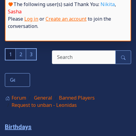
The following user(s) said Thank You:
Nikita
,
Sasha
Please
Log in
or
Create an account
to join the
conversation.
1
2
3
Forum
General
Banned Players
Request to unban - Leonidas
Birthdays