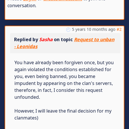
conversation.
5 years 10 months ago
#2
Replied by
Sasha
on topic
Request to unban
- Leonidas
You have already been forgiven once, but you
again violated the conditions established for
you, even being banned, you became
impudent by appearing on the clan's servers,
therefore, in fact, I consider this request
unfounded.
However, I will leave the final decision for my
clanmates)