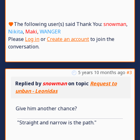
The following user(s) said Thank You:
snowman
,
Nikita
,
Maki
,
WANGER
Please
Log in
or
Create an account
to join the
conversation.
5 years 10 months ago
#3
Replied by
snowman
on topic
Request to
unban - Leonidas
Give him another chance?
"Straight and narrow is the path."