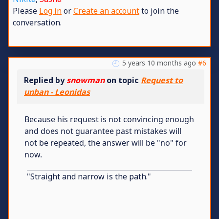
Please
Log in
or
Create an account
to join the
conversation.
5 years 10 months ago
#6
Replied by
snowman
on topic
Request to
unban - Leonidas
Because his request is not convincing enough
and does not guarantee past mistakes will
not be repeated, the answer will be "no" for
now.
"Straight and narrow is the path."