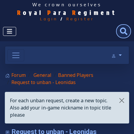
We crown ourselves
R
oyal
P
ara
R
egiment
Login
/
Register
Search
Forum
General
Banned Players
Request to unban - Leonidas
For each unban request, create a new topic.
Also add your in-game nickname in topic title
please
Request to unban - Leonidas