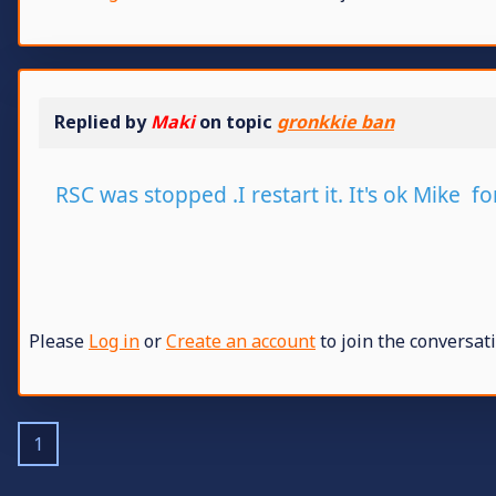
Replied by
Maki
on topic
gronkkie ban
RSC was stopped .I restart it. It's ok Mike fo
Please
Log in
or
Create an account
to join the conversati
1