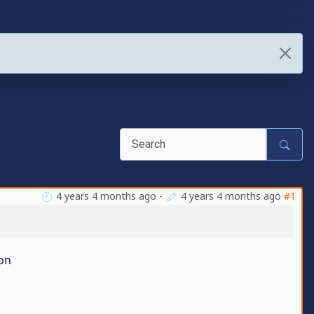
4 years 4 months ago
-
4 years 4 months ago
#1
son