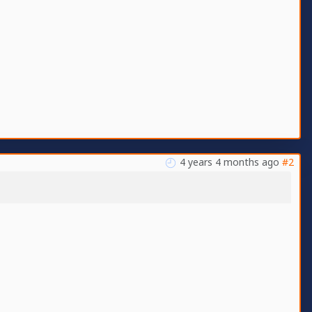
4 years 4 months ago
#2