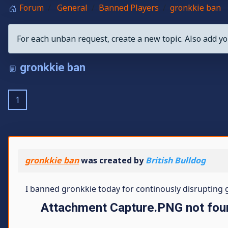
Forum
General
Banned Players
gronkkie ban
For each unban request, create a new topic. Also add yo
gronkkie ban
1
gronkkie ban
was created by
British Bulldog
I banned gronkkie today for continously disrupting ga
Attachment Capture.PNG not fou