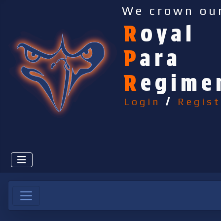
We crown ou
R
oyal
P
ara
R
egime
Login
/
Regist