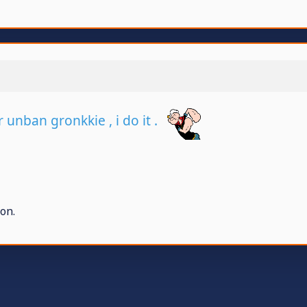
r unban gronkkie , i do it .
on.