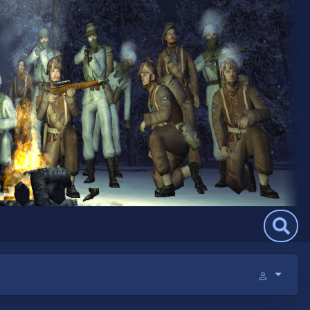
Search