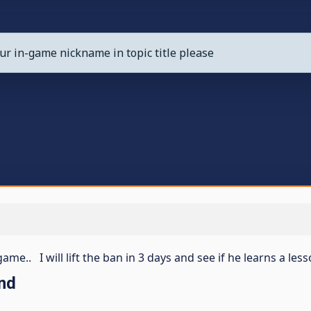
ur in-game nickname in topic title please
me.. I will lift the ban in 3 days and see if he learns a les
nd