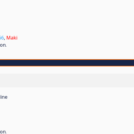
66
,
Maki
on.
line
on.