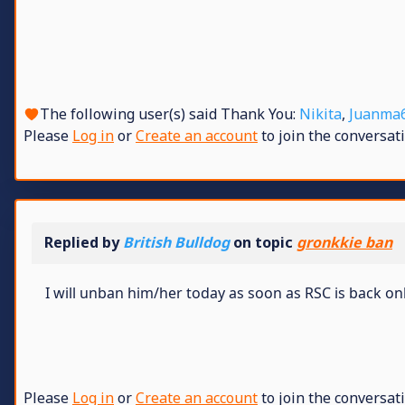
The following user(s) said Thank You:
Nikita
,
Juanma
Please
Log in
or
Create an account
to join the conversati
Replied by
British Bulldog
on topic
gronkkie ban
I will unban him/her today as soon as RSC is back on
Please
Log in
or
Create an account
to join the conversati