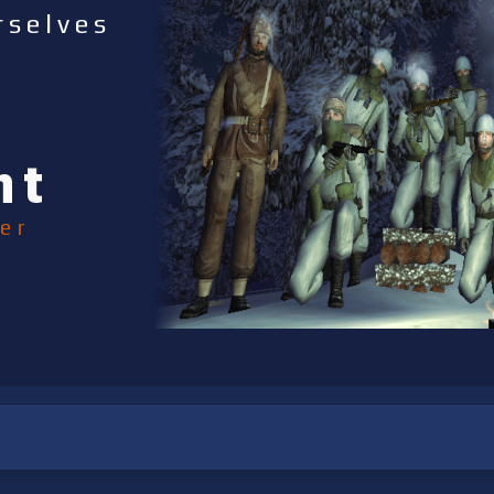
rselves
nt
er