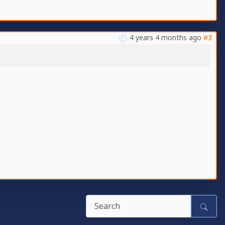
4 years 4 months ago
#3