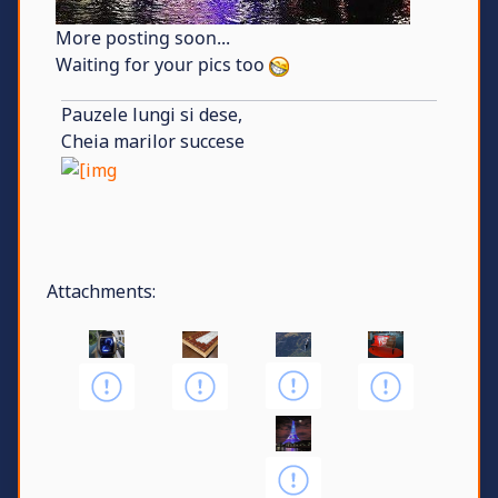
More posting soon...
Waiting for your pics too
Pauzele lungi si dese,
Cheia marilor succese
Attachments: