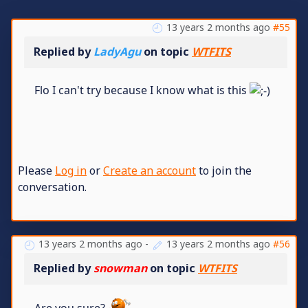
13 years 2 months ago
#55
Replied by
LadyAgu
on topic
WTFITS
Flo I can't try because I know what is this
Please
Log in
or
Create an account
to join the
conversation.
13 years 2 months ago
-
13 years 2 months ago
#56
Replied by
snowman
on topic
WTFITS