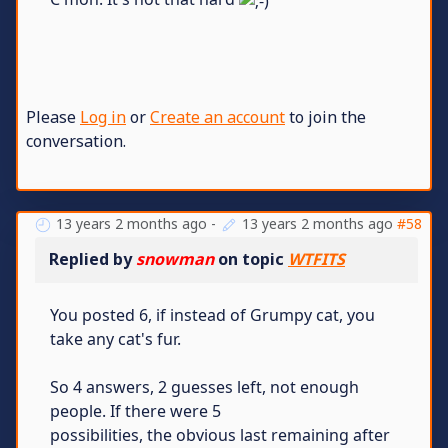
Please
Log in
or
Create an account
to join the
conversation.
13 years 2 months ago
-
13 years 2 months ago
#58
Replied by
snowman
on topic
WTFITS
You posted 6, if instead of Grumpy cat, you
take any cat's fur.
So 4 answers, 2 guesses left, not enough
people. If there were 5
possibilities, the obvious last remaining after