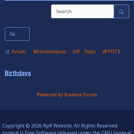
Forum
Miscellaneous
Off - Topic
WTFITS
Birthdays
Powered by
Kunena Forum
Copyright © 2026 RpR Website. All Rights Reserved.
Joomla!
is Free Software released under the
GNU General