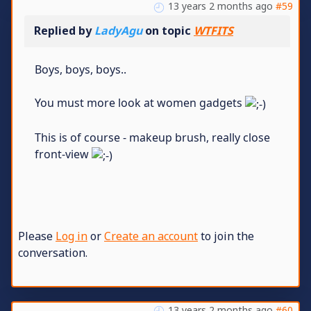
13 years 2 months ago
#59
Replied by
LadyAgu
on topic
WTFITS
Boys, boys, boys..
You must more look at women gadgets
This is of course - makeup brush, really close
front-view
Please
Log in
or
Create an account
to join the
conversation.
13 years 2 months ago
#60