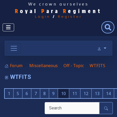
We crown ourselves
R
oyal
P
ara
R
egiment
Login
/
Register
Search
Forum
Miscellaneous
Off - Topic
WTFITS
WTFITS
1
5
6
7
8
9
10
11
12
13
14