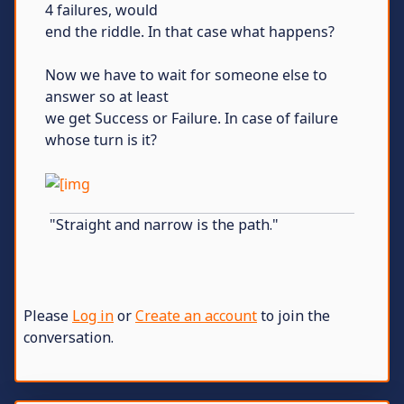
4 failures, would
end the riddle. In that case what happens?
Now we have to wait for someone else to
answer so at least
we get Success or Failure. In case of failure
whose turn is it?
"Straight and narrow is the path."
Please
Log in
or
Create an account
to join the
conversation.