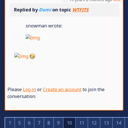
Replied by
Domi
on topic
WTFITS
snowman wrote:
Please
Log in
or
Create an account
to join the
conversation.
1
5
6
7
8
9
10
11
12
13
14