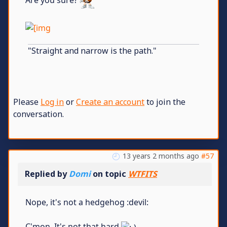
Are you sure?
"Straight and narrow is the path."
Please
Log in
or
Create an account
to join the
conversation.
13 years 2 months ago
#57
Replied by
Domi
on topic
WTFITS
Nope, it's not a hedgehog :devil:
C'mon. It's not that hard