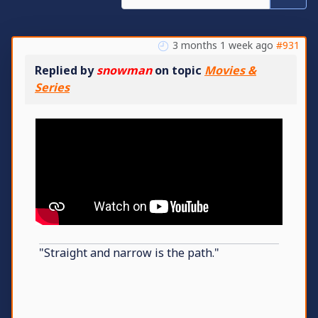
3 months 1 week ago
#931
Replied by
snowman
on topic
Movies &
Series
"Straight and narrow is the path."