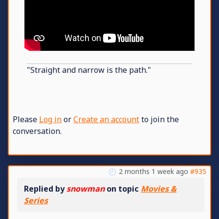
"Straight and narrow is the path."
Please
Log in
or
Create an account
to join the
conversation.
2 months 1 week ago
#935
Replied by
snowman
on topic
Movies &
Series