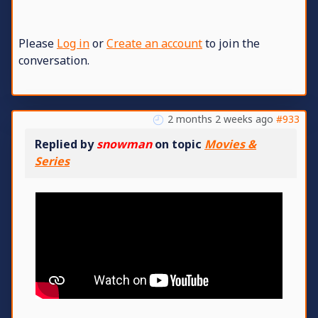
Please
Log in
or
Create an account
to join the
conversation.
2 months 2 weeks ago
#933
Replied by
snowman
on topic
Movies &
Series