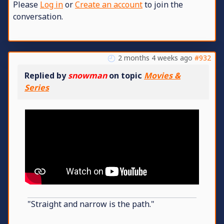
Please
Log in
or
Create an account
to join the
conversation.
2 months 4 weeks ago
#932
Replied by
snowman
on topic
Movies &
Series
"Straight and narrow is the path."