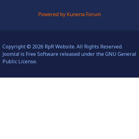
Powered by
Kunena Forum
Copyright © 2026 RpR Website. All Rights Reserved.
Joomla!
is Free Software released under the
GNU General
Public License.