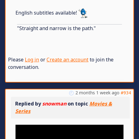
English subtitles available!
"Straight and narrow is the path."
Please
Log in
or
Create an account
to join the
conversation.
2 months 1 week ago
#934
Replied by
snowman
on topic
Movies &
Series