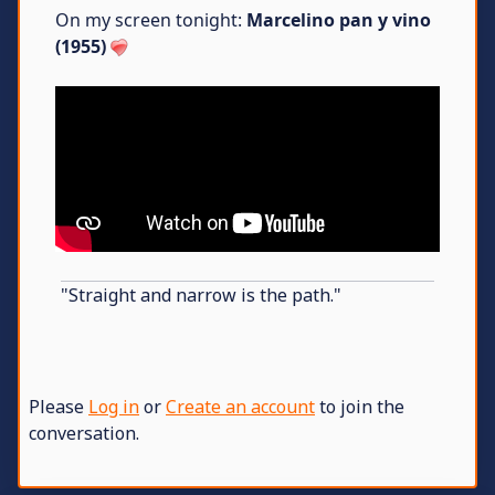
On my screen tonight:
Marcelino pan y vino
(1955)
"Straight and narrow is the path."
Please
Log in
or
Create an account
to join the
conversation.