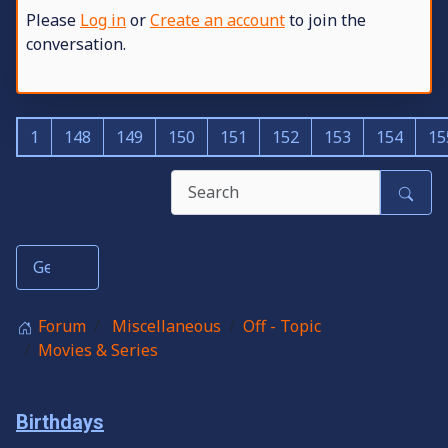
Please
Log in
or
Create an account
to join the
conversation.
1
148
149
150
151
152
153
154
15
Forum
Miscellaneous
Off - Topic
Movies & Series
Birthdays