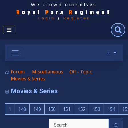
We crown ourselves
R
oyal
P
ara
R
egiment
Login
/
Register
Search
Forum
Miscellaneous
Off - Topic
Movies & Series
Movies & Series
1
148
149
150
151
152
153
154
15