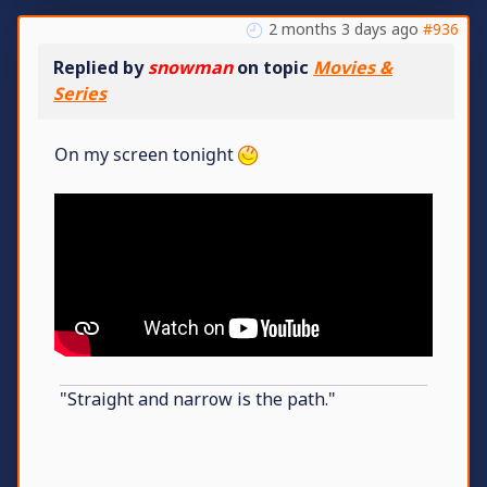
2 months 3 days ago
#936
Replied by
snowman
on topic
Movies &
Series
On my screen tonight
"Straight and narrow is the path."