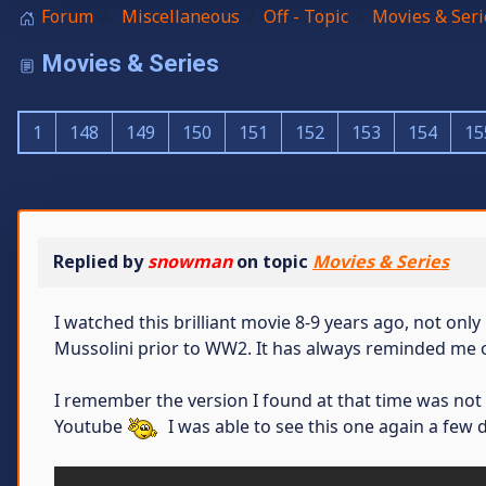
Forum
Miscellaneous
Off - Topic
Movies & Seri
Movies & Series
1
148
149
150
151
152
153
154
15
Replied by
snowman
on topic
Movies & Series
I watched this brilliant movie 8-9 years ago, not only
Mussolini prior to WW2. It has always reminded me 
I remember the version I found at that time was not
Youtube
I was able to see this one again a few