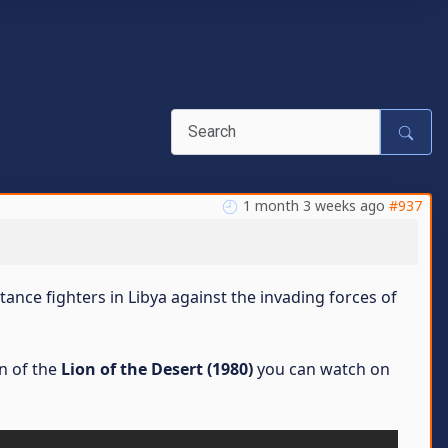
1 month 3 weeks ago
#937
stance fighters in Libya against the invading forces of
n of the
Lion of the Desert (1980)
you can watch on