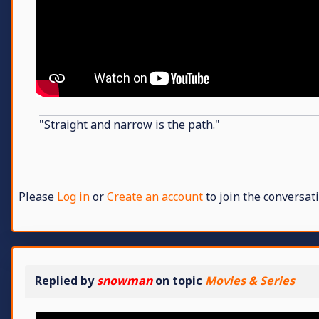
"Straight and narrow is the path."
Please
Log in
or
Create an account
to join the conversati
Replied by
snowman
on topic
Movies & Series