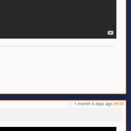
1 month 6 days ago
#938