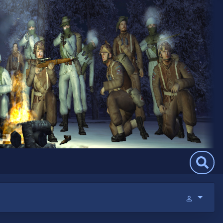
Search