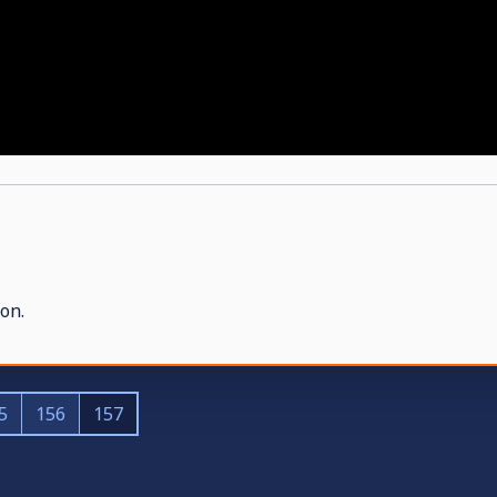
on.
5
156
157