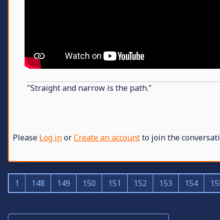
"Straight and narrow is the path."
Please
Log in
or
Create an account
to join the conversati
1
148
149
150
151
152
153
154
15