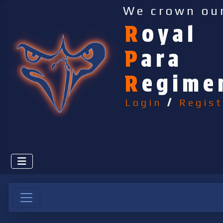
We crown ou
R
oyal
P
ara
R
egime
Login
/
Regist