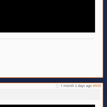
1 month 2 days ago
#939