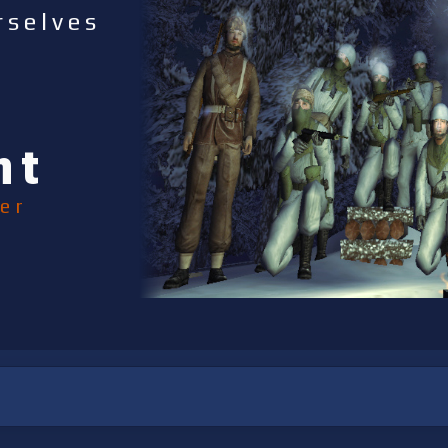
rselves
nt
er