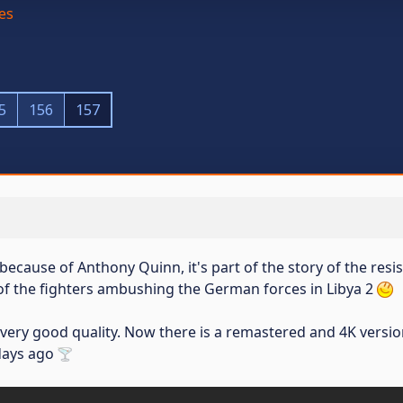
es
5
156
157
 because of Anthony Quinn, it's part of the story of the resi
of the fighters ambushing the German forces in Libya 2
 very good quality. Now there is a remastered and 4K versio
 days ago