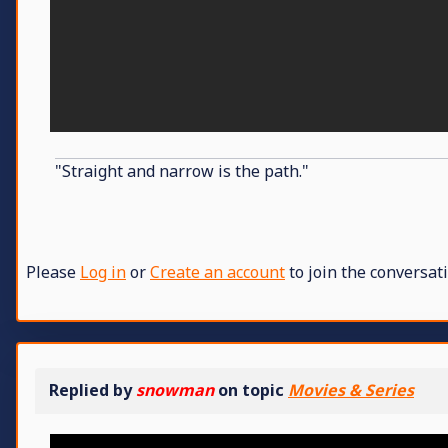
"Straight and narrow is the path."
Please
Log in
or
Create an account
to join the conversati
Replied by
snowman
on topic
Movies & Series