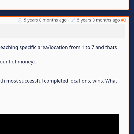
5 years 8 months ago
-
5 years 8 months ago
#3
reaching specific area/location from 1 to 7 and thats
amount of money).
with most successful completed locations, wins. What