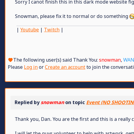
Sorry I canot finish this in this dark mode website fig
Snowman, please fix it to normal or do something
|
Youtube
|
Twitch
|
The following user(s) said Thank You:
snowman
,
WAN
Please
Log in
or
Create an account
to join the conversati
Replied by
snowman
on topic
Event (NO SHOOTIN
Thank you, Dan. You are the first and this is a really 
I will let the guys volunteer to help with artwork, g