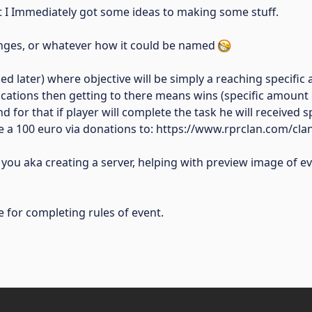
hat I Immediately got some ideas to making some stuff.
enges, or whatever how it could be named
d later) where objective will be simply a reaching specific a
 locations then getting to there means wins (specific amount
nd for that if player will complete the task he will received
ive a 100 euro via donations to: https://www.rprclan.com/cl
you aka creating a server, helping with preview image of e
 for completing rules of event.