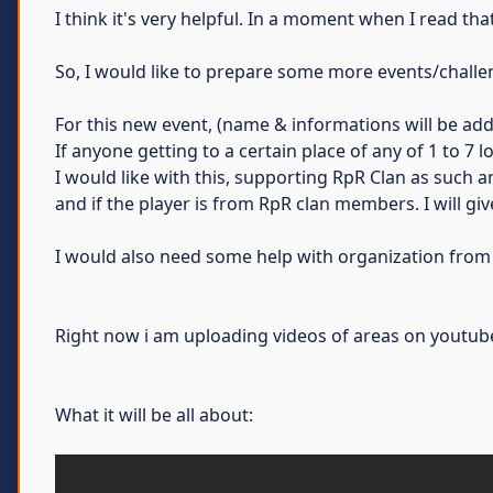
I think it's very helpful. In a moment when I read t
So, I would like to prepare some more events/chall
For this new event, (name & informations will be adde
If anyone getting to a certain place of any of 1 to 7
I would like with this, supporting RpR Clan as such a
and if the player is from RpR clan members. I will g
I would also need some help with organization from 
Right now i am uploading videos of areas on youtube
What it will be all about: