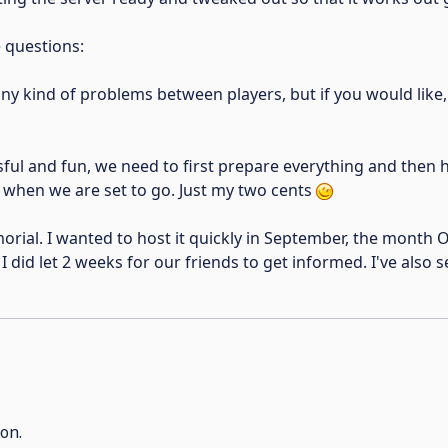
e questions:
any kind of problems between players, but if you would like,
ssful and fun, we need to first prepare everything and then 
te when we are set to go. Just my two cents
rial. I wanted to host it quickly in September, the month 
 did let 2 weeks for our friends to get informed. I've also s
on.