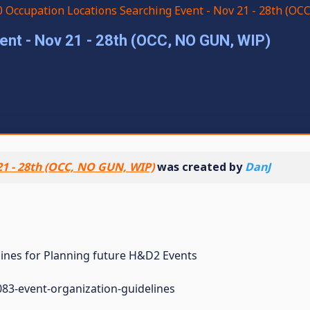
 Occupation Locations Searching Event - Nov 21 - 28th (OC
nt - Nov 21 - 28th (OCC, NO GUN, WIP)
21 - 28th (OCC, NO GUN, WIP)
was created by
DanJ
elines for Planning future H&D2 Events
83-event-organization-guidelines