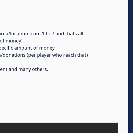
rea/location from 1 to 7 and thats all.
 of money).
 specific amount of money,
an/donations (per player who reach that)
vent and many others.