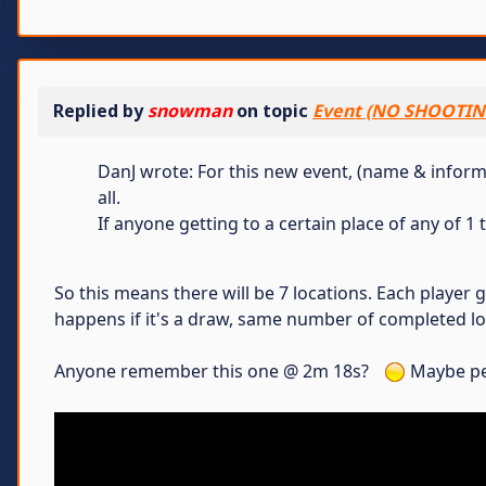
Replied by
snowman
on topic
Event (NO SHOOTIN
DanJ wrote: For this new event, (name & informa
all.
If anyone getting to a certain place of any of 
So this means there will be 7 locations. Each player
happens if it's a draw, same number of completed lo
Anyone remember this one @ 2m 18s?
Maybe pe