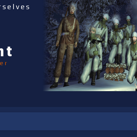
rselves
nt
er