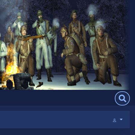
Search