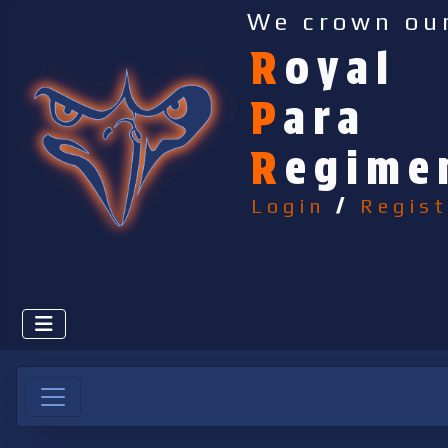
We crown ou
R
oyal
P
ara
R
egime
Login
/
Regist