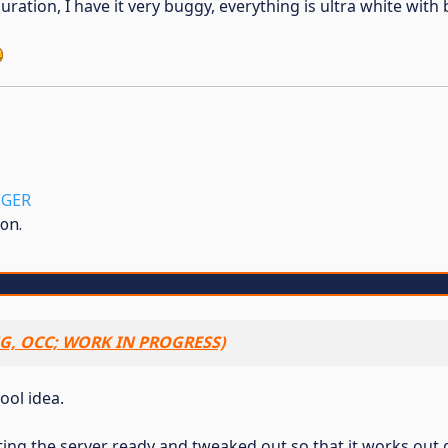
uration, I have it very buggy, everything is ultra white with 
GER
on.
G, OCC; WORK IN PROGRESS)
cool idea.
etting the server ready and tweaked out so that it works out 