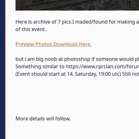
Here is archive of 7 pics.I maded/found for making 
of this event.
Preview Photos Download Here.
but i am big noob at photoshop if someone would pl
Something similar to https://www.rprclan.com/forum
(Event should start at 14. Saturday, 19:00 utc) Still 
More details will follow.