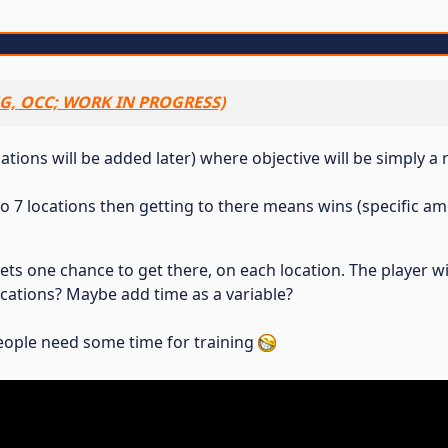
G, OCC; WORK IN PROGRESS)
tions will be added later) where objective will be simply a 
1 to 7 locations then getting to there means wins (specific 
 gets one chance to get there, on each location. The player 
cations? Maybe add time as a variable?
ople need some time for training