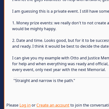
I am guessing this is a private event. I still have som
1. Money prize events: we really don't to not create 
would be mighty happy.
2. Date and time. Looks good, but for it to be succe
and ready. I think it would be best to decide the da
I can give you my example with Otto and Justice Memo
for help and when everything was ready and official, I
every event, only next year with the next Memorial.
"Straight and narrow is the path."
Please
Log in
or
Create an account
to join the conversati