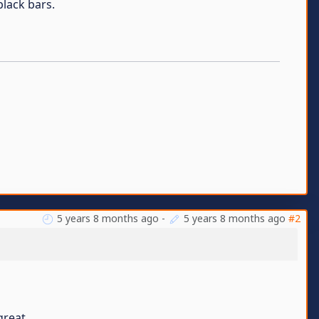
black bars.
5 years 8 months ago
-
5 years 8 months ago
#2
great.