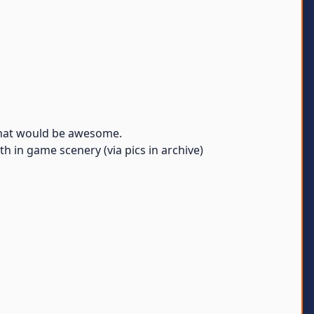
 that would be awesome.
 in game scenery (via pics in archive)