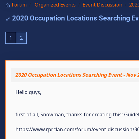
Forum
Organized Events
Event Discussion
2020
2020 Occupation Locations Searching Eve
1
2
2020 Occupation Locations Searching Event - Nov 
Hello guys,
first of all, Snowman, thanks for creating this: Guid
https://www.rprclan.com/forum/event-discussion/30