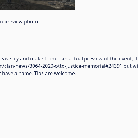
an preview photo
ease try and make from it an actual preview of the event,
/clan-news/3064-2020-otto-justice-memorial#24391 but with
not have a name. Tips are welcome.