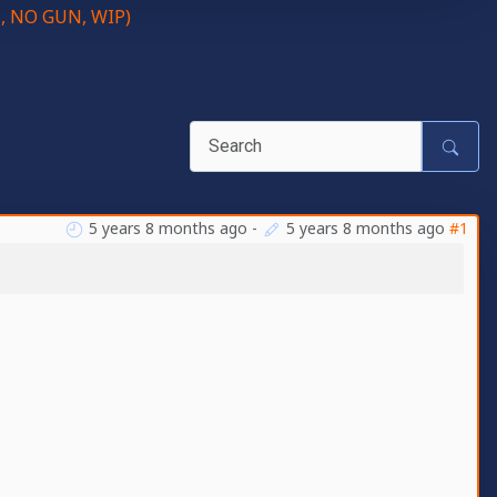
C, NO GUN, WIP)
5 years 8 months ago
-
5 years 8 months ago
#1