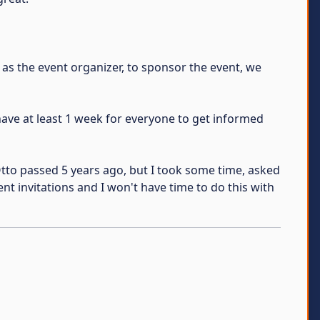
 as the event organizer, to sponsor the event, we
have at least 1 week for everyone to get informed
Otto passed 5 years ago, but I took some time, asked
ent invitations and I won't have time to do this with