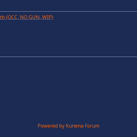
28th (OCC, NO GUN, WIP)
Powered by
Kunena Forum