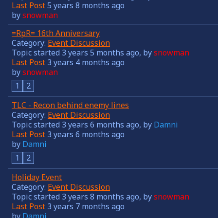
Last Post
5 years 8 months ago
by
snowman
=RpR= 16th Anniversary
Category:
Event Discussion
Topic started 3 years 5 months ago, by
snowman
Last Post
3 years 4 months ago
by
snowman
1
2
TLC - Recon behind enemy lines
Category:
Event Discussion
Topic started 3 years 6 months ago, by
Damni
Last Post
3 years 6 months ago
by
Damni
1
2
Holiday Event
Category:
Event Discussion
Topic started 3 years 8 months ago, by
snowman
Last Post
3 years 7 months ago
by
Damni