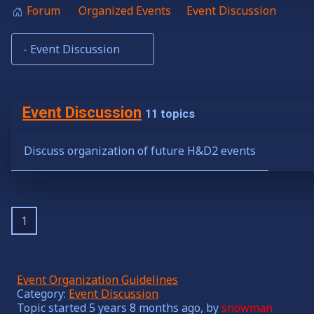
Forum
Organized Events
Event Discussion
Event Discussion
11 topics
Discuss organization of future H&D2 events
1
Event Organization Guidelines
Category:
Event Discussion
Topic started 5 years 8 months ago, by
snowman