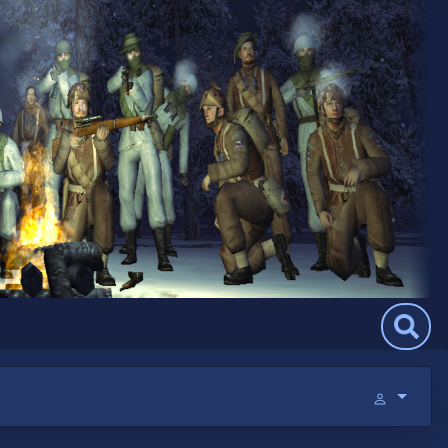
Search