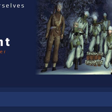
rselves
nt
er