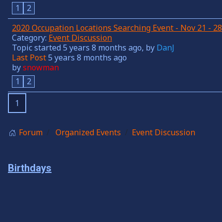
1
2
2020 Occupation Locations Searching Event - Nov 21 - 
Category:
Event Discussion
Topic started 5 years 8 months ago, by
DanJ
Last Post
5 years 8 months ago
by
snowman
1
2
1
Forum
Organized Events
Event Discussion
Birthdays