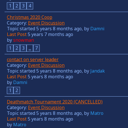
1
2
3
4
Christmas 2020 Coop
Category:
Event Discussion
Topic started 5 years 8 months ago, by
Damni
Last Post
5 years 7 months ago
by
snowman
1
2
3
...
7
contact on server leader
Category:
Event Discussion
Topic started 5 years 8 months ago, by
Jandak
Last Post
5 years 8 months ago
by
Damni
1
2
Deathmatch Tournament 2020 (CANCELLED)
Category:
Event Discussion
Topic started 5 years 8 months ago, by
Matro
Last Post
5 years 8 months ago
by
Matro