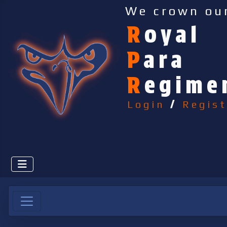
We crown ou
R
oyal
P
ara
R
egime
Login
/
Regist