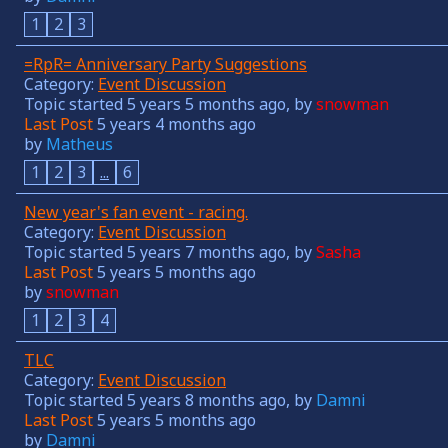
1
2
3
=RpR= Anniversary Party Suggestions
Category:
Event Discussion
Topic started 5 years 5 months ago, by
snowman
Last Post
5 years 4 months ago
by
Matheus
1
2
3
...
6
New year's fan event - racing.
Category:
Event Discussion
Topic started 5 years 7 months ago, by
Sasha
Last Post
5 years 5 months ago
by
snowman
1
2
3
4
TLC
Category:
Event Discussion
Topic started 5 years 8 months ago, by
Damni
Last Post
5 years 5 months ago
by
Damni