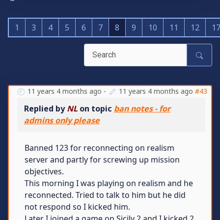
1
3
4
5
6
7
8
9
10
11
12
1
11 years 4 months ago
-
11 years 4 months ago
#43
Replied by
NL
on topic
ban notes - for
admins only please
Banned 123 for reconnecting on realism
server and partly for screwing up mission
objectives.
This morning I was playing on realism and he
reconnected. Tried to talk to him but he did
not respond so I kicked him.
Later I joined a game on Sicily 2 and I kicked 2