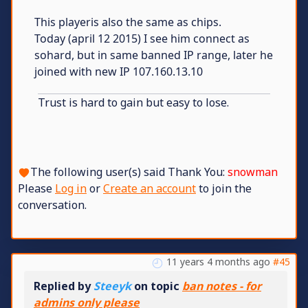
This playeris also the same as chips.
Today (april 12 2015) I see him connect as
sohard, but in same banned IP range, later he
joined with new IP 107.160.13.10
Trust is hard to gain but easy to lose.
The following user(s) said Thank You:
snowman
Please
Log in
or
Create an account
to join the
conversation.
11 years 4 months ago
#45
Replied by
Steeyk
on topic
ban notes - for
admins only please