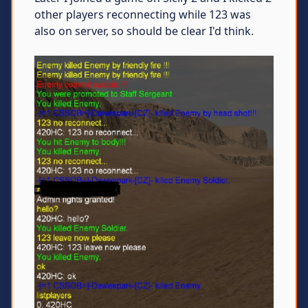
other players reconnecting while 123 was
also on server, so should be clear I'd think.