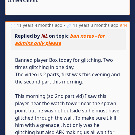
conversation.
11 years 4 months ago
-
11 years 3 months ago
#44
Replied by
NL
on topic
ban notes - for
admins only please
Banned player Box today for glitching. Two
times glitching in one day.
The video is 2 parts, first was this evening and
the second part this morning.
This morning (so 2nd part vid) I saw this
player near the watch tower near the spawn
point but he was not outside so he must have
glitched through the wall. To make sure I kill
him with a grenade,. Not only was he
glitching but also AFK making us all wait for