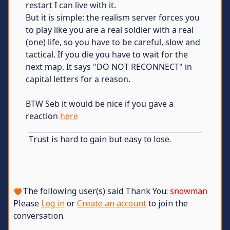
restart I can live with it.
But it is simple: the realism server forces you
to play like you are a real soldier with a real
(one) life, so you have to be careful, slow and
tactical. If you die you have to wait for the
next map. It says "DO NOT RECONNECT" in
capital letters for a reason.
BTW Seb it would be nice if you gave a
reaction
here
Trust is hard to gain but easy to lose.
The following user(s) said Thank You:
snowman
Please
Log in
or
Create an account
to join the
conversation.