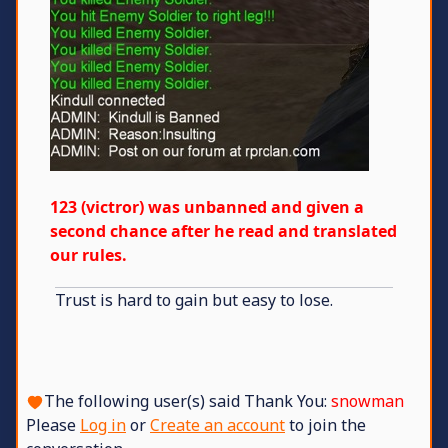
123 (victror) was unbanned and given a
second chance after he read and translated
our rules.
Trust is hard to gain but easy to lose.
The following user(s) said Thank You:
snowman
Please
Log in
or
Create an account
to join the