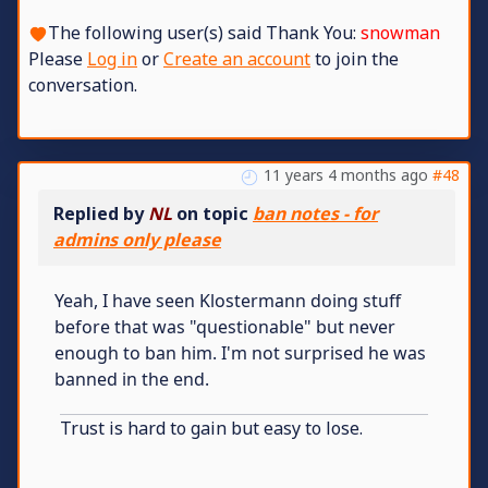
The following user(s) said Thank You:
snowman
Please
Log in
or
Create an account
to join the
conversation.
11 years 4 months ago
#48
Replied by
NL
on topic
ban notes - for
admins only please
Yeah, I have seen Klostermann doing stuff
before that was "questionable" but never
enough to ban him. I'm not surprised he was
banned in the end.
Trust is hard to gain but easy to lose.