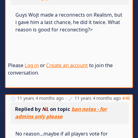
Guys Wojt made a reconnects on Realism, but
i gave him a last chance, he did it twice. What
reason is good for reconecting?>
Please
Log in
or
Create an account
to join the
conversation.
11 years 4 months ago
-
11 years 4 months ago
#46
Replied by
NL
on topic
ban notes - for
admins only please
No reason...maybe if all players vote for