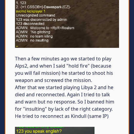
Then a few minutes ago we started to play
Alps2, and when I said "hold fire" (because
you will fail mission) he started to shoot his
weapon and screwed the mission.
After that we started playing Libya 2 and he
died and reconnected. Again I tried to talk
and warn but no response. So I banned him
for "insulting" by lack of the right category.
He tried to reconnect as Kindull (same IP)