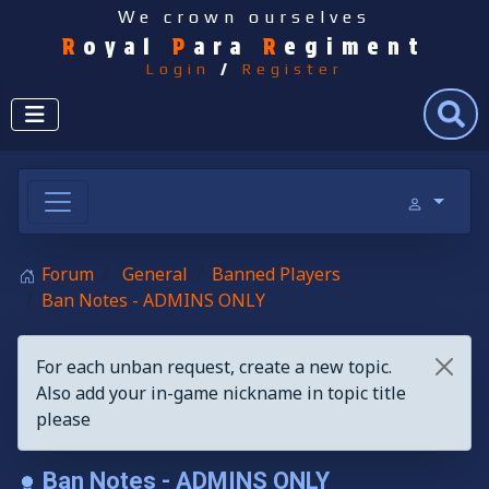
We crown ourselves
R
oyal
P
ara
R
egiment
Login
/
Register
Search
Forum
General
Banned Players
Ban Notes - ADMINS ONLY
For each unban request, create a new topic.
Also add your in-game nickname in topic title
please
Ban Notes - ADMINS ONLY