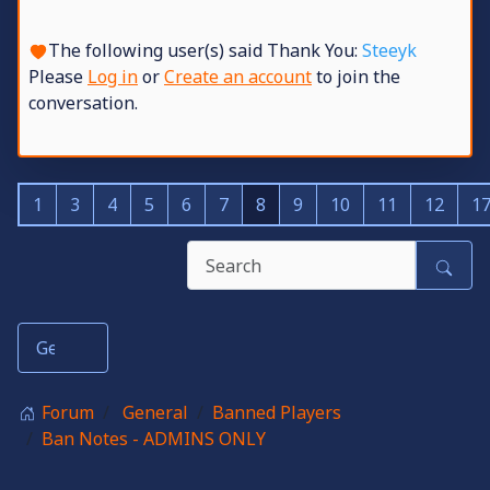
The following user(s) said Thank You:
Steeyk
Please
Log in
or
Create an account
to join the
conversation.
1
3
4
5
6
7
8
9
10
11
12
1
Forum
General
Banned Players
Ban Notes - ADMINS ONLY