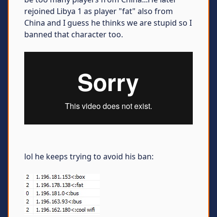
rejoined Libya 1 as player "fat" also from
China and I guess he thinks we are stupid so I
banned that character too.
lol he keeps trying to avoid his ban: