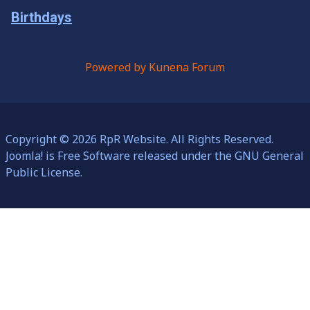
Birthdays
Powered by
Kunena Forum
Copyright © 2026 RpR Website. All Rights Reserved.
Joomla!
is Free Software released under the
GNU General
Public License.