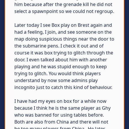
him because after the grenade kill he did not
select a spawnpoint so we could not regroup.
Later today I see Box play on Brest again and
had a feeling, I join, and see someone on the
map doing suspicious things near the door to
the submarine pens. I check it out and of
course it was box trying to glitch through the
door. I even talked about him with another
playing and he was stupid enough to keep
trying to glitch. You would think players
understand by now some admins play
incognito just to catch this kind of behaviour.
I have had my eyes on box for a while now
because I think he is the same player as Ghy
who was banned for using tables before.
Both are also from China and there will not
be too many players from China...He later