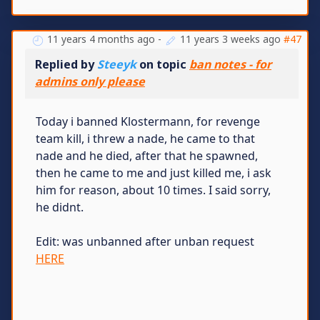
11 years 4 months ago
-
11 years 3 weeks ago
#47
Replied by
Steeyk
on topic
ban notes - for
admins only please
Today i banned Klostermann, for revenge
team kill, i threw a nade, he came to that
nade and he died, after that he spawned,
then he came to me and just killed me, i ask
him for reason, about 10 times. I said sorry,
he didnt.
Edit: was unbanned after unban request
HERE