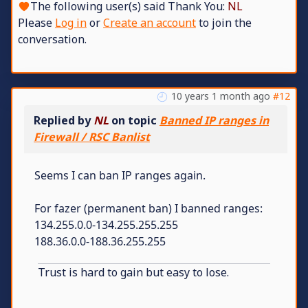
The following user(s) said Thank You:
NL
Please
Log in
or
Create an account
to join the
conversation.
10 years 1 month ago
#12
Replied by
NL
on topic
Banned IP ranges in
Firewall / RSC Banlist
Seems I can ban IP ranges again.
For fazer (permanent ban) I banned ranges:
134.255.0.0-134.255.255.255
188.36.0.0-188.36.255.255
Trust is hard to gain but easy to lose.