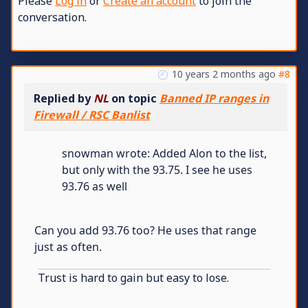
Please
Log in
or
Create an account
to join the
conversation.
10 years 2 months ago
#8
Replied by
NL
on topic
Banned IP ranges in
Firewall / RSC Banlist
snowman wrote: Added Alon to the list,
but only with the 93.75. I see he uses
93.76 as well
Can you add 93.76 too? He uses that range
just as often.
Trust is hard to gain but easy to lose.