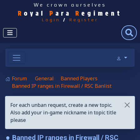
We crown ourselves
R
oyal
P
ara
R
egiment
Login
/
Register
Search
Forum
General
Banned Players
Banned IP ranges in Firewall / RSC Banlist
For each unban request, create a new topic.
Also add your in-game nickname in topic title
please
Banned IP ranges in Firewall / RSC