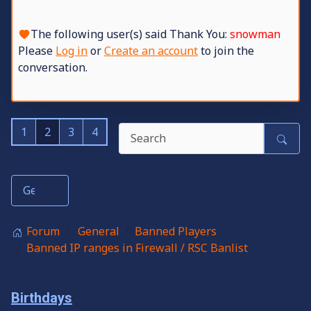
The following user(s) said Thank You:
snowman
Please
Log in
or
Create an account
to join the
conversation.
1
2
3
4
Forum
General
Banned Players
Banned IP ranges in Firewall / RSC Banlist
Birthdays