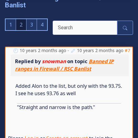
Banlist
1
2
3
4
10 years 2 months ago
-
10 years 2 months ago
#7
Replied by
snowman
on topic
Banned IP
ranges in Firewall / RSC Banlist
Added Alon to the list, but only with the 93.75.
I see he uses 93.76 as well
"Straight and narrow is the path."