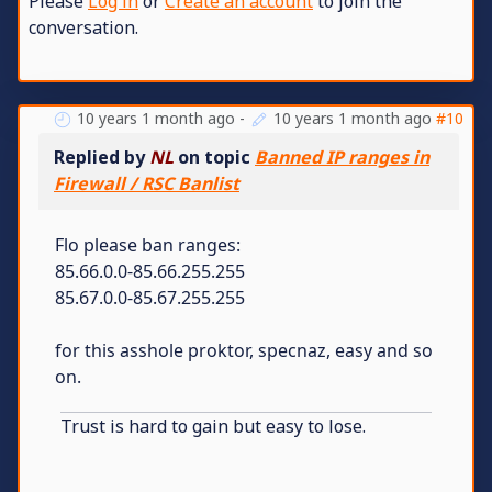
Please
Log in
or
Create an account
to join the
conversation.
10 years 1 month ago
-
10 years 1 month ago
#10
Replied by
NL
on topic
Banned IP ranges in
Firewall / RSC Banlist
Flo please ban ranges:
85.66.0.0-85.66.255.255
85.67.0.0-85.67.255.255
for this asshole proktor, specnaz, easy and so
on.
Trust is hard to gain but easy to lose.