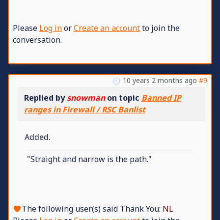
Please
Log in
or
Create an account
to join the
conversation.
10 years 2 months ago
#9
Replied by
snowman
on topic
Banned IP
ranges in Firewall / RSC Banlist
Added.
"Straight and narrow is the path."
The following user(s) said Thank You:
NL