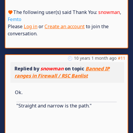
The following user(s) said Thank You:
snowman
,
Femto
Please
Log in
or
Create an account
to join the
conversation.
10 years 1 month ago
#11
Replied by
snowman
on topic
Banned IP
ranges in Firewall / RSC Banlist
Ok.
"Straight and narrow is the path."