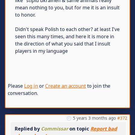
like "stipid ukrainen & same animals really"
mean nothing to you, but for me it is an insult
to honor.
Didn't speak Polish to each other? at least I've
seen this many times, and here it is more in
the direction of what you said that I insult
players in my language
Please
Log in
or
Create an account
to join the
conversation.
5 years 3 months ago
#372
Replied by
Commissar
on topic
Report bad