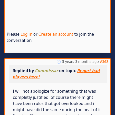
Please
Log in
or
Create an account
to join the
conversation.
5 years 3 months ago
#368
Replied by
Commissar
on topic
Report bad
players here!
I will not apologize for something that was
completly justified, of course there might
have been rules that got overlooked and i
might have did the same during the heat of it