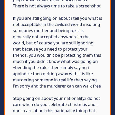
There is not always time to take a screenshot
If you are still going on about i tell you what is
not acceptable in the civilized world insulting
someones mother and being toxic is
generally not accepted anywhere in the
world, but of course you are still ignoring
that because you need to protect your
friends, you wouldn't be protecting them this
much if you didn't know what was going on
+bending the rules then simply saying i
apologize then getting away with it is like
murdering someone in real life then saying
i'm sorry and the murderer can can walk free
Stop going on about your nationality,i do not
care when do you celebrate christmas and i
don't care about this nationality thing that