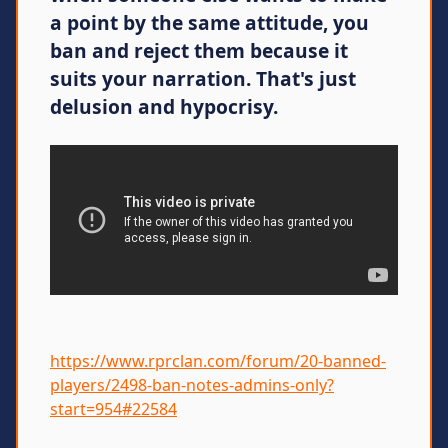
a point by the same attitude, you
ban and reject them because it
suits your narration. That's just
delusion and hypocrisy.
https://www.rprclan.com/forum/20-banned-
players/2498-ban-notes-admins-only?
start=954#22584