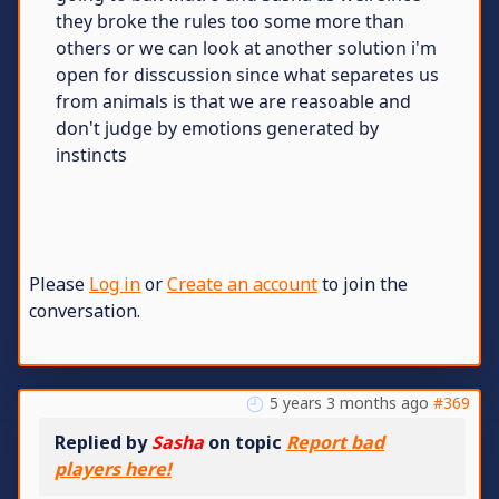
they broke the rules too some more than
others or we can look at another solution i'm
open for disscussion since what separetes us
from animals is that we are reasoable and
don't judge by emotions generated by
instincts
Please
Log in
or
Create an account
to join the
conversation.
5 years 3 months ago
#369
Replied by
Sasha
on topic
Report bad
players here!