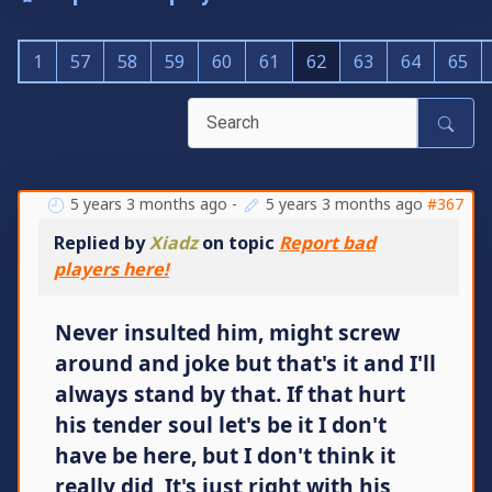
1
57
58
59
60
61
62
63
64
65
5 years 3 months ago
-
5 years 3 months ago
#367
Replied by
Xiadz
on topic
Report bad
players here!
Never insulted him, might screw
around and joke but that's it and I'll
always stand by that. If that hurt
his tender soul let's be it I don't
have be here, but I don't think it
really did, It's just right with his