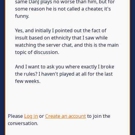
same DanJ plays no worse than him, but for
some reason he is not called a cheater, it's
funny.
Yes, and initially I pointed out the fact of
insult based on ethnicity that I saw while
watching the server chat, and this is the main
topic of discussion.
And I want to ask you where exactly I broke
the rules? I haven't played at all for the last
few weeks.
Please
Log in
or
Create an account
to join the
conversation.