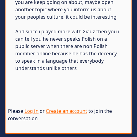
you are keep going on about, maybe open
another topic where you inform us about
your peoples culture, it could be interesting
And since i played more with Xiadz then you i
can tell you he never speaks Polish on a
public server when there are non Polish
member online because he has the decency
to speak in a language that everybody
understands unlike others
Please
Log in
or
Create an account
to join the
conversation.