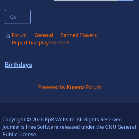
Forum
General
Banned Players
Report bad players here!
Birthdays
Powered by
Kunena Forum
Copyright © 2026 RpR Website. All Rights Reserved.
Joomla!
is Free Software released under the
GNU General
Public License.