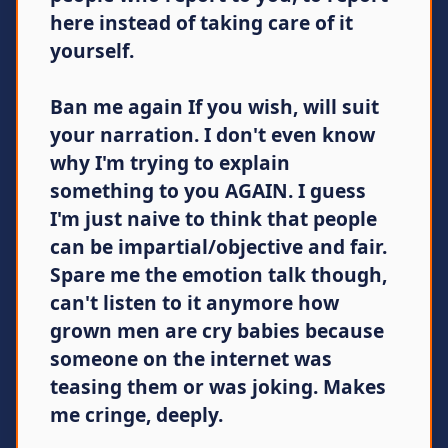
here instead of taking care of it
yourself.
Ban me again If you wish, will suit
your narration. I don't even know
why I'm trying to explain
something to you AGAIN. I guess
I'm just naive to think that people
can be impartial/objective and fair.
Spare me the emotion talk though,
can't listen to it anymore how
grown men are cry babies because
someone on the internet was
teasing them or was joking. Makes
me cringe, deeply.