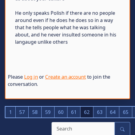
He only speaks Polish if there are no people
around even if he does he does so in a way
that he tells people what he was talking
about, and he never insulted someone in his
langauge unlike others
Please
Log in
or
Create an account
to join the
conversation.
1
57
58
59
60
61
62
63
64
65