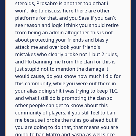
steroids, Prosabre is another topic that i
won't like to discuss here there are other
platforms for that, and you Sasa if you can't
see reason and logic i think you should retire
from being an admin altogether this is not
about protecting your friends and biasly
attack me and overlook your friend's
mistakes who clearly broke not 1 but 2 rules,
and Flo banning me from the clan for this is
just stupid not to mention the damage it
would cause, do you know how much i did for
this community, while you were out there in
your alias doing shit i was trying to keep TLC,
and what i still do is promoting the clan so
other people can get to know about this
community of players, if you still feel to ban
me because i broke the rules go ahead but if
you are going to do that, that means you are
going to ban Matro and Sasha as well since