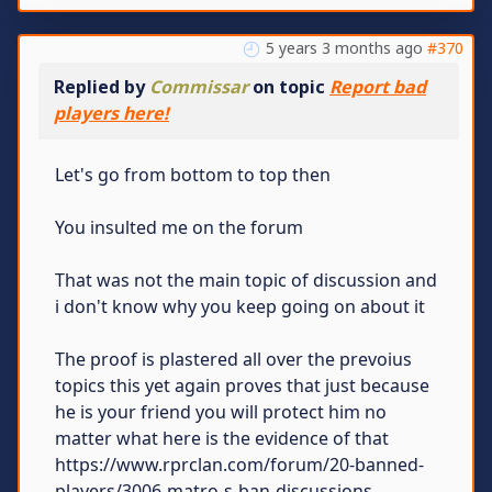
5 years 3 months ago
#370
Replied by
Commissar
on topic
Report bad
players here!
Let's go from bottom to top then
You insulted me on the forum
That was not the main topic of discussion and
i don't know why you keep going on about it
The proof is plastered all over the prevoius
topics this yet again proves that just because
he is your friend you will protect him no
matter what here is the evidence of that
https://www.rprclan.com/forum/20-banned-
players/3006-matro-s-ban-discussions