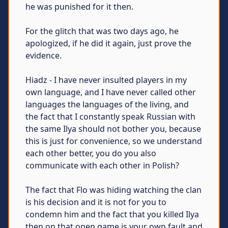
he was punished for it then.
For the glitch that was two days ago, he
apologized, if he did it again, just prove the
evidence.
Hiadz - I have never insulted players in my
own language, and I have never called other
languages ​​the languages ​​of the living, and
the fact that I constantly speak Russian with
the same Ilya should not bother you, because
this is just for convenience, so we understand
each other better, you do you also
communicate with each other in Polish?
The fact that Flo was hiding watching the clan
is his decision and it is not for you to
condemn him аnd the fact that you killed Ilya
then on that open game is your own fault and