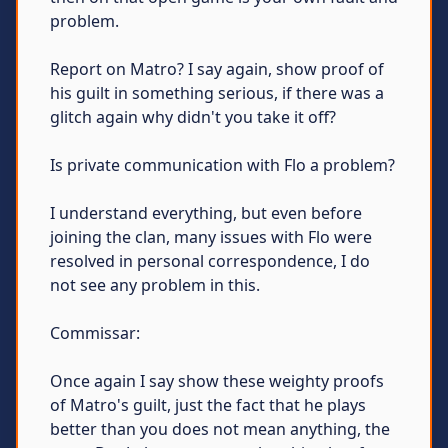
problem.
Report on Matro? I say again, show proof of
his guilt in something serious, if there was a
glitch again why didn't you take it off?
Is private communication with Flo a problem?
I understand everything, but even before
joining the clan, many issues with Flo were
resolved in personal correspondence, I do
not see any problem in this.
Commissar:
Once again I say show these weighty proofs
of Matro's guilt, just the fact that he plays
better than you does not mean anything, the