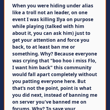
When you were hiding under alias
like a troll not an leader, on one
event I was killing Ilya on purpose
while playing (talked with him
about it, you can ask him) just to
get your attention and force you
back, to at least ban me or
something. Why? Because everyone
was crying that "boo hoo i miss Flo,
I want him back" this community
would fall apart completely without
you patting everyone here. But
that's not the point, point is what
you did next, instead of banning me
on server you've banned me on
forums. Why? To save your