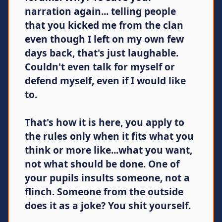
narration again... telling people
that you kicked me from the clan
even though I left on my own few
days back, that's just laughable.
Couldn't even talk for myself or
defend myself, even if I would like
to.
That's how it is here, you apply to
the rules only when it fits what you
think or more like...what you want,
not what should be done. One of
your pupils insults someone, not a
flinch. Someone from the outside
does it as a joke? You shit yourself.