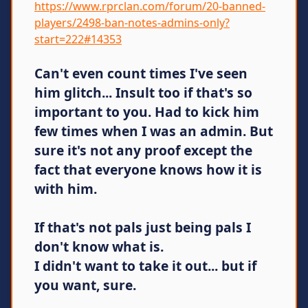
https://www.rprclan.com/forum/20-banned-
players/2498-ban-notes-admins-only?
start=222#14353
Can't even count times I've seen
him glitch... Insult too if that's so
important to you. Had to kick him
few times when I was an admin. But
sure it's not any proof except the
fact that everyone knows how it is
with him.
If that's not pals just being pals I
don't know what is.
I didn't want to take it out... but if
you want, sure.