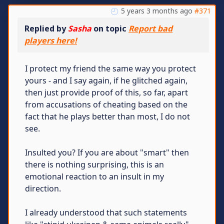
5 years 3 months ago
#371
Replied by
Sasha
on topic
Report bad
players here!
I protect my friend the same way you protect
yours - and I say again, if he glitched again,
then just provide proof of this, so far, apart
from accusations of cheating based on the
fact that he plays better than most, I do not
see.
Insulted you? If you are about "smart" then
there is nothing surprising, this is an
emotional reaction to an insult in my
direction.
I already understood that such statements