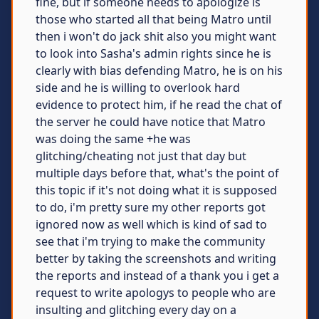
fine, but if someone needs to apologize is
those who started all that being Matro until
then i won't do jack shit also you might want
to look into Sasha's admin rights since he is
clearly with bias defending Matro, he is on his
side and he is willing to overlook hard
evidence to protect him, if he read the chat of
the server he could have notice that Matro
was doing the same +he was
glitching/cheating not just that day but
multiple days before that, what's the point of
this topic if it's not doing what it is supposed
to do, i'm pretty sure my other reports got
ignored now as well which is kind of sad to
see that i'm trying to make the community
better by taking the screenshots and writing
the reports and instead of a thank you i get a
request to write apologys to people who are
insulting and glitching every day on a