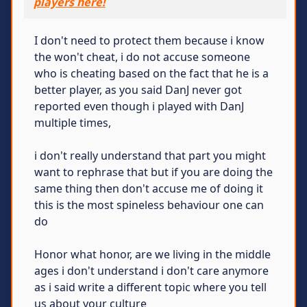
players here!
I don't need to protect them because i know
the won't cheat, i do not accuse someone
who is cheating based on the fact that he is a
better player, as you said DanJ never got
reported even though i played with DanJ
multiple times,
i don't really understand that part you might
want to rephrase that but if you are doing the
same thing then don't accuse me of doing it
this is the most spineless behaviour one can
do
Honor what honor, are we living in the middle
ages i don't understand i don't care anymore
as i said write a different topic where you tell
us about your culture