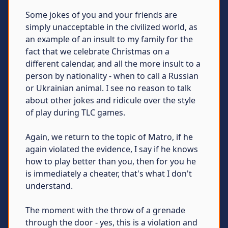
Some jokes of you and your friends are
simply unacceptable in the civilized world, as
an example of an insult to my family for the
fact that we celebrate Christmas on a
different calendar, and all the more insult to a
person by nationality - when to call a Russian
or Ukrainian animal. I see no reason to talk
about other jokes and ridicule over the style
of play during TLC games.
Again, we return to the topic of Matro, if he
again violated the evidence, I say if he knows
how to play better than you, then for you he
is immediately a cheater, that's what I don't
understand.
The moment with the throw of a grenade
through the door - yes, this is a violation and