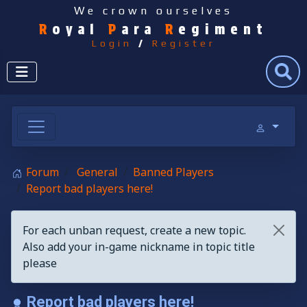
We crown ourselves
R
oyal
P
ara
R
egiment
Login
/
Register
Search
Forum
General
Banned Players
Report bad players here!
For each unban request, create a new topic.
Also add your in-game nickname in topic title
please
Report bad players here!