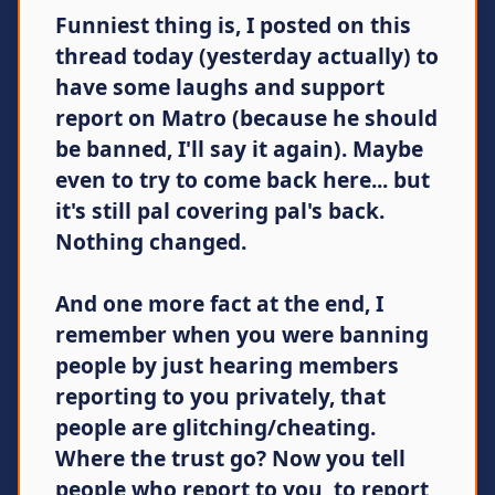
Funniest thing is, I posted on this
thread today (yesterday actually) to
have some laughs and support
report on Matro (because he should
be banned, I'll say it again). Maybe
even to try to come back here... but
it's still pal covering pal's back.
Nothing changed.
And one more fact at the end, I
remember when you were banning
people by just hearing members
reporting to you privately, that
people are glitching/cheating.
Where the trust go? Now you tell
people who report to you, to report