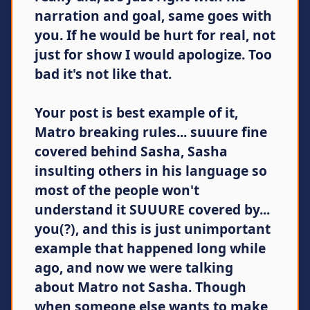
narration and goal, same goes with
you. If he would be hurt for real, not
just for show I would apologize. Too
bad it's not like that.
Your post is best example of it,
Matro breaking rules... suuure fine
covered behind Sasha, Sasha
insulting others in his language so
most of the people won't
understand it SUUURE covered by...
you(?), and this is just unimportant
example that happened long while
ago, and now we were talking
about Matro not Sasha. Though
when someone else wants to make