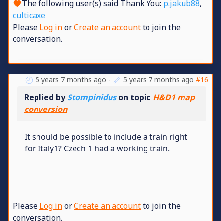
The following user(s) said Thank You:
p.jakub88
,
culticaxe
Please
Log in
or
Create an account
to join the
conversation.
5 years 7 months ago
-
5 years 7 months ago
#16
Replied by
Stompinidus
on topic
H&D1 map
conversion
It should be possible to include a train right
for Italy1? Czech 1 had a working train.
Please
Log in
or
Create an account
to join the
conversation.