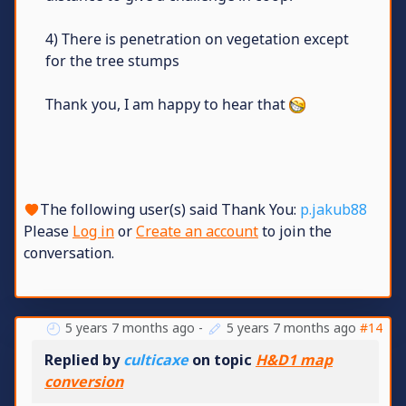
4) There is penetration on vegetation except
for the tree stumps
Thank you, I am happy to hear that
The following user(s) said Thank You:
p.jakub88
Please
Log in
or
Create an account
to join the
conversation.
5 years 7 months ago
-
5 years 7 months ago
#14
Replied by
culticaxe
on topic
H&D1 map
conversion