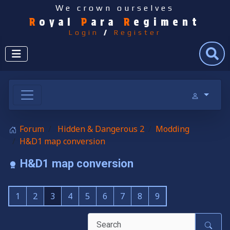
We crown ourselves
R
oyal
P
ara
R
egiment
Login
/
Register
Search
Forum
Hidden & Dangerous 2
Modding
H&D1 map conversion
H&D1 map conversion
1
2
3
4
5
6
7
8
9