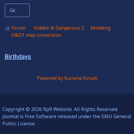
Forum
Hidden & Dangerous 2
Modding
H&D1 map conversion
Birthdays
Powered by
Kunena Forum
Copyright © 2026 RpR Website. All Rights Reserved.
Joomla!
is Free Software released under the
GNU General
Public License.