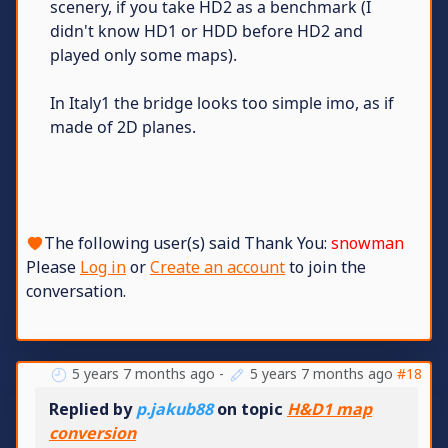
scenery, if you take HD2 as a benchmark (I
didn't know HD1 or HDD before HD2 and
played only some maps).
In Italy1 the bridge looks too simple imo, as if
made of 2D planes.
The following user(s) said Thank You:
snowman
Please
Log in
or
Create an account
to join the
conversation.
5 years 7 months ago
-
5 years 7 months ago
#18
Replied by
p.jakub88
on topic
H&D1 map
conversion