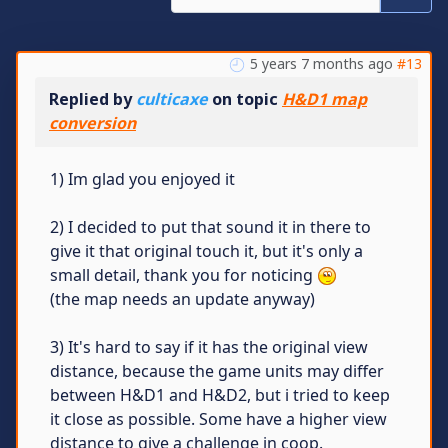
5 years 7 months ago
#13
Replied by
culticaxe
on topic
H&D1 map
conversion
1) Im glad you enjoyed it
2) I decided to put that sound it in there to
give it that original touch it, but it's only a
small detail, thank you for noticing
(the map needs an update anyway)
3) It's hard to say if it has the original view
distance, because the game units may differ
between H&D1 and H&D2, but i tried to keep
it close as possible. Some have a higher view
distance to give a challenge in coop.