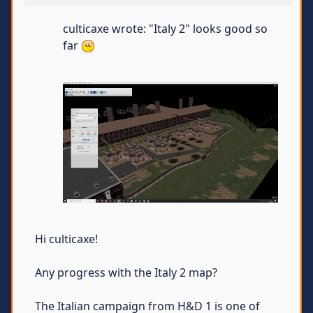
culticaxe wrote: "Italy 2" looks good so
far
Hi culticaxe!
Any progress with the Italy 2 map?
The Italian campaign from H&D 1 is one of