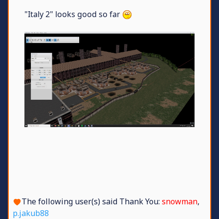
"Italy 2" looks good so far
The following user(s) said Thank You:
snowman
,
p.jakub88