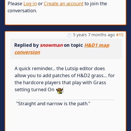
Please
Log in
or
Create an account
to join the
conversation.
5 years 7 months ago
#15
Replied by
snowman
on topic
H&D1 map
conversion
A quick reminder... the Lutsip editor does
allow you to add patches of H&D2 grass... for
the hardcore players that play with Grass
setting turned On
"Straight and narrow is the path."