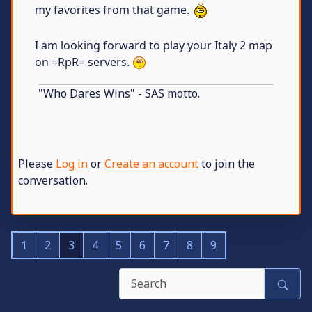
my favorites from that game.
I am looking forward to play your Italy 2 map
on =RpR= servers.
"Who Dares Wins" - SAS motto.
Please
Log in
or
Create an account
to join the
conversation.
1
2
3
4
5
6
7
8
9