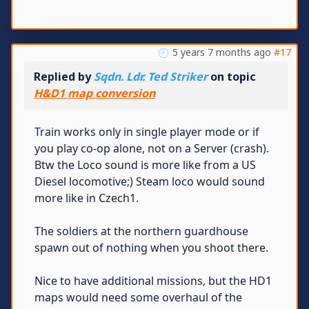
5 years 7 months ago
#17
Replied by
Sqdn. Ldr. Ted Striker
on topic
H&D1 map conversion
Train works only in single player mode or if
you play co-op alone, not on a Server (crash).
Btw the Loco sound is more like from a US
Diesel locomotive;) Steam loco would sound
more like in Czech1.
The soldiers at the northern guardhouse
spawn out of nothing when you shoot there.
Nice to have additional missions, but the HD1
maps would need some overhaul of the