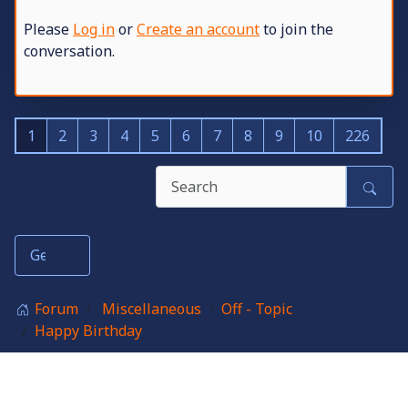
Please
Log in
or
Create an account
to join the
conversation.
1
2
3
4
5
6
7
8
9
10
226
Forum
Miscellaneous
Off - Topic
Happy Birthday
Birthdays