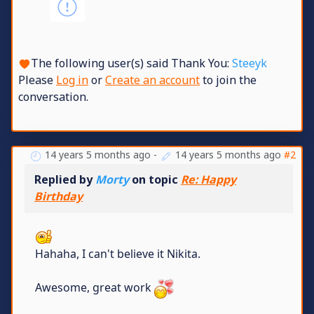
The following user(s) said Thank You:
Steeyk
Please
Log in
or
Create an account
to join the
conversation.
14 years 5 months ago
-
14 years 5 months ago
#2
Replied by
Morty
on topic
Re: Happy
Birthday
Hahaha, I can't believe it Nikita.
Awesome, great work