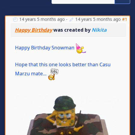
14 years 5 months ago
-
14 years 5 months ago
#1
Happy Birthday
was created by
Nikita
Happy Birthday Snowman
Hope that this one looks better than Casu
Marzu mate...