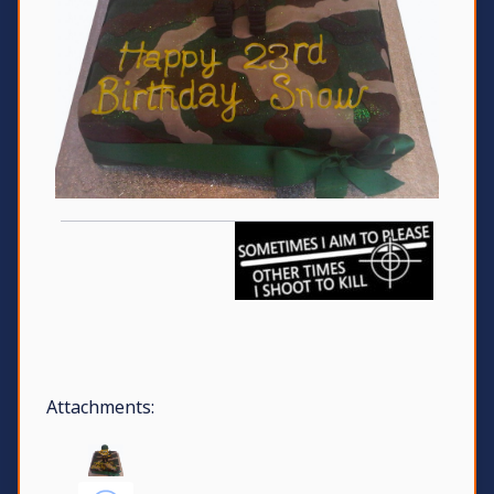
Attachments: