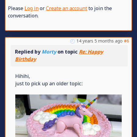
Please
Log in
or
Create an account
to join the
conversation.
14 years 5 months ago
#6
Replied by
Morty
on topic
Re: Happy
Birthday
Hihihi,
just to pick up an older topic: