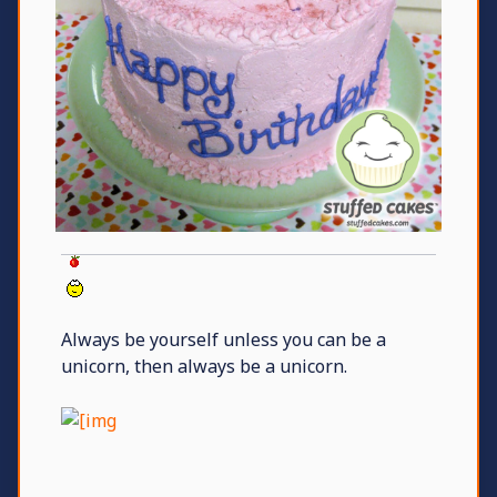
Always be yourself unless you can be a
unicorn, then always be a unicorn.