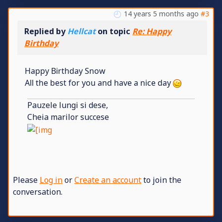
14 years 5 months ago
#3
Replied by
Hellcat
on topic
Re: Happy
Birthday
Happy Birthday Snow
All the best for you and have a nice day
Pauzele lungi si dese,
Cheia marilor succese
Please
Log in
or
Create an account
to join the
conversation.