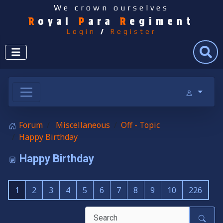
We crown ourselves
R
oyal
P
ara
R
egiment
Login
/
Register
Search
Forum
Miscellaneous
Off - Topic
Happy Birthday
Happy Birthday
1
2
3
4
5
6
7
8
9
10
226