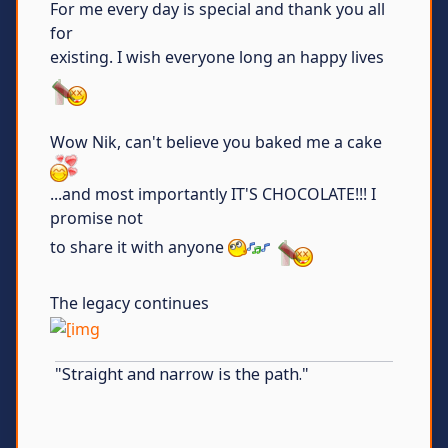
For me every day is special and thank you all
for
existing. I wish everyone long an happy lives
Wow Nik, can't believe you baked me a cake
...and most importantly IT'S CHOCOLATE!!! I
promise not
to share it with anyone
The legacy continues
"Straight and narrow is the path."