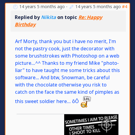
14 years 5 months ago
-
14 years 5 months ago
#4
Replied by
Nikita
on topic
Re: Happy
Birthday
Arf Morty, thank you but i have no merit, I'm
not the pastry cook, just the decorator with
some brushstrokes with Photoshop on a web
picture…^^ Thanks to my friend Mike "photo-
liar" to have taught me some tricks about this
software... And btw, Snowman, be careful
with the chocolate otherwise you risk to
catch on the face the same kind of pimples as
this sweet soldier here… ôÔ