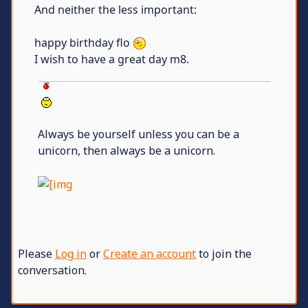
And neither the less important:
happy birthday flo
I wish to have a great day m8.
Always be yourself unless you can be a
unicorn, then always be a unicorn.
Please
Log in
or
Create an account
to join the
conversation.