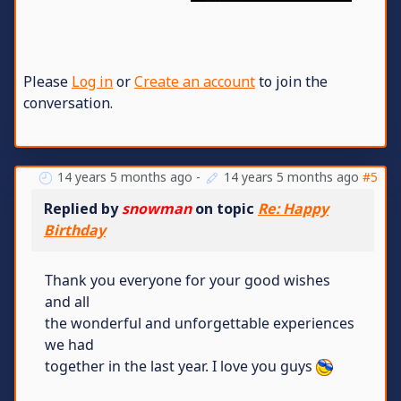
Please
Log in
or
Create an account
to join the
conversation.
14 years 5 months ago
-
14 years 5 months ago
#5
Replied by
snowman
on topic
Re: Happy
Birthday
Thank you everyone for your good wishes
and all
the wonderful and unforgettable experiences
we had
together in the last year. I love you guys