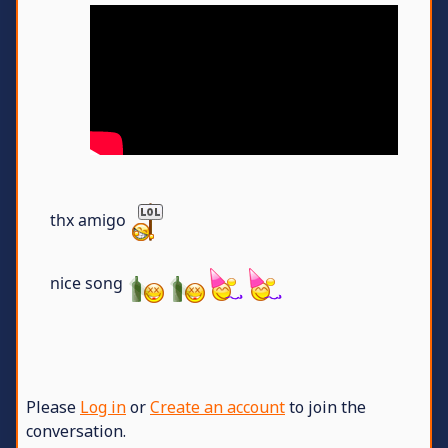
thx amigo
nice song
Please
Log in
or
Create an account
to join the
conversation.