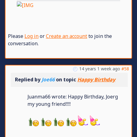
Please
Log in
or
Create an account
to join the
conversation.
14 years 1 week ago
#58
Replied by
Joe66
on topic
Happy Birthday
Juanma66 wrote: Happy Birthday, Joerg
my young friend!!!!