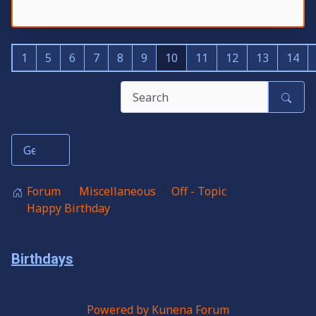
1
5
6
7
8
9
10
11
12
13
14
Forum
Miscellaneous
Off - Topic
Happy Birthday
Birthdays
Powered by
Kunena Forum