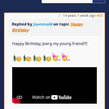
14 years 1 week ago
#55
Replied by
Juanma66
on topic
Happy
Birthday
Happy Birthday, Joerg my young friend!!!!