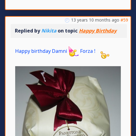
13 years 10 months ago
#59
Replied by
Nikita
on topic
Happy Birthday
Happy birthday Damni
Forza !