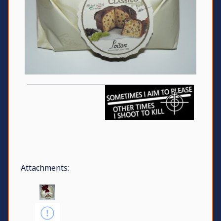
Attachments: