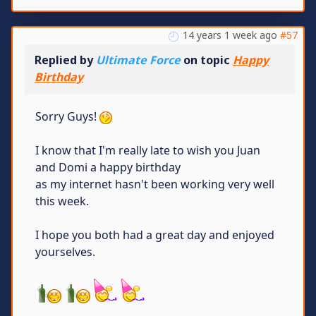
14 years 1 week ago
#57
Replied by
Ultimate Force
on topic
Happy
Birthday
Sorry Guys!
I know that I'm really late to wish you Juan
and Domi a happy birthday
as my internet hasn't been working very well
this week.
I hope you both had a great day and enjoyed
yourselves.