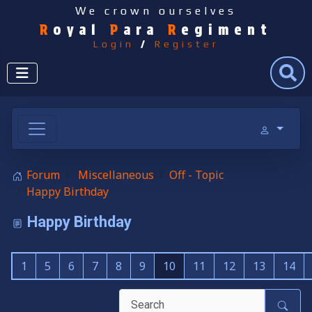
We crown ourselves
R
oyal
P
ara
R
egiment
Login
/
Register
Search
Forum
Miscellaneous
Off - Topic
Happy Birthday
Happy Birthday
1
5
6
7
8
9
10
11
12
13
14