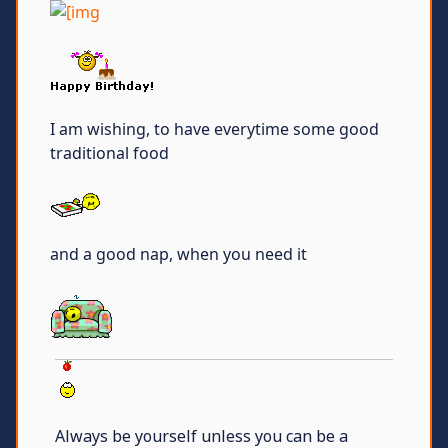
I am wishing, to have everytime some good
traditional food
and a good nap, when you need it
Always be yourself unless you can be a