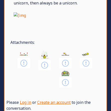
unicorn, then always be a unicorn.
Attachments:
Please
Log in
or
Create an account
to join the
conversation.