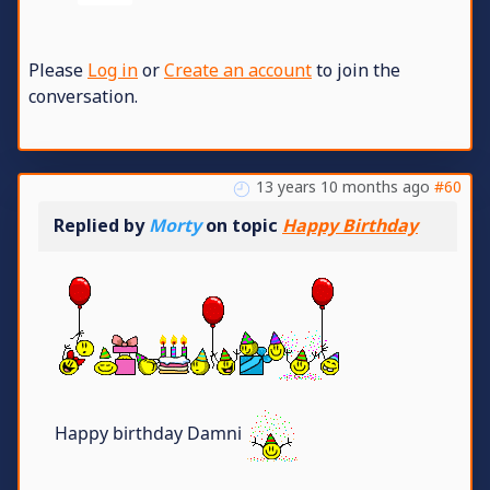
Please
Log in
or
Create an account
to join the
conversation.
13 years 10 months ago
#60
Replied by
Morty
on topic
Happy Birthday
Happy birthday Damni