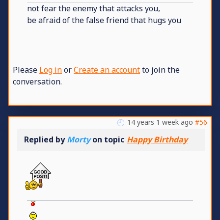
not fear the enemy that attacks you,
be afraid of the false friend that hugs you
Please
Log in
or
Create an account
to join the
conversation.
14 years 1 week ago
#56
Replied by
Morty
on topic
Happy Birthday