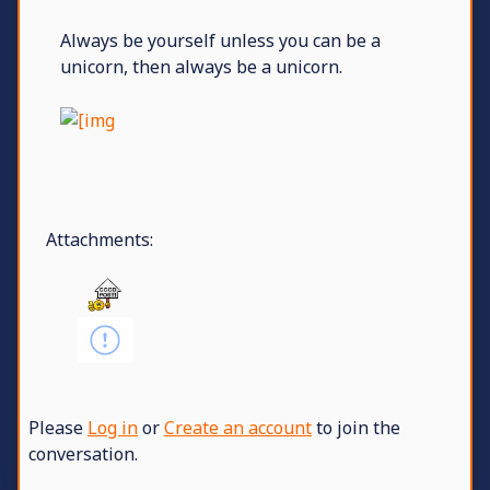
Always be yourself unless you can be a
unicorn, then always be a unicorn.
Attachments:
Please
Log in
or
Create an account
to join the
conversation.