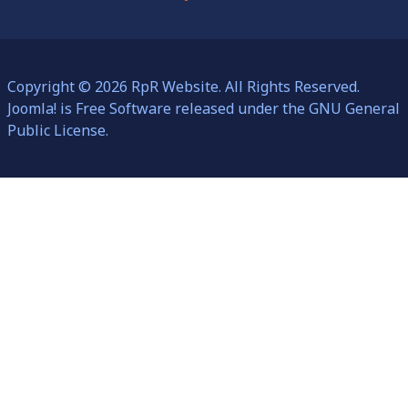
Copyright © 2026 RpR Website. All Rights Reserved.
Joomla!
is Free Software released under the
GNU General
Public License.