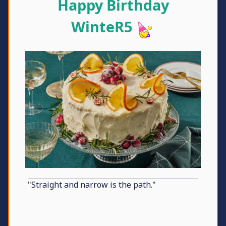
Happy Birthday
WinteR5
"Straight and narrow is the path."