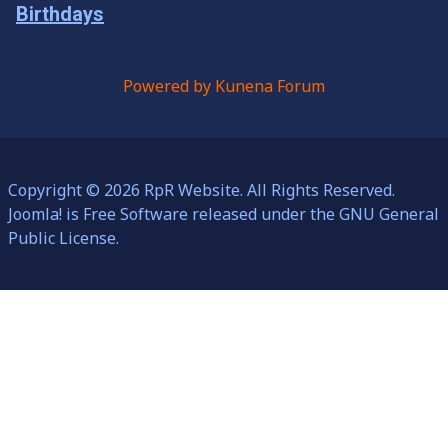
Birthdays
Powered by
Kunena Forum
Copyright © 2026 RpR Website. All Rights Reserved.
Joomla!
is Free Software released under the
GNU General
Public License.