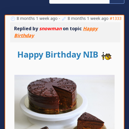
8 months 1 week ago
-
8 months 1 week ago
#1333
Replied by
snowman
on topic
Happy
Birthday
Happy Birthday NIB