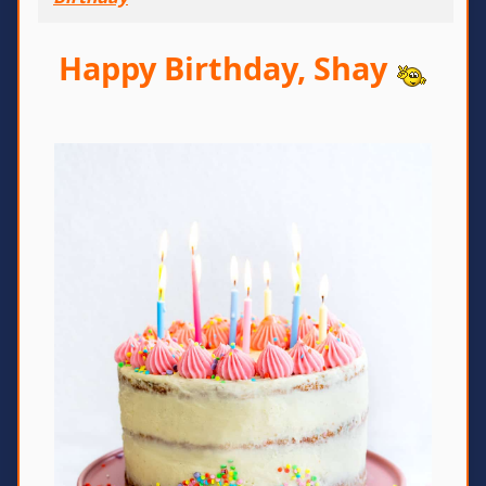
Happy Birthday, Shay