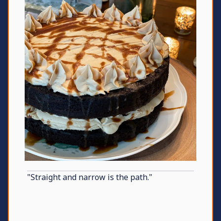
"Straight and narrow is the path."