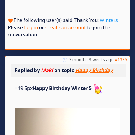
The following user(s) said Thank You:
Winters
Please
Log in
or
Create an account
to join the
conversation.
7 months 3 weeks ago
#1335
Replied by
Maki
on topic
Happy Birthday
=19.5px
Happy Birthday Winter 5