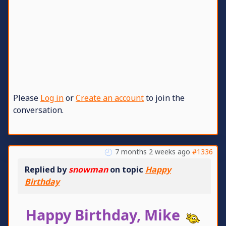
Please
Log in
or
Create an account
to join the
conversation.
7 months 2 weeks ago
#1336
Replied by
snowman
on topic
Happy
Birthday
Happy Birthday, Mike