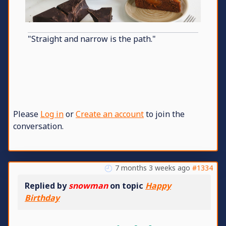
"Straight and narrow is the path."
Please
Log in
or
Create an account
to join the
conversation.
7 months 3 weeks ago
#1334
Replied by
snowman
on topic
Happy
Birthday