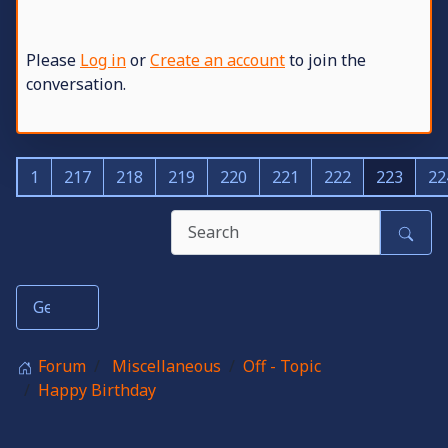
Please
Log in
or
Create an account
to join the
conversation.
1
217
218
219
220
221
222
223
22
Forum
Miscellaneous
Off - Topic
Happy Birthday