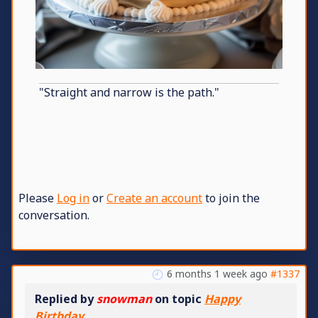
"Straight and narrow is the path."
Please
Log in
or
Create an account
to join the
conversation.
6 months 1 week ago
#1337
Replied by
snowman
on topic
Happy
Birthday