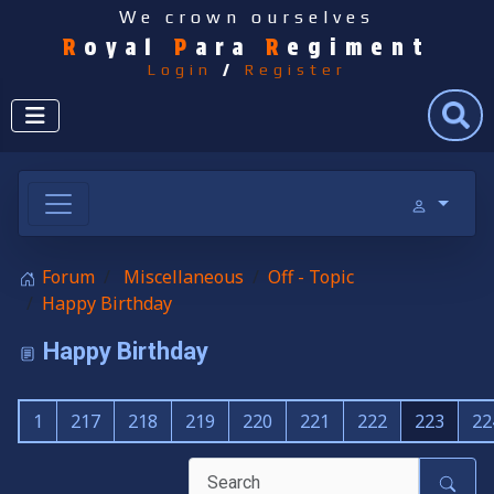
We crown ourselves
R
oyal
P
ara
R
egiment
Login
/
Register
Search
Forum
Miscellaneous
Off - Topic
Happy Birthday
Happy Birthday
1
217
218
219
220
221
222
223
22