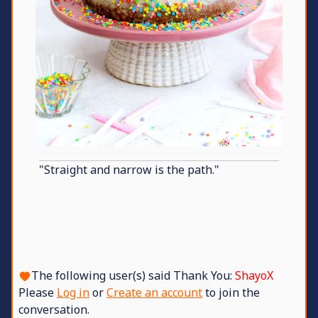
"Straight and narrow is the path."
The following user(s) said Thank You:
ShayoX
Please
Log in
or
Create an account
to join the
conversation.