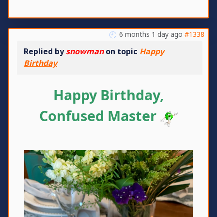
6 months 1 day ago
#1338
Replied by
snowman
on topic
Happy
Birthday
Happy Birthday,
Confused Master