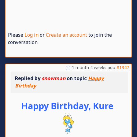
Please
Log in
or
Create an account
to join the
conversation.
1 month 4 weeks ago
#1347
Replied by
snowman
on topic
Happy
Birthday
Happy Birthday, Kure