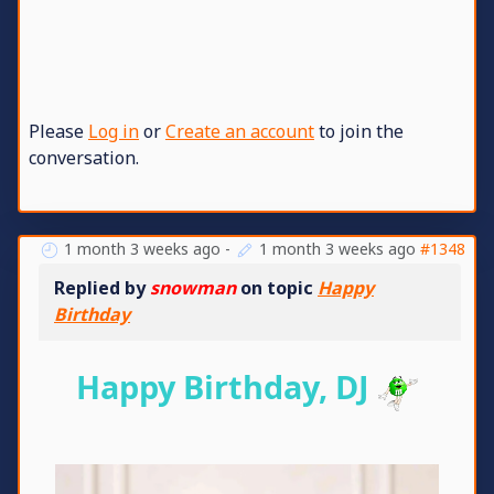
Please
Log in
or
Create an account
to join the
conversation.
1 month 3 weeks ago
-
1 month 3 weeks ago
#1348
Replied by
snowman
on topic
Happy
Birthday
Happy Birthday, DJ