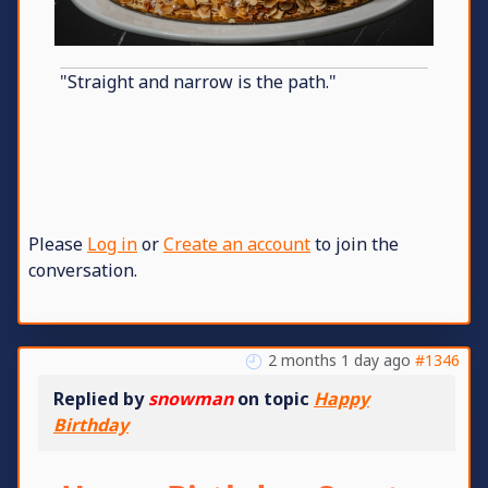
"Straight and narrow is the path."
Please
Log in
or
Create an account
to join the
conversation.
2 months 1 day ago
#1346
Replied by
snowman
on topic
Happy
Birthday