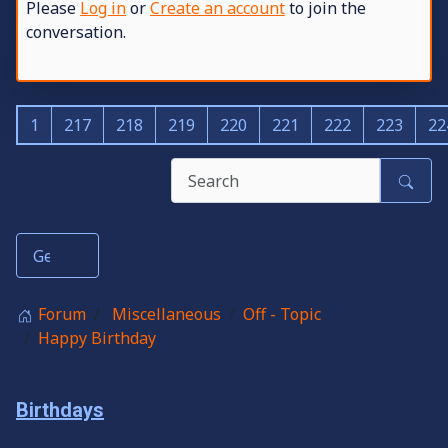
Please
Log in
or
Create an account
to join the
conversation.
1
217
218
219
220
221
222
223
22
Forum
Miscellaneous
Off - Topic
Happy Birthday
Birthdays