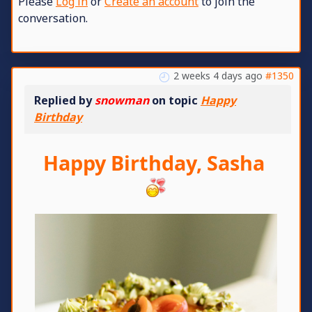
Please
Log in
or
Create an account
to join the
conversation.
2 weeks 4 days ago
#1350
Replied by
snowman
on topic
Happy
Birthday
Happy Birthday, Sasha