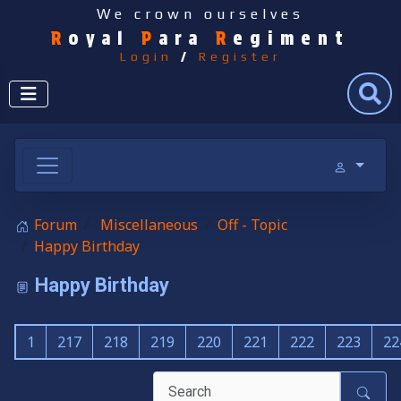
We crown ourselves
R
oyal
P
ara
R
egiment
Login
/
Register
Search
Forum
Miscellaneous
Off - Topic
Happy Birthday
Happy Birthday
1
217
218
219
220
221
222
223
22