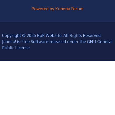
Powered by
Kunena Forum
Copyright © 2026 RpR Website. All Rights Reserved.
Joomla!
is Free Software released under the
GNU General
Public License.