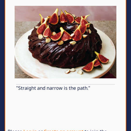
"Straight and narrow is the path."