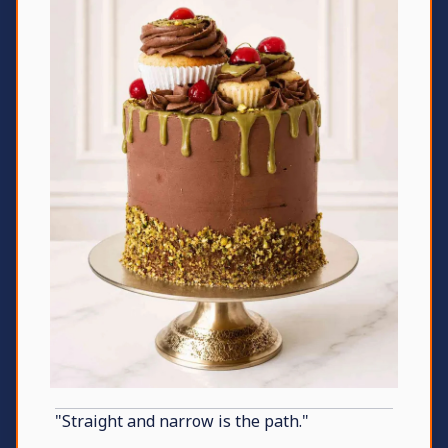
"Straight and narrow is the path."