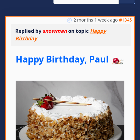
2 months 1 week ago
#1345
Replied by
snowman
on topic
Happy
Birthday
Happy Birthday, Paul