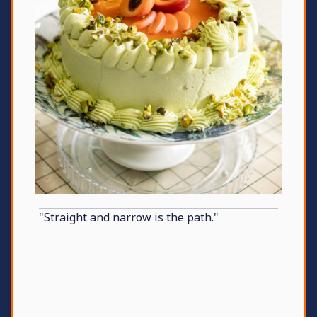
"Straight and narrow is the path."