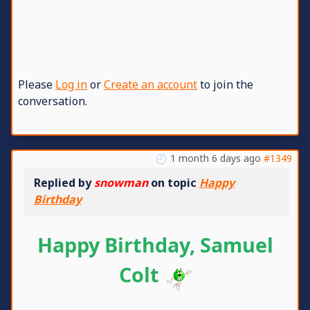
Please
Log in
or
Create an account
to join the
conversation.
1 month 6 days ago
#1349
Replied by
snowman
on topic
Happy
Birthday
Happy Birthday, Samuel
Colt