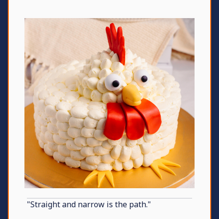
"Straight and narrow is the path."