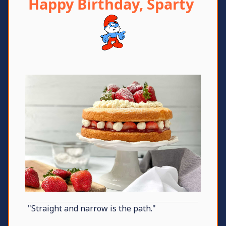
Happy Birthday, Sparty
"Straight and narrow is the path."