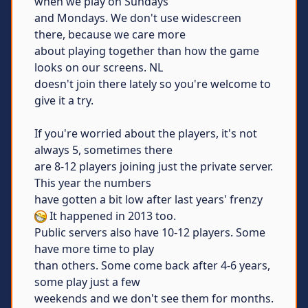
when we play on Sundays
and Mondays. We don't use widescreen
there, because we care more
about playing together than how the game
looks on our screens. NL
doesn't join there lately so you're welcome to
give it a try.
If you're worried about the players, it's not
always 5, sometimes there
are 8-12 players joining just the private server.
This year the numbers
have gotten a bit low after last years' frenzy
It happened in 2013 too.
Public servers also have 10-12 players. Some
have more time to play
than others. Some come back after 4-6 years,
some play just a few
weekends and we don't see them for months.