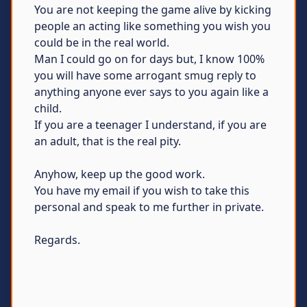
You are not keeping the game alive by kicking
people an acting like something you wish you
could be in the real world.
Man I could go on for days but, I know 100%
you will have some arrogant smug reply to
anything anyone ever says to you again like a
child.
If you are a teenager I understand, if you are
an adult, that is the real pity.
Anyhow, keep up the good work.
You have my email if you wish to take this
personal and speak to me further in private.
Regards.