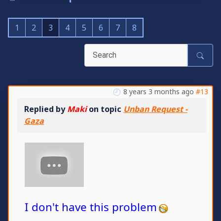
1
2
3
4
5
6
7
8
8 years 3 months ago
#13
Replied by
Maki
on topic
Unban Request -
Gaza
I don't have this problem