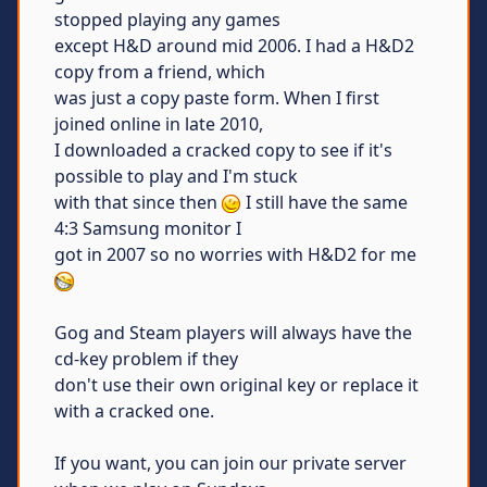
stopped playing any games
except H&D around mid 2006. I had a H&D2
copy from a friend, which
was just a copy paste form. When I first
joined online in late 2010,
I downloaded a cracked copy to see if it's
possible to play and I'm stuck
with that since then
I still have the same
4:3 Samsung monitor I
got in 2007 so no worries with H&D2 for me
Gog and Steam players will always have the
cd-key problem if they
don't use their own original key or replace it
with a cracked one.
If you want, you can join our private server