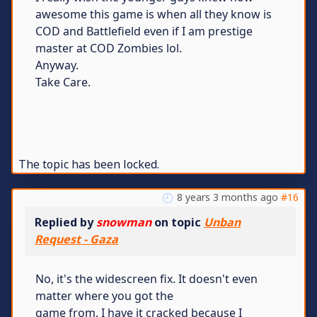
awesome this game is when all they know is
COD and Battlefield even if I am prestige
master at COD Zombies lol.
Anyway.
Take Care.
The topic has been locked.
8 years 3 months ago
#16
Replied by
snowman
on topic
Unban
Request - Gaza
No, it's the widescreen fix. It doesn't even
matter where you got the
game from. I have it cracked because I