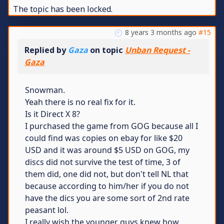
The topic has been locked.
8 years 3 months ago
#15
Replied by
Gaza
on topic
Unban Request -
Gaza
Snowman.
Yeah there is no real fix for it.
Is it Direct X 8?
I purchased the game from GOG because all I
could find was copies on ebay for like $20
USD and it was around $5 USD on GOG, my
discs did not survive the test of time, 3 of
them did, one did not, but don't tell NL that
because according to him/her if you do not
have the dics you are some sort of 2nd rate
peasant lol.
I really wish the younger guys knew how