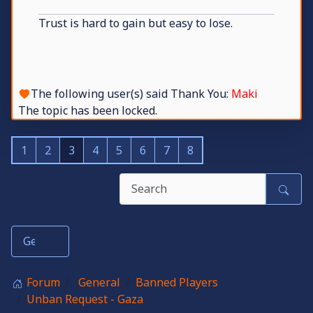
Trust is hard to gain but easy to lose.
The following user(s) said Thank You:
Maki
The topic has been locked.
1
2
3
4
5
6
7
8
Forum
General
Banned Players
Unban Request - Gaza