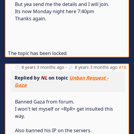
But yea send me the details and I will join.
Its now Monday night here 7:40pm
Thanks again.
The topic has been locked.
8 years 3 months ago
-
8 years 3 months ago
#18
Replied by
NL
on topic
Unban Request -
Gaza
Banned Gaza from forum.
I won't let myself or =RpR= get insulted this
way.
Also banned his IP on the servers.