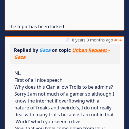
The topic has been locked.
8 years 3 months ago
#14
Replied by
Gaza
on topic
Unban Request -
Gaza
NL.
First of all nice speech.
Why does this Clan allow Trolls to be admins?
Sorry I am not much of a gamer so although I
know the internet if overflowing with all
nature of freaks and weirdo's, I do not really
deal with many trolls because I am not in that
'World' which you seem to live.
Now that you have come down from your