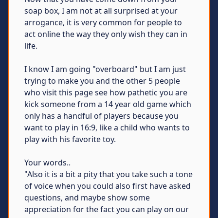
soap box, I am not at all surprised at your
arrogance, it is very common for people to
act online the way they only wish they can in
life.
I know I am going "overboard" but I am just
trying to make you and the other 5 people
who visit this page see how pathetic you are
kick someone from a 14 year old game which
only has a handful of players because you
want to play in 16:9, like a child who wants to
play with his favorite toy.
Your words..
"Also it is a bit a pity that you take such a tone
of voice when you could also first have asked
questions, and maybe show some
appreciation for the fact you can play on our