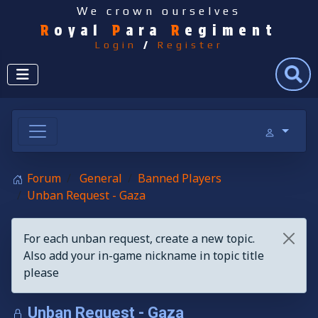
We crown ourselves
R
oyal
P
ara
R
egiment
Login
/
Register
Search
Forum
General
Banned Players
Unban Request - Gaza
For each unban request, create a new topic.
Also add your in-game nickname in topic title
please
Unban Request - Gaza