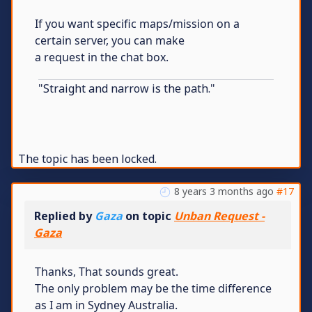
If you want specific maps/mission on a
certain server, you can make
a request in the chat box.
"Straight and narrow is the path."
The topic has been locked.
8 years 3 months ago
#17
Replied by
Gaza
on topic
Unban Request -
Gaza
Thanks, That sounds great.
The only problem may be the time difference
as I am in Sydney Australia.