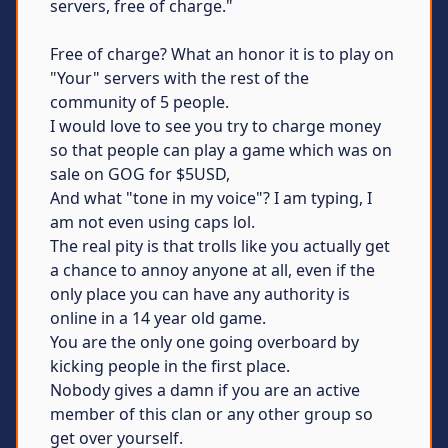
servers, free of charge."
Free of charge? What an honor it is to play on
"Your" servers with the rest of the
community of 5 people.
I would love to see you try to charge money
so that people can play a game which was on
sale on GOG for $5USD,
And what "tone in my voice"? I am typing, I
am not even using caps lol.
The real pity is that trolls like you actually get
a chance to annoy anyone at all, even if the
only place you can have any authority is
online in a 14 year old game.
You are the only one going overboard by
kicking people in the first place.
Nobody gives a damn if you are an active
member of this clan or any other group so
get over yourself.