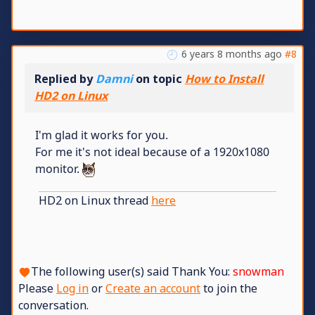
6 years 8 months ago
#8
Replied by
Damni
on topic
How to Install
HD2 on Linux
I'm glad it works for you.
For me it's not ideal because of a 1920x1080
monitor.
HD2 on Linux thread
here
The following user(s) said Thank You:
snowman
Please
Log in
or
Create an account
to join the
conversation.