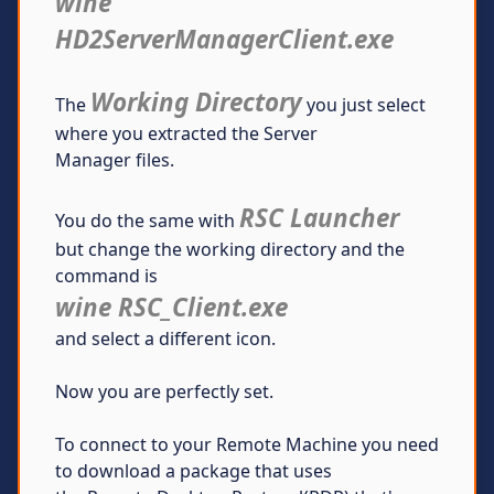
wine
HD2ServerManagerClient.exe
Working Directory
The
you just select
where you extracted the Server
Manager files.
RSC Launcher
You do the same with
but change the working directory and the
command is
wine RSC_Client.exe
and select a different icon.
Now you are perfectly set.
To connect to your Remote Machine you need
to download a package that uses