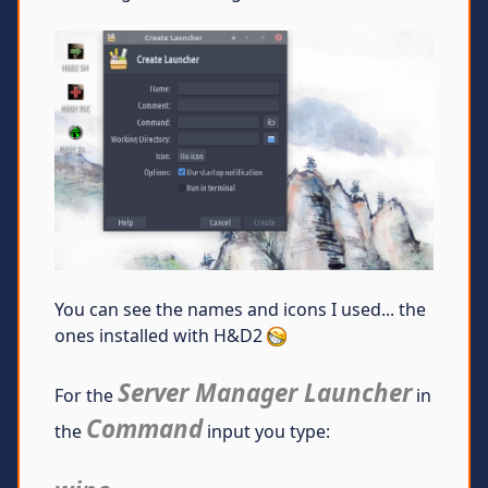
You can see the names and icons I used... the
ones installed with H&D2
Server Manager Launcher
For the
in
Command
the
input you type: