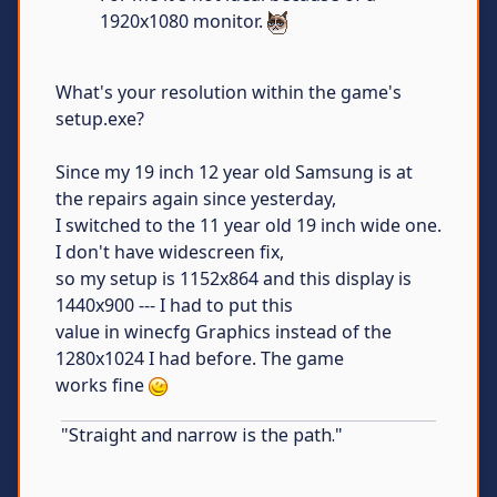
1920x1080 monitor.
What's your resolution within the game's
setup.exe?
Since my 19 inch 12 year old Samsung is at
the repairs again since yesterday,
I switched to the 11 year old 19 inch wide one.
I don't have widescreen fix,
so my setup is 1152x864 and this display is
1440x900 --- I had to put this
value in winecfg Graphics instead of the
1280x1024 I had before. The game
works fine
"Straight and narrow is the path."