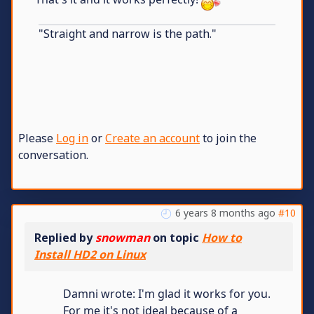
"Straight and narrow is the path."
Please
Log in
or
Create an account
to join the
conversation.
6 years 8 months ago
#10
Replied by
snowman
on topic
How to
Install HD2 on Linux
Damni wrote: I'm glad it works for you.
For me it's not ideal because of a