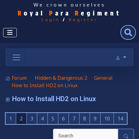
We crown ourselves
R
oyal
P
ara
R
egiment
Login
/
Register
Search
Forum
Hidden & Dangerous 2
General
How to Install HD2 on Linux
How to Install HD2 on Linux
1
2
3
4
5
6
7
8
9
10
14