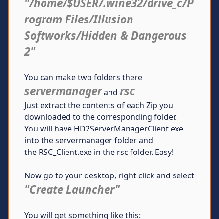
"/home/$USER/.wine32/drive_c/P
rogram Files/Illusion
Softworks/Hidden & Dangerous
2"
You can make two folders there
servermanager
rsc
and
Just extract the contents of each Zip you
downloaded to the corresponding folder.
You will have HD2ServerManagerClient.exe
into the servermanager folder and
the RSC_Client.exe in the rsc folder. Easy!
Now go to your desktop, right click and select
"Create Launcher"
You will get something like this: