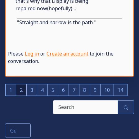
that's why that Display is being
repaired now(hopefully)...
"Straight and narrow is the path."
Please
Log in
or
Create an account
to join the
conversation.
1
2
3
4
5
6
7
8
9
10
14