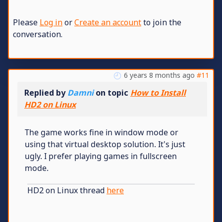
Please
Log in
or
Create an account
to join the
conversation.
6 years 8 months ago
#11
Replied by
Damni
on topic
How to Install
HD2 on Linux
The game works fine in window mode or
using that virtual desktop solution. It's just
ugly. I prefer playing games in fullscreen
mode.
HD2 on Linux thread
here