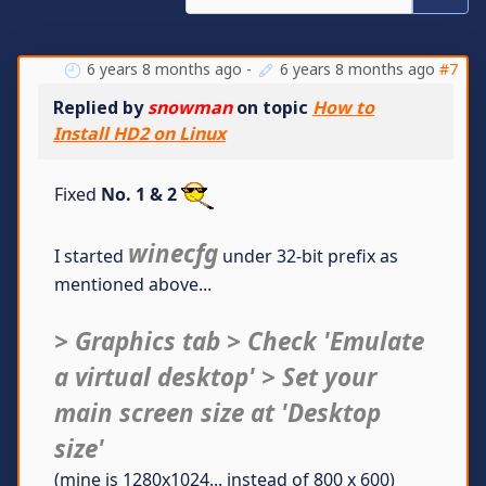
6 years 8 months ago
-
6 years 8 months ago
#7
Replied by
snowman
on topic
How to
Install HD2 on Linux
Fixed
No. 1 & 2
winecfg
I started
under 32-bit prefix as
mentioned above...
> Graphics tab > Check 'Emulate
a virtual desktop' > Set your
main screen size at 'Desktop
size'
(mine is 1280x1024... instead of 800 x 600)