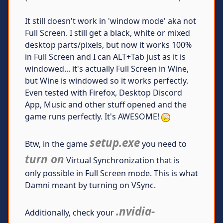
It still doesn't work in 'window mode' aka not
Full Screen. I still get a black, white or mixed
desktop parts/pixels, but now it works 100%
in Full Screen and I can ALT+Tab just as it is
windowed... it's actually Full Screen in Wine,
but Wine is windowed so it works perfectly.
Even tested with Firefox, Desktop Discord
App, Music and other stuff opened and the
game runs perfectly. It's AWESOME!
setup.exe
Btw, in the game
you need to
turn on
Virtual Synchronization that is
only possible in Full Screen mode. This is what
Damni meant by turning on VSync.
.nvidia-
Additionally, check your