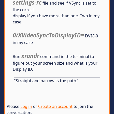
settings-rc
file and see if VSync is set to
the correct
display if you have more than one. Two in my
case...
0/XVideoSyncToDisplayID=
DVI-I-0
in my case
xrandr
Run
command in the terminal to
figure out your screen size and what is your
Display ID.
"Straight and narrow is the path."
Please
Log in
or
Create an account
to join the
conversation.