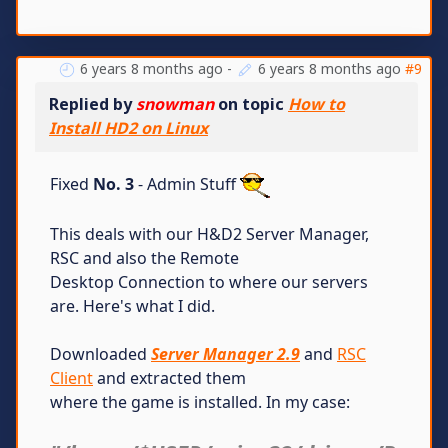
6 years 8 months ago
-
6 years 8 months ago
#9
Replied by
snowman
on topic
How to
Install HD2 on Linux
Fixed
No. 3
- Admin Stuff
This deals with our H&D2 Server Manager,
RSC and also the Remote
Desktop Connection to where our servers
are. Here's what I did.
Downloaded
Server Manager 2.9
and
RSC
Client
and extracted them
where the game is installed. In my case: