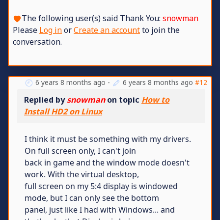
The following user(s) said Thank You:
snowman
Please
Log in
or
Create an account
to join the
conversation.
6 years 8 months ago
-
6 years 8 months ago
#12
Replied by
snowman
on topic
How to
Install HD2 on Linux
I think it must be something with my drivers.
On full screen only, I can't join
back in game and the window mode doesn't
work. With the virtual desktop,
full screen on my 5:4 display is windowed
mode, but I can only see the bottom
panel, just like I had with Windows... and