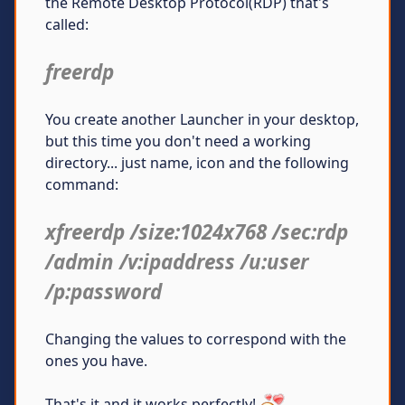
the Remote Desktop Protocol(RDP) that's
called:
freerdp
You create another Launcher in your desktop,
but this time you don't need a working
directory... just name, icon and the following
command:
xfreerdp /size:1024x768 /sec:rdp
/admin /v:ipaddress /u:user
/p:password
Changing the values to correspond with the
ones you have.
That's it and it works perfectly!