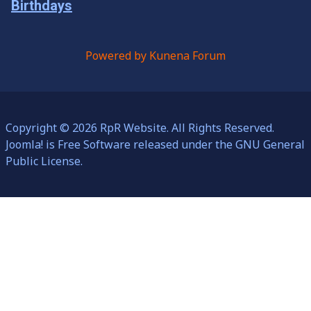
Birthdays
Powered by
Kunena Forum
Copyright © 2026 RpR Website. All Rights Reserved.
Joomla!
is Free Software released under the
GNU General
Public License.