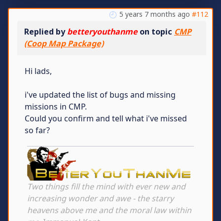
5 years 7 months ago
#112
Replied by
betteryouthanme
on topic
CMP
(Coop Map Package)
Hi lads,
i've updated the list of bugs and missing
missions in CMP.
Could you confirm and tell what i've missed
so far?
Two things fill the mind with ever new and
increasing wonder and awe - the starry
heavens above me and the moral law within