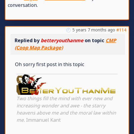
conversation.
5 years 7 months ago
#114
Replied by
betteryouthanme
on topic
CMP
(Coop Map Package)
Oh sorry first post in this topic
Two things fill the mind with ever new and
increasing wonder and awe - the starry
heavens above me and the moral law within
me.
Immanuel Kant