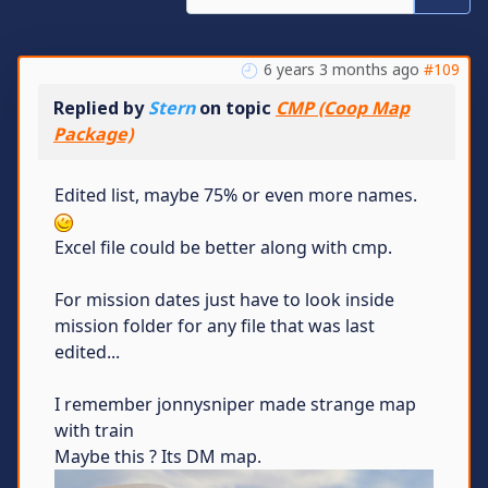
6 years 3 months ago
#109
Replied by
Stern
on topic
CMP (Coop Map
Package)
Edited list, maybe 75% or even more names.
Excel file could be better along with cmp.
For mission dates just have to look inside
mission folder for any file that was last
edited...
I remember jonnysniper made strange map
with train
Maybe this ? Its DM map.