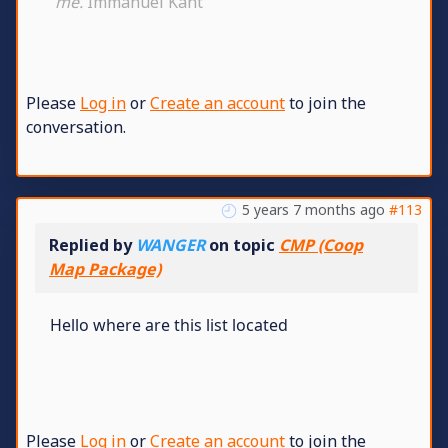
me.
Immanuel Kant
Please
Log in
or
Create an account
to join the
conversation.
5 years 7 months ago
#113
Replied by
WANGER
on topic
CMP (Coop
Map Package)
Hello where are this list located
Please
Log in
or
Create an account
to join the