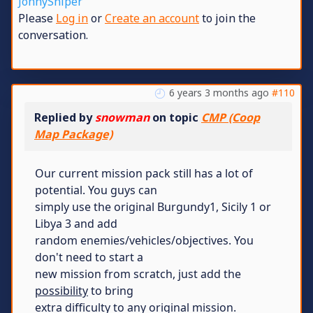
JonnySniper
Please
Log in
or
Create an account
to join the
conversation.
6 years 3 months ago
#110
Replied by
snowman
on topic
CMP (Coop
Map Package)
Our current mission pack still has a lot of
potential. You guys can
simply use the original Burgundy1, Sicily 1 or
Libya 3 and add
random enemies/vehicles/objectives. You
don't need to start a
new mission from scratch, just add the
possibility
to bring
extra difficulty to any original mission.