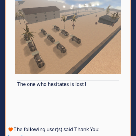
The one who hesitates is lost !
The following user(s) said Thank You: