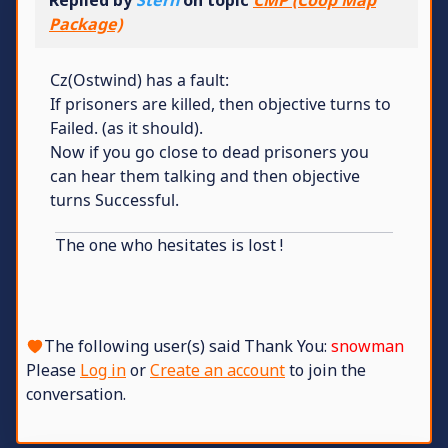
Package)
Cz(Ostwind) has a fault:
If prisoners are killed, then objective turns to
Failed. (as it should).
Now if you go close to dead prisoners you
can hear them talking and then objective
turns Successful.
The one who hesitates is lost !
The following user(s) said Thank You:
snowman
Please
Log in
or
Create an account
to join the
conversation.