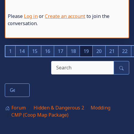
Please
Log in
or
Create an account
to join the
conversation.
1
14
15
16
17
18
19
20
21
22
Forum
Hidden & Dangerous 2
Modding
CMP (Coop Map Package)