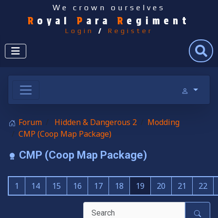
We crown ourselves
R
oyal
P
ara
R
egiment
Login
/
Register
Search
Forum
Hidden & Dangerous 2
Modding
CMP (Coop Map Package)
CMP (Coop Map Package)
1
14
15
16
17
18
19
20
21
22