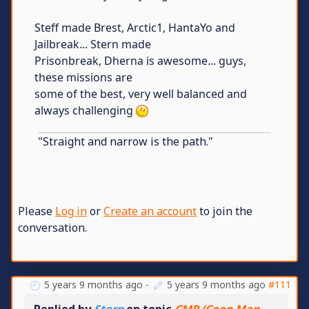
Steff made Brest, Arctic1, HantaYo and
Jailbreak... Stern made
Prisonbreak, Dherna is awesome... guys,
these missions are
some of the best, very well balanced and
always challenging
"Straight and narrow is the path."
Please
Log in
or
Create an account
to join the
conversation.
5 years 9 months ago
-
5 years 9 months ago
#111
Replied by
Stern
on topic
CMP (Coop Map