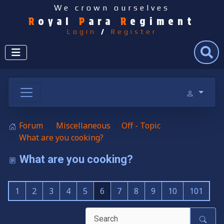
We crown ourselves
R
oyal
P
ara
R
egiment
Login
/
Register
Search
Forum
Miscellaneous
Off - Topic
What are you cooking?
What are you cooking?
1
2
3
4
5
6
7
8
9
10
101