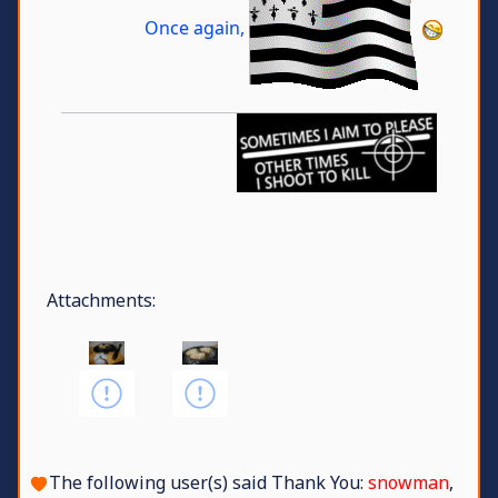
Once again,
Attachments:
The following user(s) said Thank You:
snowman
,