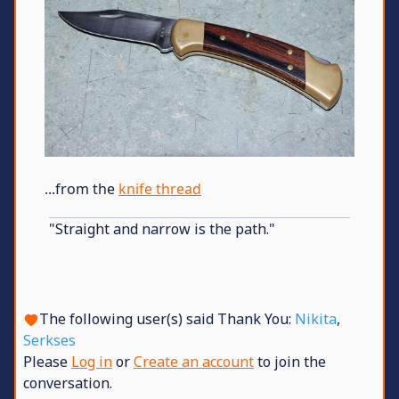
...from the
knife thread
"Straight and narrow is the path."
The following user(s) said Thank You:
Nikita
,
Serkses
Please
Log in
or
Create an account
to join the
conversation.