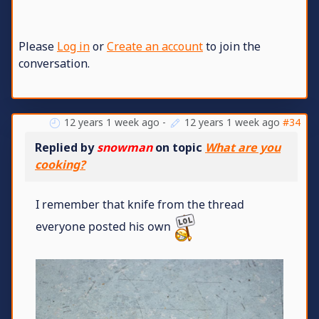
Please
Log in
or
Create an account
to join the
conversation.
12 years 1 week ago
-
12 years 1 week ago
#34
Replied by
snowman
on topic
What are you
cooking?
I remember that knife from the thread
everyone posted his own