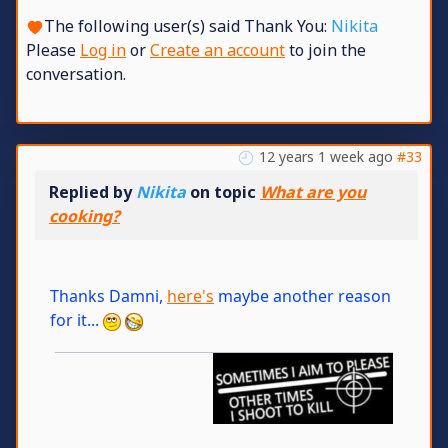
The following user(s) said Thank You:
Nikita
Please
Log in
or
Create an account
to join the
conversation.
12 years 1 week ago
#33
Replied by
Nikita
on topic
What are you
cooking?
Thanks Damni,
here's
maybe another reason
for it...