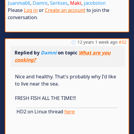
Juanma66
,
Damni
,
Serkses
,
Maki
,
jacobston
Please
Log in
or
Create an account
to join the
conversation.
12 years 1 week ago
#32
Replied by
Damni
on topic
What are you
cooking?
Nice and healthy. That's probably why I'd like
to live near the sea.
FRESH FISH ALL THE TIME!!!
HD2 on Linux thread
here