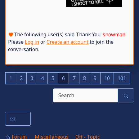
The following user(s) said Thank You:
snowman
Please
Log in
or
Create an account
to join the
conversation.
1
2
3
4
5
6
7
8
9
10
101
Forum
Miscellaneous
Off - Topic