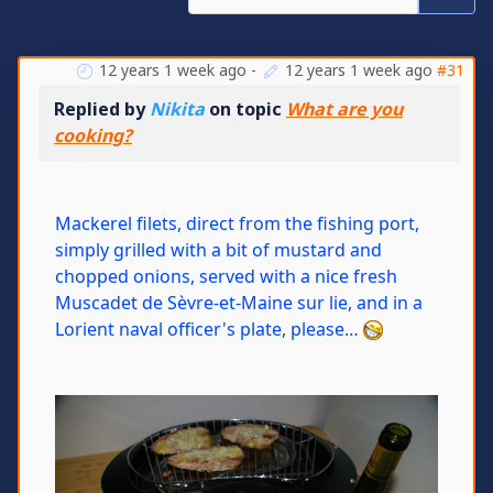
12 years 1 week ago
-
12 years 1 week ago
#31
Replied by
Nikita
on topic
What are you
cooking?
Mackerel filets, direct from the fishing port,
simply grilled with a bit of mustard and
chopped onions, served with a nice fresh
Muscadet de Sèvre-et-Maine sur lie, and in a
Lorient naval officer's plate, please…