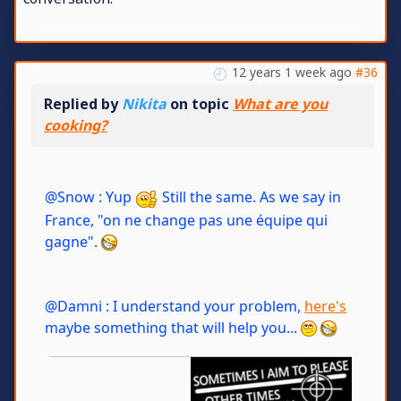
12 years 1 week ago
#36
Replied by
Nikita
on topic
What are you
cooking?
@Snow : Yup
Still the same. As we say in
France, "on ne change pas une équipe qui
gagne".
@Damni : I understand your problem,
here's
maybe something that will help you...