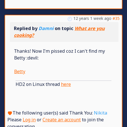
12 years 1 week ago
#35
Replied by
Damni
on topic
What are you
cooking?
Thanks! Now I'm pissed coz I can't find my
Betty :devil:
Betty
HD2 on Linux thread
here
The following user(s) said Thank You:
Nikita
Please
Log in
or
Create an account
to join the
conversation.